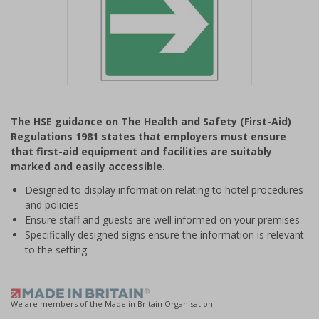
Item
1
The HSE guidance on The Health and Safety (First-Aid)
of
Regulations 1981 states that employers must ensure
1
that first-aid equipment and facilities are suitably
marked and easily accessible.
Designed to display information relating to hotel procedures
and policies
Ensure staff and guests are well informed on your premises
Specifically designed signs ensure the information is relevant
to the setting
We are members of the Made in Britain Organisation