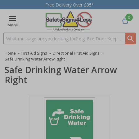
Free Delivery Over £35*
0
Menu
Search input box
Home
»
First Aid Signs
»
Directional First Aid Signs
»
Safe Drinking Water Arrow Right
Safe Drinking Water Arrow
Right