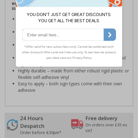
ensure that first-aid equipment and facilities are
suitably marked and easily accessible.
Designed to display information relating to hotel
procedures and policies
Ensure staff and guests are well informed on your
premises
Specifically designed signs ensure the information is
relevant to the setting
Complies with the Health and Safety (Safety Signs and
Signals) Regulations 1996 and EN ISO 7010:2012
Highly durable – made from either robust rigid plastic or
flexible self-adhesive vinyl
Easy to apply – both sign types come with their own
adhesive
24 Hours
Free delivery
On orders over £35 ex
Despatch
VAT
Order before 4:30pm*