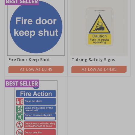
Fire Door Keep Shut
Talking Safety Signs
£0.49
£44.95