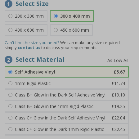
Select Size
1
200 x 300 mm
300 x 400 mm
400 x 600 mm
450 x 600 mm
Can't find the size you need?
We can make any size required -
simply
contact us
to discuss your requirements.
Select Material
2
Self Adhesive Vinyl
£5.67
1mm Rigid Plastic
£11.74
Class B+ Glow in the Dark Self Adhesive Vinyl
£19.10
Class B+ Glow in the 1mm Rigid Plastic
£19.25
Class C+ Glow in the Dark Self Adhesive Vinyl
£22.04
Class C+ Glow in the Dark 1mm Rigid Plastic
£22.45