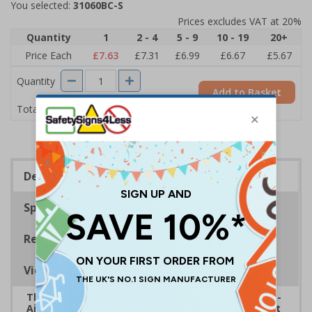
You selected:
31060BC-S
Prices excludes VAT at 20%
Quantity
1
2 - 4
5 - 9
10 - 19
20+
Price Each
£7.63
£7.31
£6.99
£6.67
£5.67
Quantity
Add to Basket
£7.63
Total Price
Description
Specifications
Regulations
Viewing Distances
The HSE guidance on The Health and Safety (First-
Aid) Regulations 1981 states that employers must