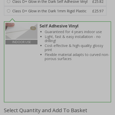
Class D+ Glow in the Dark Self Adhesive Vinyl
£25.82
Class D+ Glow in the Dark 1mm Rigid Plastic
£25.97
Self Adhesive Vinyl
Guaranteed for 4 years indoor use
Light, fast & easy installation - no
drilling!
INDOOR USE
Cost-effective & high-quality glossy
print
Flexible material adapts to curved non-
porous surfaces
Select Quantity and Add To Basket