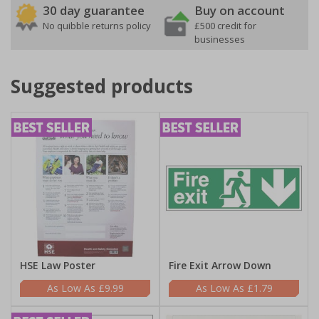
30 day guarantee
Buy on account
No quibble returns policy
£500 credit for
businesses
Suggested products
HSE Law Poster
Fire Exit Arrow Down
£9.99
£1.79