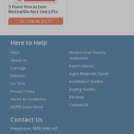
5 Point Fire Action
Notice/Do Not Use Lifts
£1.77
Here to Help
FAQs
Modern Day Slavery
Statement
About Us
Expert Advice
Carriage
Signs Materials Guide
Returns
Installation Guides
Iso 7010
Buying Guides
Privacy Policy
Reviews
Terms & Conditions
Contact Us
GDPR Visitor Book
Contact Us
Freephone:
0808 1699 147