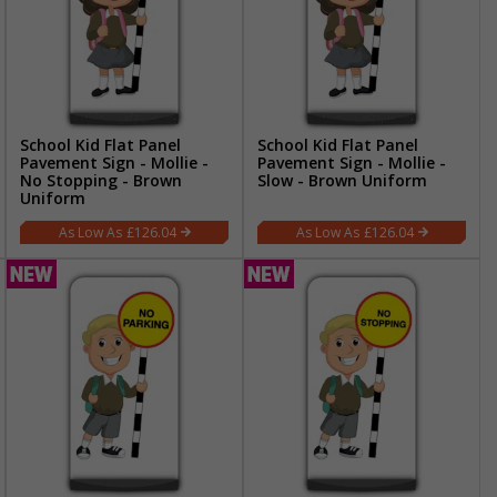
School Kid Flat Panel
School Kid Flat Panel
Pavement Sign - Mollie -
Pavement Sign - Mollie -
No Stopping - Brown
Slow - Brown Uniform
Uniform
£126.04
£126.04