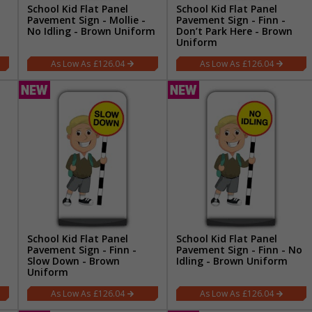
School Kid Flat Panel
School Kid Flat Panel
Pavement Sign - Mollie -
Pavement Sign - Finn -
No Idling - Brown Uniform
Don’t Park Here - Brown
Uniform
£126.04
£126.04
School Kid Flat Panel
School Kid Flat Panel
Pavement Sign - Finn -
Pavement Sign - Finn - No
Slow Down - Brown
Idling - Brown Uniform
Uniform
£126.04
£126.04