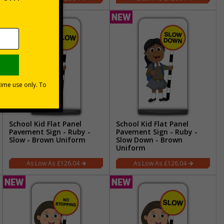
School Kid Flat Panel
School Kid Flat Panel
Pavement Sign - Ruby -
Pavement Sign - Ruby -
Slow - Brown Uniform
Slow Down - Brown
Uniform
£126.04
£126.04