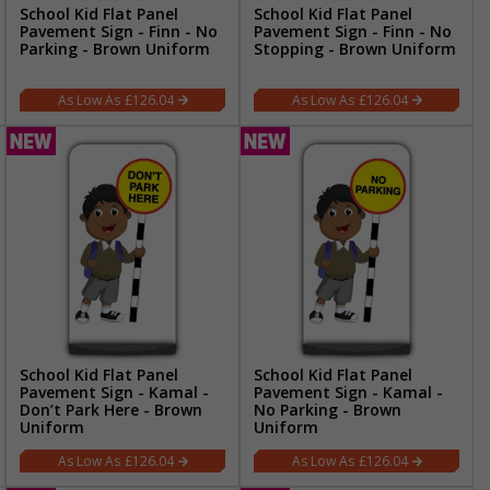
School Kid Flat Panel
School Kid Flat Panel
Pavement Sign - Finn - No
Pavement Sign - Finn - No
Parking - Brown Uniform
Stopping - Brown Uniform
£126.04
£126.04
School Kid Flat Panel
School Kid Flat Panel
Pavement Sign - Kamal -
Pavement Sign - Kamal -
Don’t Park Here - Brown
No Parking - Brown
Uniform
Uniform
£126.04
£126.04