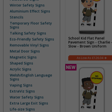
Winter Safety Signs
Aluminium Effect Signs
Stencils
Temporary Floor Safety
Signs
Talking Safety Signs
School Kid Flat Panel
Eco-Friendly Safety Signs
Pavement Sign - Charlie 
Removable Vinyl Signs
Slow - Brown Uniform
Metal Door Signs
Magnetic Signs
£126.04
Shaped Signs
Acrylic Signs
Welsh/English Language
Signs
Vaping Signs
ExtraViz Signs
Water Safety Signs
Extra Large Exit Signs
Life-size Signs