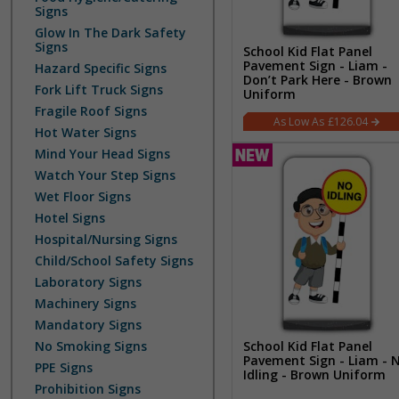
Signs
Glow In The Dark Safety
Signs
School Kid Flat Panel
Pavement Sign - Liam -
Hazard Specific Signs
Don’t Park Here - Brown
Fork Lift Truck Signs
Uniform
Fragile Roof Signs
£126.04
Hot Water Signs
Mind Your Head Signs
Watch Your Step Signs
Wet Floor Signs
Hotel Signs
Hospital/Nursing Signs
Child/School Safety Signs
Laboratory Signs
Machinery Signs
Mandatory Signs
School Kid Flat Panel
No Smoking Signs
Pavement Sign - Liam - 
PPE Signs
Idling - Brown Uniform
Prohibition Signs