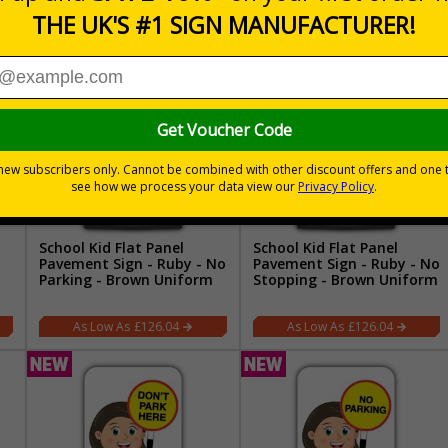
School Kid Flat Panel
School Kid Flat Panel
Pavement Sign - Ruby - No
Pavement Sign - Ruby - No
Parking - Brown Uniform
Stopping - Brown Uniform
£126.04
£126.04