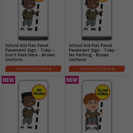
School Kid Flat Panel
School Kid Flat Panel
Pavement Sign - Toby -
Pavement Sign - Toby -
Don’t Park Here - Brown
No Parking - Brown
Uniform
Uniform
£126.04
£126.04