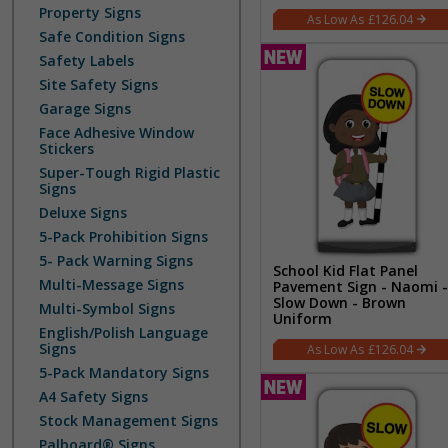
Property Signs
£126.04
Safe Condition Signs
Safety Labels
Site Safety Signs
Garage Signs
Face Adhesive Window
Stickers
Super-Tough Rigid Plastic
Signs
Deluxe Signs
5-Pack Prohibition Signs
5- Pack Warning Signs
School Kid Flat Panel
Multi-Message Signs
Pavement Sign - Naomi -
Slow Down - Brown
Multi-Symbol Signs
Uniform
English/Polish Language
Signs
£126.04
5-Pack Mandatory Signs
A4 Safety Signs
Stock Management Signs
Palboard® Signs