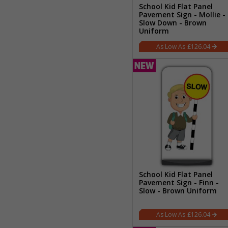
School Kid Flat Panel
Pavement Sign - Mollie -
Slow Down - Brown
Uniform
£126.04
School Kid Flat Panel
Pavement Sign - Finn -
Slow - Brown Uniform
£126.04