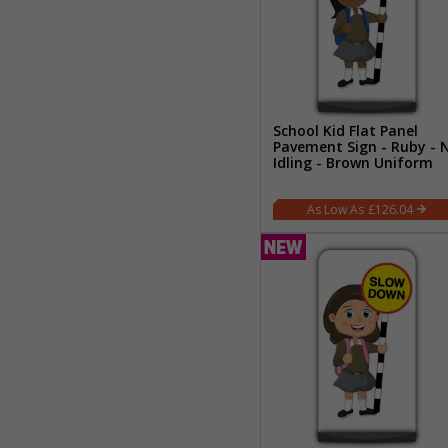
School Kid Flat Panel
Pavement Sign - Ruby - 
Idling - Brown Uniform
£126.04