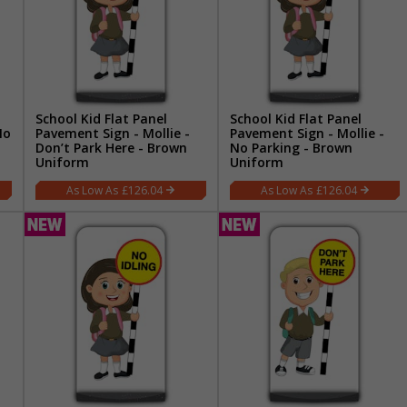
School Kid Flat Panel
School Kid Flat Panel
No
Pavement Sign - Mollie -
Pavement Sign - Mollie -
Don’t Park Here - Brown
No Parking - Brown
Uniform
Uniform
£126.04
£126.04