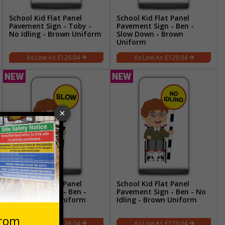
School Kid Flat Panel
School Kid Flat Panel
Pavement Sign - Toby -
Pavement Sign - Ben -
No Idling - Brown Uniform
Slow Down - Brown
Uniform
£126.04
£126.04
School Kid Flat Panel
School Kid Flat Panel
Pavement Sign - Ben -
Pavement Sign - Ben - No
Slow - Brown Uniform
Idling - Brown Uniform
£126.04
£126.04