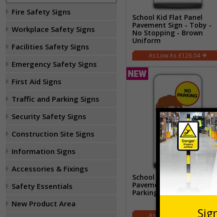
Fire Safety Signs
School Kid Flat Panel
Pavement Sign - Toby -
Workplace Safety Signs
No Stopping - Brown
Uniform
Facilities Safety Signs
£126.04
Emergency Safety Signs
First Aid Signs
Traffic and Parking Signs
Security Safety Signs
Construction Site Signs
Information Signs
Accessories & Fixings
School Kid Flat Panel
Pavement Sign - Ben - N
Safety Essentials
Parking - Brown Uniform
New Product Area
£126.04