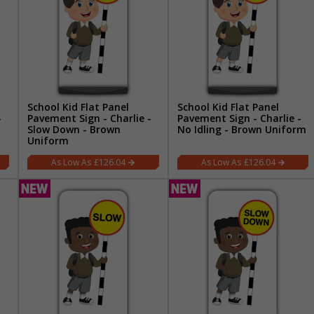
School Kid Flat Panel
School Kid Flat Panel
-
Pavement Sign - Charlie -
Pavement Sign - Charlie -
Slow Down - Brown
No Idling - Brown Uniform
Uniform
£126.04
£126.04