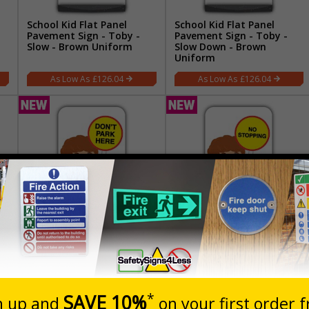
School Kid Flat Panel
School Kid Flat Panel
Pavement Sign - Toby -
Pavement Sign - Toby -
Slow - Brown Uniform
Slow Down - Brown
Uniform
£126.04
£126.04
School Kid Flat Panel
School Kid Flat Panel
o
Pavement Sign - Ben -
Pavement Sign - Ben - No
Don’t Park Here - Brown
Stopping - Brown Uniform
Uniform
£126.04
£126.04