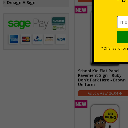
Design A Sign
School Kid Flat Panel
Pavement Sign - Ruby -
Don’t Park Here - Brown
Uniform
£126.04