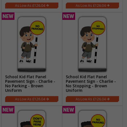
£126.04
£126.04
School Kid Flat Panel
School Kid Flat Panel
Pavement Sign - Charlie -
Pavement Sign - Charlie -
No Parking - Brown
No Stopping - Brown
Uniform
Uniform
£126.04
£126.04