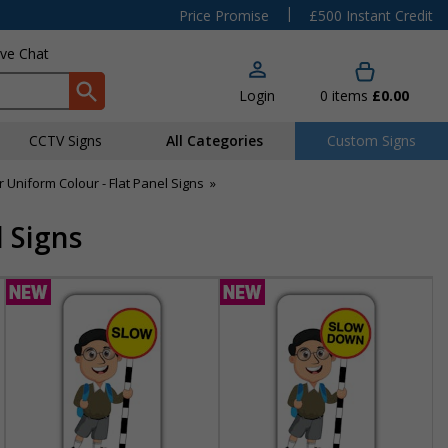
|
Price Promise
£500 Instant Credit
ive Chat
Login
0
items
£0.00
CCTV Signs
All Categories
Custom Signs
 Uniform Colour - Flat Panel Signs
»
 Signs