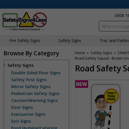
0808 1
Search input bo
Fire Safety Signs
Safety Signs
Traffic and Parki
Browse By Category
Home
»
Safety Signs
»
Child/
Road Safety Squad - Brown Unif
Safety Signs
Road Safety S
Double Sided Floor Signs
Safety First Signs
Mirror Safety Signs
Pedestrian Safety Signs
Caution/Warning Signs
Door Signs
Evacuation Signs
Exit Signs
Food Hygiene/Catering