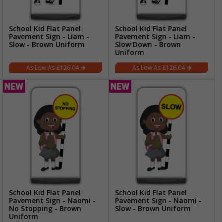
School Kid Flat Panel
School Kid Flat Panel
Pavement Sign - Liam -
Pavement Sign - Liam -
Slow - Brown Uniform
Slow Down - Brown
Uniform
£126.04
£126.04
School Kid Flat Panel
School Kid Flat Panel
Pavement Sign - Naomi -
Pavement Sign - Naomi -
No Stopping - Brown
Slow - Brown Uniform
Uniform