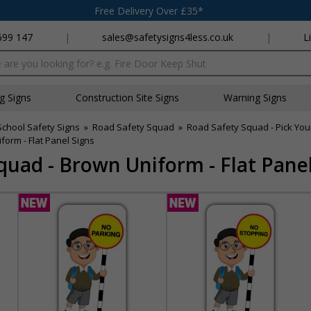
Free Delivery Over £35*
699 147
|
sales@safetysigns4less.co.uk
|
L
x
ng Signs
Construction Site Signs
Warning Signs
School Safety Signs
»
Road Safety Squad
»
Road Safety Squad - Pick Your
orm - Flat Panel Signs
quad - Brown Uniform - Flat Panel