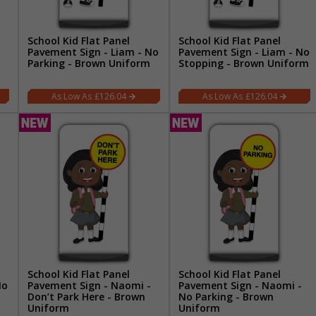
School Kid Flat Panel
School Kid Flat Panel
Pavement Sign - Liam - No
Pavement Sign - Liam - No
Parking - Brown Uniform
Stopping - Brown Uniform
£126.04
£126.04
School Kid Flat Panel
School Kid Flat Panel
No
Pavement Sign - Naomi -
Pavement Sign - Naomi -
Don’t Park Here - Brown
No Parking - Brown
Uniform
Uniform