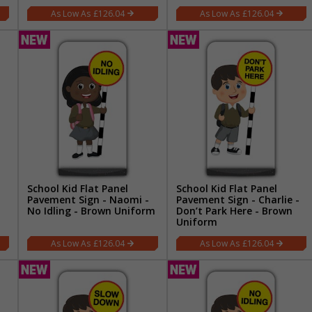
£126.04
£126.04
School Kid Flat Panel
School Kid Flat Panel
Pavement Sign - Naomi -
Pavement Sign - Charlie -
No Idling - Brown Uniform
Don’t Park Here - Brown
Uniform
£126.04
£126.04