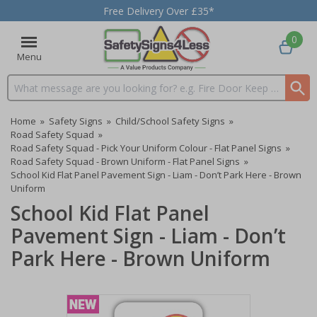
Free Delivery Over £35*
0
Menu
Search input box
Home
»
Safety Signs
»
Child/School Safety Signs
»
Road Safety Squad
»
Road Safety Squad - Pick Your Uniform Colour - Flat Panel Signs
»
Road Safety Squad - Brown Uniform - Flat Panel Signs
»
School Kid Flat Panel Pavement Sign - Liam - Don’t Park Here - Brown
Uniform
School Kid Flat Panel
Pavement Sign - Liam - Don’t
Park Here - Brown Uniform