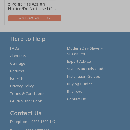
5 Point Fire Action
Notice/Do Not Use Lifts
£1.77
Here to Help
FAQs
Modern Day Slavery
Statement
About Us
Expert Advice
Carriage
Signs Materials Guide
Returns
Installation Guides
Iso 7010
Buying Guides
Privacy Policy
Reviews
Terms & Conditions
Contact Us
GDPR Visitor Book
Contact Us
Freephone:
0808 1699 147