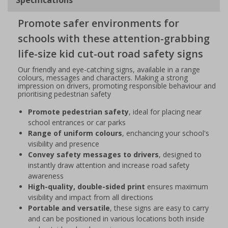
Promote safer environments for
schools with these attention-grabbing
life-size kid cut-out road safety signs
Our friendly and eye-catching signs, available in a range
colours, messages and characters. Making a strong
impression on drivers, promoting responsible behaviour and
prioritising pedestrian safety
Promote pedestrian safety
, ideal for placing near
school entrances or car parks
Range of uniform colours
, enchancing your school's
visibility and presence
Convey safety messages to drivers
, designed to
instantly draw attention and increase road safety
awareness
High-quality, double-sided print
ensures maximum
visibility and impact from all directions
Portable and versatile
, these signs are easy to carry
and can be positioned in various locations both inside