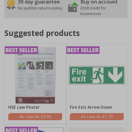
30 day guarantee
Buy on account
No quibble returns policy
£500 credit for
businesses
Suggested products
HSE Law Poster
Fire Exit Arrow Down
£9.99
£1.79