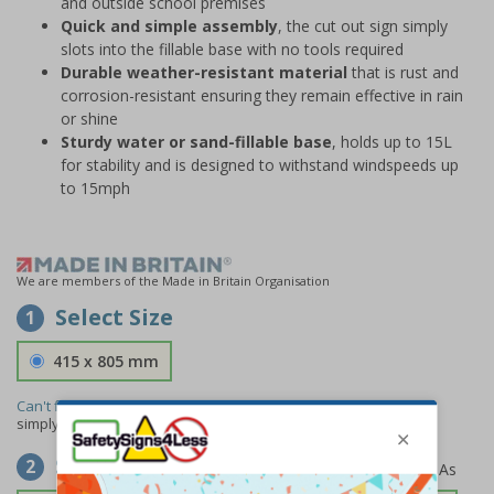
and outside school premises
Quick and simple assembly
, the cut out sign simply
slots into the fillable base with no tools required
Durable weather-resistant material
that is rust and
corrosion-resistant ensuring they remain effective in rain
or shine
Sturdy water or sand-fillable base
, holds up to 15L
for stability and is designed to withstand windspeeds up
to 15mph
We are members of the Made in Britain Organisation
Select Size
1
415 x 805 mm
Can't find the size you need?
We can make any size required -
simply
contact us
to discuss your requirements.
Select Material
2