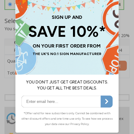
1.2mm Aircraft Grade Aluminium
£126.04
Select Quantity and Add To Basket
You selected:
RS1-K48-0-137FU-ALDSRB
Prices excludes VAT at 20%
Quantity
1
2 - 4
5+
Price Each
£140.04
£136.55
£126.04
Quantity
Add to Basket
£140.04
Total Price
24 Hours
Free delivery
On orders over £35 ex
Despatch
VAT
Order before 4:30pm*