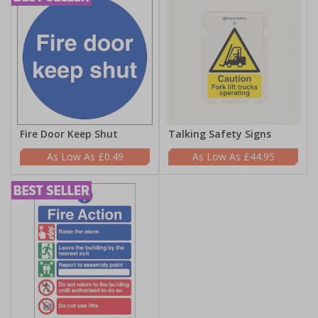
Fire Door Keep Shut
Talking Safety Signs
£0.49
£44.95