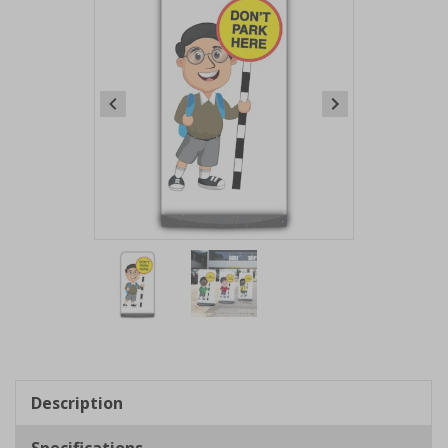
Item
1
of
2
Item
1
of
Description
2
Specifications