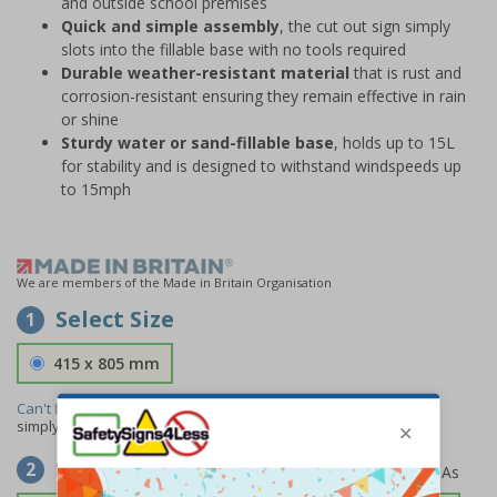
and outside school premises
Quick and simple assembly
, the cut out sign simply
slots into the fillable base with no tools required
Durable weather-resistant material
that is rust and
corrosion-resistant ensuring they remain effective in rain
or shine
Sturdy water or sand-fillable base
, holds up to 15L
for stability and is designed to withstand windspeeds up
to 15mph
We are members of the Made in Britain Organisation
Select Size
1
415 x 805 mm
Can't find the size you need?
We can make any size required -
simply
contact us
to discuss your requirements.
Select Material
2