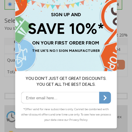
1.2mm Aircraft Grade Aluminium
£126.04
Select Quantity and Add To Basket
You selected:
RS1-K42-0-12EFU-ALDSRB
Prices excludes VAT at 20%
Quantity
1
2 - 4
5+
Price Each
£140.04
£136.55
£126.04
Quantity
Add to Basket
£140.04
Total Price
24 Hours
Free delivery
On orders over £35 ex
Despatch
VAT
Order before 4:30pm*