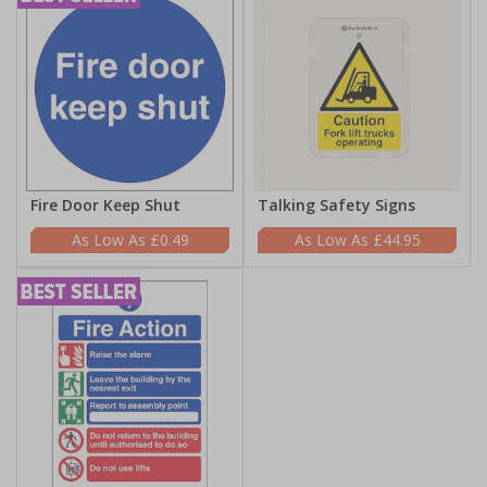
Fire Door Keep Shut
Talking Safety Signs
£0.49
£44.95