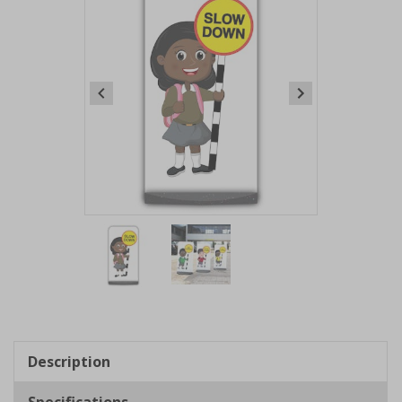
Item
1
of
2
Item
1
of
Description
2
Specifications