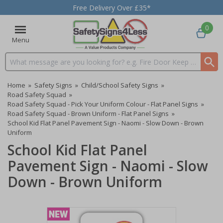
Free Delivery Over £35*
0
Menu
Search input box
Home
»
Safety Signs
»
Child/School Safety Signs
»
Road Safety Squad
»
Road Safety Squad - Pick Your Uniform Colour - Flat Panel Signs
»
Road Safety Squad - Brown Uniform - Flat Panel Signs
»
School Kid Flat Panel Pavement Sign - Naomi - Slow Down - Brown
Uniform
School Kid Flat Panel
Pavement Sign - Naomi - Slow
Down - Brown Uniform