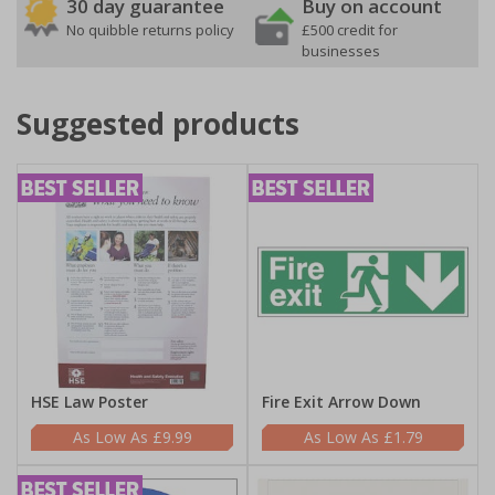
30 day guarantee
Buy on account
No quibble returns policy
£500 credit for
businesses
Suggested products
HSE Law Poster
Fire Exit Arrow Down
£9.99
£1.79