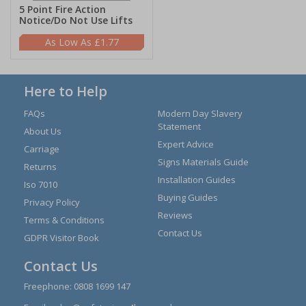
5 Point Fire Action
Notice/Do Not Use Lifts
£1.77
Here to Help
FAQs
Modern Day Slavery
Statement
About Us
Expert Advice
Carriage
Signs Materials Guide
Returns
Installation Guides
Iso 7010
Buying Guides
Privacy Policy
Reviews
Terms & Conditions
Contact Us
GDPR Visitor Book
Contact Us
Freephone:
0808 1699 147