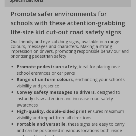
Promote safer environments for
schools with these attention-grabbing
life-size kid cut-out road safety signs
Our friendly and eye-catching signs, available in a range
colours, messages and characters. Making a strong
impression on drivers, promoting responsible behaviour and
prioritising pedestrian safety
Promote pedestrian safety
, ideal for placing near
school entrances or car parks
Range of uniform colours
, enchancing your school's
visibility and presence
Convey safety messages to drivers
, designed to
instantly draw attention and increase road safety
awareness
High-quality, double-sided print
ensures maximum
visibility and impact from all directions
Portable and versatile
, these signs are easy to carry
and can be positioned in various locations both inside