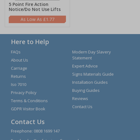
5 Point Fire Action
Notice/Do Not Use Lifts
£1.77
Here to Help
FAQs
Modern Day Slavery
Statement
About Us
Expert Advice
Carriage
Signs Materials Guide
Returns
Installation Guides
Iso 7010
Buying Guides
Privacy Policy
Reviews
Terms & Conditions
Contact Us
GDPR Visitor Book
Contact Us
Freephone:
0808 1699 147