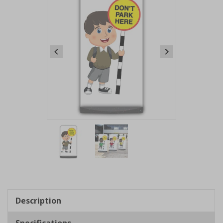
Item
1
of
2
Item
1
of
Description
2
Specifications