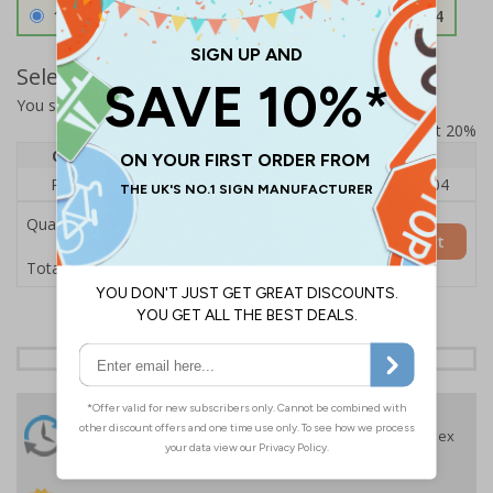
1.2mm Aircraft Grade Aluminium
£126.04
Select Quantity and Add To Basket
You selected:
RS1-K43-0-137FU-ALDSRB
Prices excludes VAT at 20%
Quantity
1
2 - 4
5+
Price Each
£140.04
£136.55
£126.04
Quantity
Add to Basket
£140.04
Total Price
24 Hours
Free delivery
On orders over £35 ex
Despatch
VAT
Order before 4:30pm*