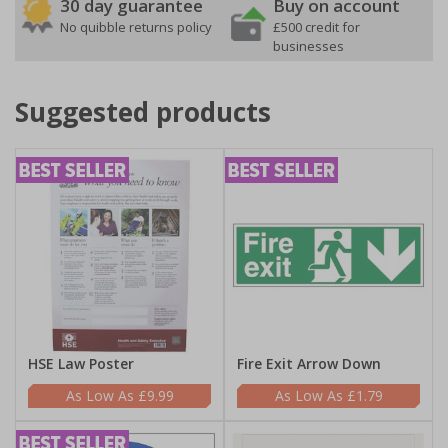
30 day guarantee
Buy on account
No quibble returns policy
£500 credit for
businesses
Suggested products
HSE Law Poster
Fire Exit Arrow Down
£9.99
£1.79