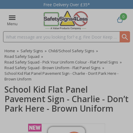
Free Delivery Over £35*
0
Menu
Search input box
Home
»
Safety Signs
»
Child/School Safety Signs
»
Road Safety Squad
»
Road Safety Squad - Pick Your Uniform Colour - Flat Panel Signs
»
Road Safety Squad - Brown Uniform - Flat Panel Signs
»
School Kid Flat Panel Pavement Sign - Charlie - Don’t Park Here -
Brown Uniform
School Kid Flat Panel
Pavement Sign - Charlie - Don’t
Park Here - Brown Uniform