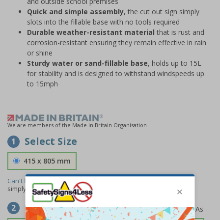
and outside school premises
Quick and simple assembly
, the cut out sign simply
slots into the fillable base with no tools required
Durable weather-resistant material
that is rust and
corrosion-resistant ensuring they remain effective in rain
or shine
Sturdy water or sand-fillable base
, holds up to 15L
for stability and is designed to withstand windspeeds up
to 15mph
We are members of the Made in Britain Organisation
Select Size
1
415 x 805 mm
Can't find the size you need?
We can make any size required -
simply
contact us
to discuss your requirements.
Select Material
2