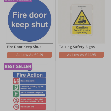
Fire Door Keep Shut
Talking Safety Signs
£0.49
£44.95