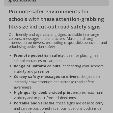
Promote safer environments for
schools with these attention-grabbing
life-size kid cut-out road safety signs
Our friendly and eye-catching signs, available in a range
colours, messages and characters. Making a strong
impression on drivers, promoting responsible behaviour and
prioritising pedestrian safety
Promote pedestrian safety
, ideal for placing near
school entrances or car parks
Range of uniform colours
, enchancing your school's
visibility and presence
Convey safety messages to drivers
, designed to
instantly draw attention and increase road safety
awareness
High-quality, double-sided print
ensures maximum
visibility and impact from all directions
Portable and versatile
, these signs are easy to carry
and can be positioned in various locations both inside