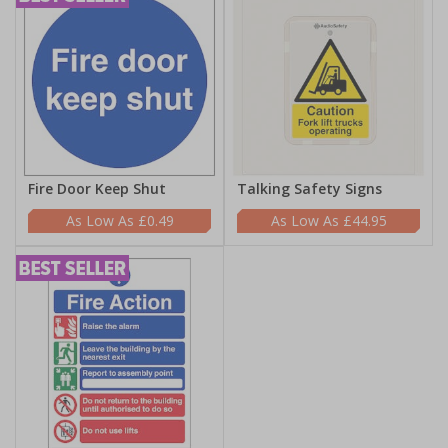
Fire Door Keep Shut
Talking Safety Signs
£0.49
£44.95