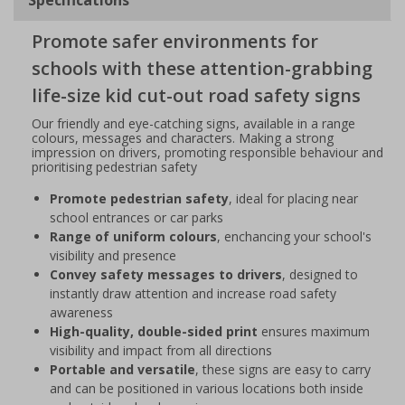
Promote safer environments for
schools with these attention-grabbing
life-size kid cut-out road safety signs
Our friendly and eye-catching signs, available in a range
colours, messages and characters. Making a strong
impression on drivers, promoting responsible behaviour and
prioritising pedestrian safety
Promote pedestrian safety
, ideal for placing near
school entrances or car parks
Range of uniform colours
, enchancing your school's
visibility and presence
Convey safety messages to drivers
, designed to
instantly draw attention and increase road safety
awareness
High-quality, double-sided print
ensures maximum
visibility and impact from all directions
Portable and versatile
, these signs are easy to carry
and can be positioned in various locations both inside