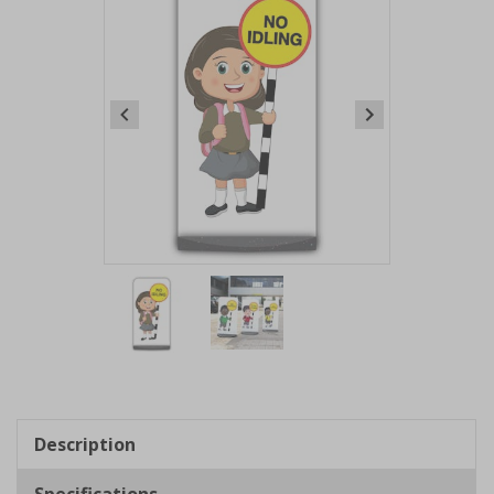
Item
1
of
2
Item
1
of
Description
2
Specifications