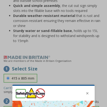
and outside school premises
Quick and simple assembly
, the cut out sign simply
slots into the fillable base with no tools required
Durable weather-resistant material
that is rust and
corrosion-resistant ensuring they remain effective in rain
or shine
Sturdy water or sand-fillable base
, holds up to 15L
for stability and is designed to withstand windspeeds up
to 15mph
We are members of the Made in Britain Organisation
Select Size
1
415 x 805 mm
Can't find the size you need?
We can make any size required -
simply
contact us
to discuss your requirements.
Select Material
2