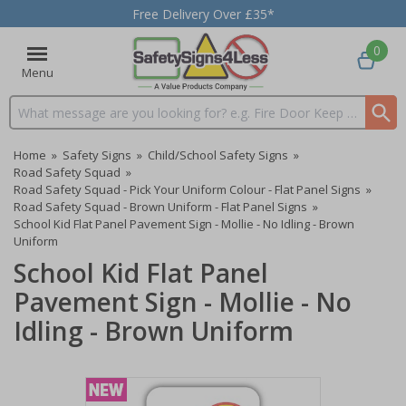
Free Delivery Over £35*
0
Menu
Search input box
Home
»
Safety Signs
»
Child/School Safety Signs
»
Road Safety Squad
»
Road Safety Squad - Pick Your Uniform Colour - Flat Panel Signs
»
Road Safety Squad - Brown Uniform - Flat Panel Signs
»
School Kid Flat Panel Pavement Sign - Mollie - No Idling - Brown
Uniform
School Kid Flat Panel
Pavement Sign - Mollie - No
Idling - Brown Uniform