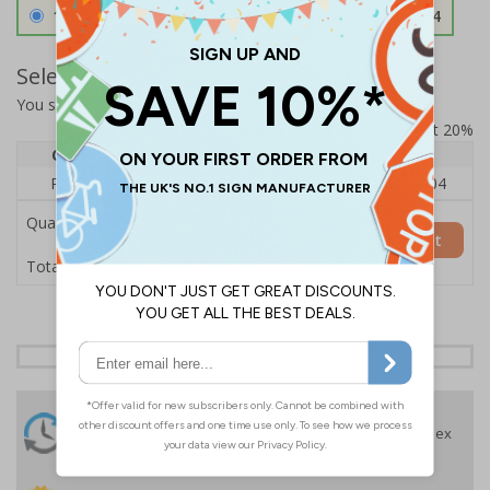
1.2mm Aircraft Grade Aluminium
£126.04
Select Quantity and Add To Basket
You selected:
RS1-K41-0-76VFU-ALDSRB
Prices excludes VAT at 20%
Quantity
1
2 - 4
5+
Price Each
£140.04
£136.55
£126.04
Quantity
Add to Basket
£140.04
Total Price
24 Hours
Free delivery
On orders over £35 ex
Despatch
VAT
Order before 4:30pm*