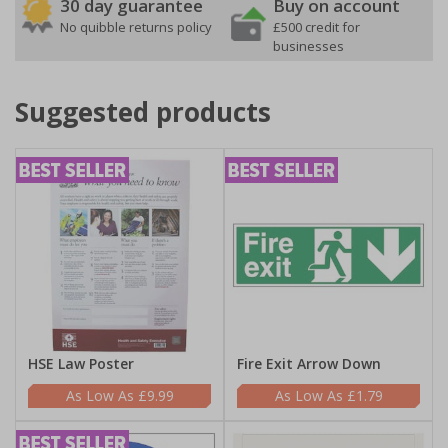
30 day guarantee
Buy on account
No quibble returns policy
£500 credit for
businesses
Suggested products
HSE Law Poster
Fire Exit Arrow Down
£9.99
£1.79