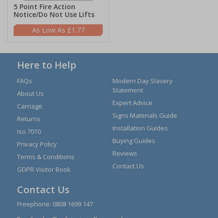
5 Point Fire Action
Notice/Do Not Use Lifts
£1.77
Here to Help
FAQs
Modern Day Slavery
Statement
About Us
Expert Advice
Carriage
Signs Materials Guide
Returns
Installation Guides
Iso 7010
Buying Guides
Privacy Policy
Reviews
Terms & Conditions
Contact Us
GDPR Visitor Book
Contact Us
Freephone:
0808 1699 147