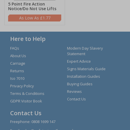
5 Point Fire Action
Notice/Do Not Use Lifts
£1.77
Here to Help
FAQs
Modern Day Slavery
Statement
About Us
Expert Advice
Carriage
Signs Materials Guide
Returns
Installation Guides
Iso 7010
Buying Guides
Privacy Policy
Reviews
Terms & Conditions
Contact Us
GDPR Visitor Book
Contact Us
Freephone:
0808 1699 147