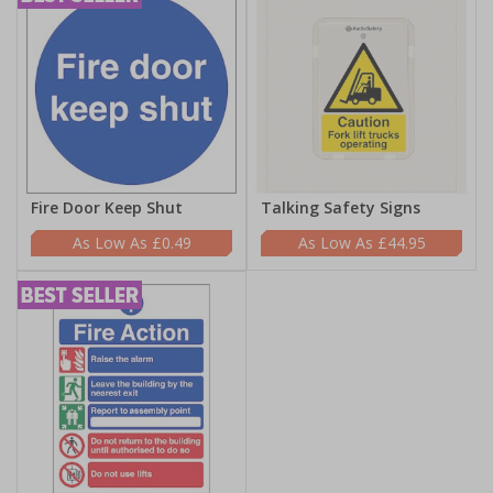
Fire Door Keep Shut
Talking Safety Signs
£0.49
£44.95