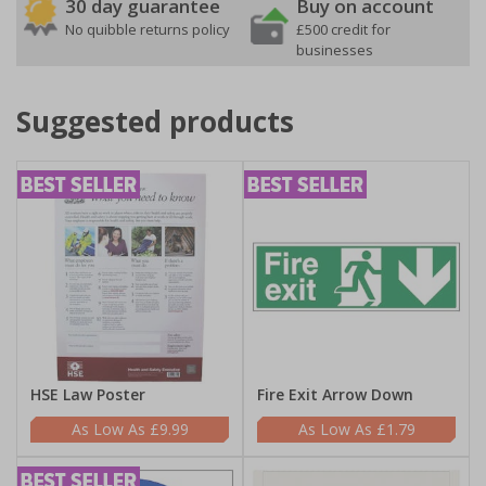
30 day guarantee
Buy on account
No quibble returns policy
£500 credit for
businesses
Suggested products
HSE Law Poster
Fire Exit Arrow Down
£9.99
£1.79