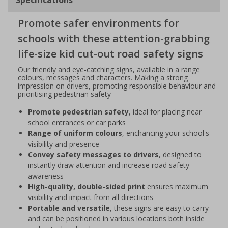
Promote safer environments for
schools with these attention-grabbing
life-size kid cut-out road safety signs
Our friendly and eye-catching signs, available in a range
colours, messages and characters. Making a strong
impression on drivers, promoting responsible behaviour and
prioritising pedestrian safety
Promote pedestrian safety
, ideal for placing near
school entrances or car parks
Range of uniform colours
, enchancing your school's
visibility and presence
Convey safety messages to drivers
, designed to
instantly draw attention and increase road safety
awareness
High-quality, double-sided print
ensures maximum
visibility and impact from all directions
Portable and versatile
, these signs are easy to carry
and can be positioned in various locations both inside