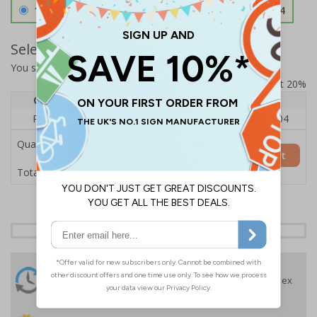
1.2mm Aircraft Grade Aluminium
£126.04
Select Quantity and Add To Basket
You selected:
RS1-K47-0-12EFU-ALDSRB
Prices excludes VAT at 20%
Quantity
1
2 - 4
5+
Price Each
£140.04
£136.55
£126.04
Quantity
Add to Basket
£140.04
Total Price
24 Hours
Free delivery
On orders over £35 ex
Despatch
VAT
Order before 4:30pm*