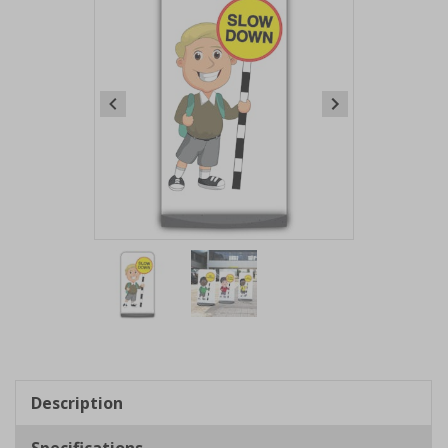
Item
1
of
2
Item
1
of
Description
2
Specifications