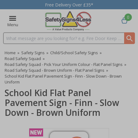
Free Delivery Over £35*
0
Menu
Search input box
Home
»
Safety Signs
»
Child/School Safety Signs
»
Road Safety Squad
»
Road Safety Squad - Pick Your Uniform Colour - Flat Panel Signs
»
Road Safety Squad - Brown Uniform - Flat Panel Signs
»
School Kid Flat Panel Pavement Sign - Finn - Slow Down - Brown
Uniform
School Kid Flat Panel
Pavement Sign - Finn - Slow
Down - Brown Uniform