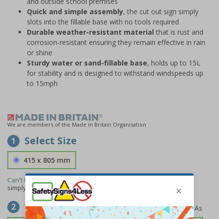
and outside school premises
Quick and simple assembly
, the cut out sign simply
slots into the fillable base with no tools required
Durable weather-resistant material
that is rust and
corrosion-resistant ensuring they remain effective in rain
or shine
Sturdy water or sand-fillable base
, holds up to 15L
for stability and is designed to withstand windspeeds up
to 15mph
We are members of the Made in Britain Organisation
Select Size
1
415 x 805 mm
Can't find the size you need?
We can make any size required -
simply
contact us
to discuss your requirements.
Select Material
2