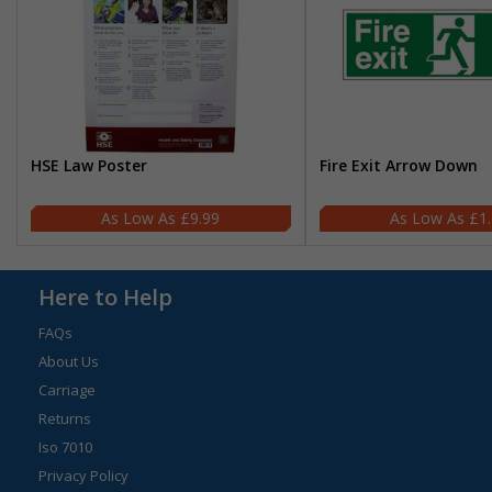
HSE Law Poster
Fire Exit Arrow Down
£9.99
£1
Here to Help
FAQs
About Us
Carriage
Returns
Iso 7010
Privacy Policy