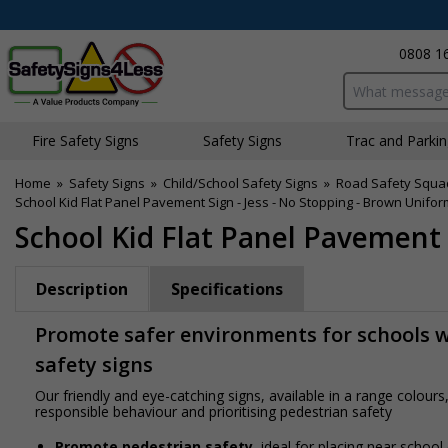
0808 1
Search input bo
Fire Safety Signs
Safety Signs
Traffic and Parki
Home
»
Safety Signs
»
Child/School Safety Signs
»
Road Safety Squa
School Kid Flat Panel Pavement Sign - Jess - No Stopping - Brown Unifor
School Kid Flat Panel Pavement 
Description
Specifications
Promote safer environments for schools wi
safety signs
Our friendly and eye-catching signs, available in a range colou
responsible behaviour and prioritising pedestrian safety
Promote pedestrian safety
, ideal for placing near school