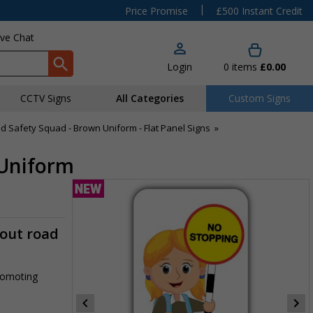
|
Price Promise
£500 Instant Credit
ive Chat
Login
0
items
£0.00
CCTV Signs
All Categories
Custom Signs
d Safety Squad - Brown Uniform - Flat Panel Signs
»
 Uniform
-out road
promoting