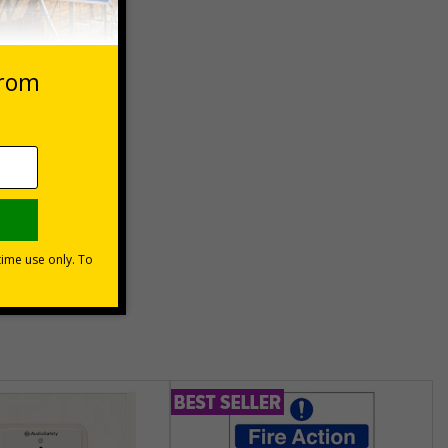
 VAT at 20%
Basket
unt
usinesses