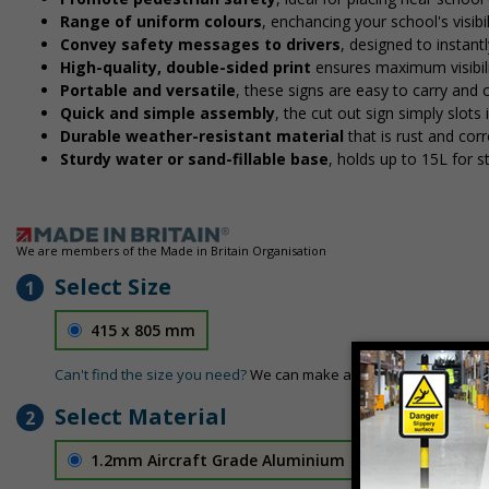
Range of uniform colours
, enchancing your school's visibi
Convey safety messages to drivers
, designed to instan
High-quality, double-sided print
ensures maximum visibili
Portable and versatile
, these signs are easy to carry and
Quick and simple assembly
, the cut out sign simply slots 
Durable weather-resistant material
that is rust and corr
Sturdy water or sand-fillable base
, holds up to 15L for 
We are members of the Made in Britain Organisation
Select Size
1
415 x 805 mm
Can't find the size you need?
We can make any size required - si
Select Material
2
1.2mm Aircraft Grade Aluminium
£126.04