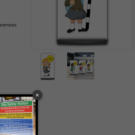
 premises
Item
1
of
2
Item
1
of
2