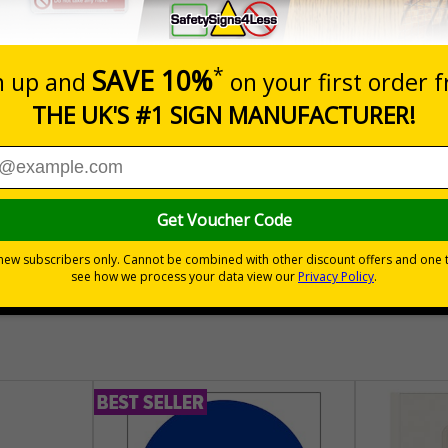
Prices excludes
Quantity
Add to 
04
£140.04
Total Price
30 day guarantee
Buy on acco
 VAT
No quibble returns policy
£500 credit for b