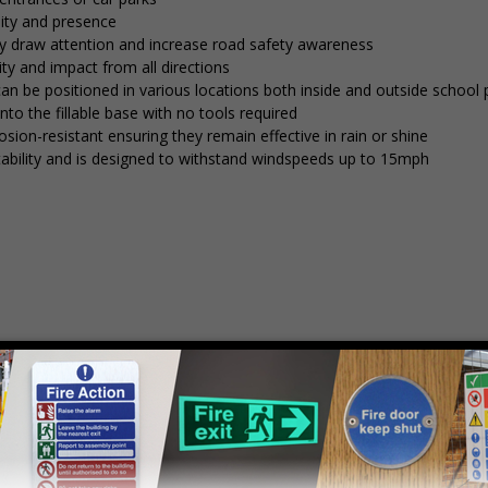
lity and presence
tly draw attention and increase road safety awareness
ty and impact from all directions
 can be positioned in various locations both inside and outside school
into the fillable base with no tools required
osion-resistant ensuring they remain effective in rain or shine
stability and is designed to withstand windspeeds up to 15mph
mply
contact us
to discuss your requirements.