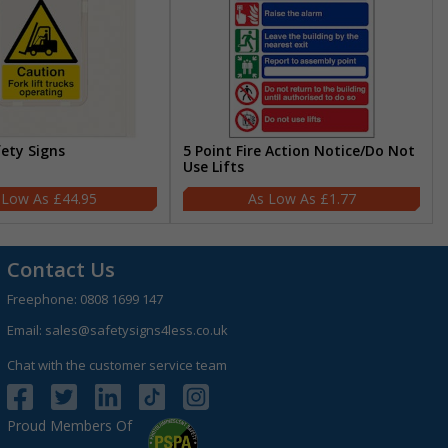
fety Signs
5 Point Fire Action Notice/Do Not
Use Lifts
£44.95
£1.77
Contact Us
Freephone:
0808 1699 147
Email:
sales@safetysigns4less.co.uk
Chat with the customer service team
Proud Members Of