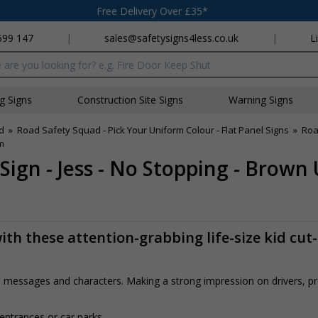
Free Delivery Over £35*
699 147
|
sales@safetysigns4less.co.uk
|
L
x
ng Signs
Construction Site Signs
Warning Signs
d
»
Road Safety Squad - Pick Your Uniform Colour - Flat Panel Signs
»
Roa
m
Sign - Jess - No Stopping - Brown
th these attention-grabbing life-size kid cut
rs, messages and characters. Making a strong impression on drivers, 
 entrances or car parks