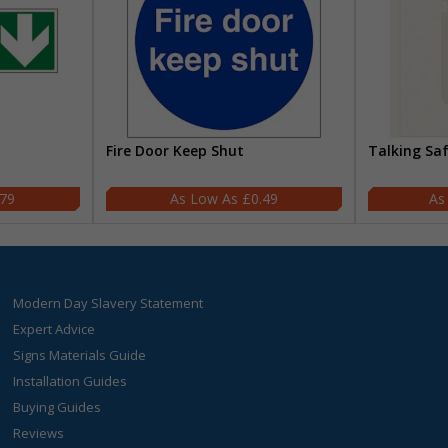
Fire Door Keep Shut
Talking Sa
.79
£0.49
Modern Day Slavery Statement
Expert Advice
Signs Materials Guide
Installation Guides
Buying Guides
Reviews