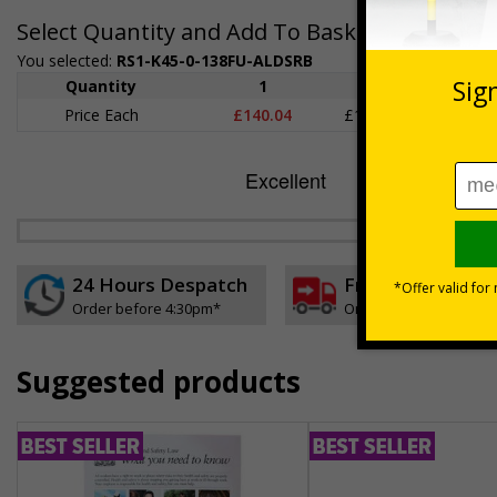
Select Quantity and Add To Basket
You selected:
RS1-K45-0-138FU-ALDSRB
Quantity
1
2 - 4
5+
Price Each
£140.04
£136.55
£126.
24 Hours Despatch
Free delivery
Order before 4:30pm*
On orders over £35 ex
Suggested products