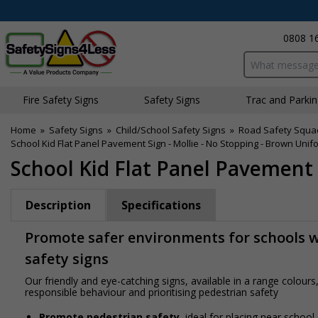
0808 1
Search input bo
Fire Safety Signs
Safety Signs
Traffic and Parki
Home
»
Safety Signs
»
Child/School Safety Signs
»
Road Safety Squa
School Kid Flat Panel Pavement Sign - Mollie - No Stopping - Brown Unif
School Kid Flat Panel Pavement 
Description
Specifications
Promote safer environments for schools wi
safety signs
Our friendly and eye-catching signs, available in a range colou
responsible behaviour and prioritising pedestrian safety
Promote pedestrian safety
, ideal for placing near school