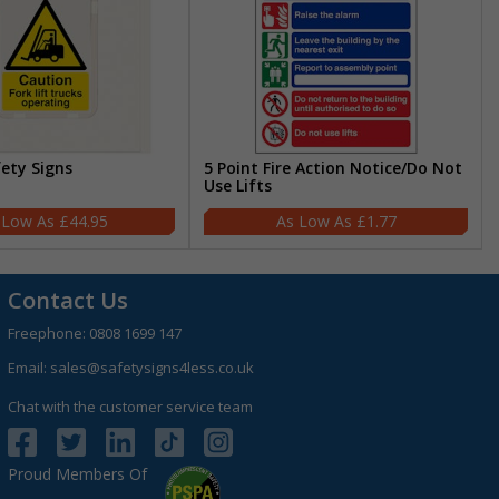
fety Signs
5 Point Fire Action Notice/Do Not
Use Lifts
£44.95
£1.77
Contact Us
Freephone:
0808 1699 147
Email:
sales@safetysigns4less.co.uk
Chat with the customer service team
Proud Members Of