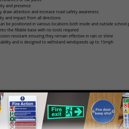
lity and presence
tly draw attention and increase road safety awareness
ty and impact from all directions
 can be positioned in various locations both inside and outside school
into the fillable base with no tools required
osion-resistant ensuring they remain effective in rain or shine
stability and is designed to withstand windspeeds up to 15mph
mply
contact us
to discuss your requirements.