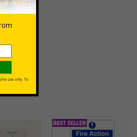
 VAT at 20%
Basket
unt
usinesses