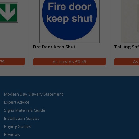
Fire Door Keep Shut
Talking Sa
.79
£0.49
Modern Day Slavery Statement
Expert Advice
Signs Materials Guide
Installation Guides
Buying Guides
Reviews