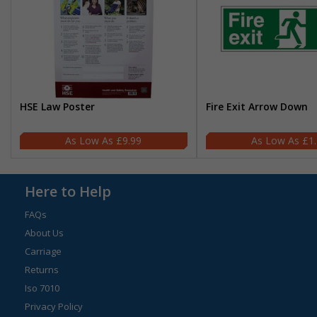
HSE Law Poster
Fire Exit Arrow Down
£9.99
£1
Here to Help
FAQs
About Us
Carriage
Returns
Iso 7010
Privacy Policy