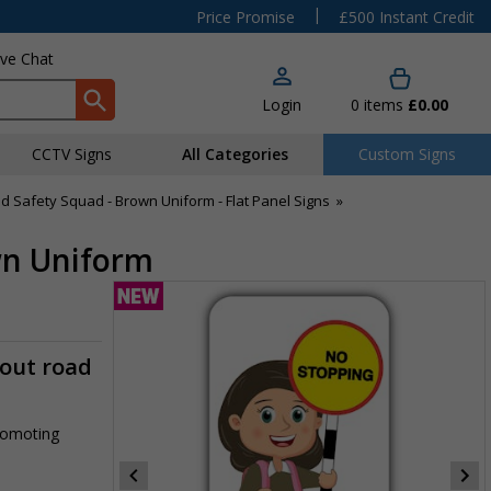
|
Price Promise
£500 Instant Credit
ive Chat
Login
0
items
£0.00
CCTV Signs
All Categories
Custom Signs
d Safety Squad - Brown Uniform - Flat Panel Signs
»
own Uniform
-out road
promoting