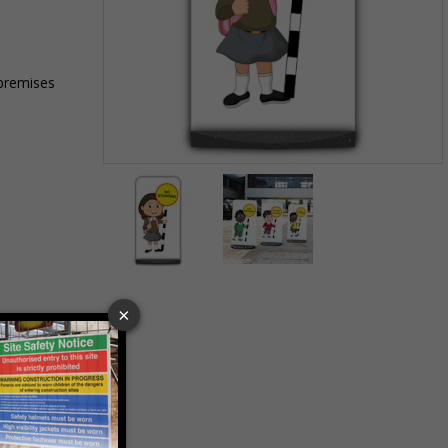
 premises
Item
1
of
2
Item
1
of
2