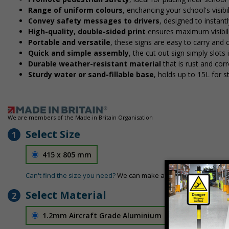
Range of uniform colours
, enchancing your school's visibi
Convey safety messages to drivers
, designed to instan
High-quality, double-sided print
ensures maximum visibili
Portable and versatile
, these signs are easy to carry and
Quick and simple assembly
, the cut out sign simply slots 
Durable weather-resistant material
that is rust and corr
Sturdy water or sand-fillable base
, holds up to 15L for 
We are members of the Made in Britain Organisation
Select Size
1
415 x 805 mm
Can't find the size you need?
We can make any size required - si
Select Material
2
1.2mm Aircraft Grade Aluminium
£126.04