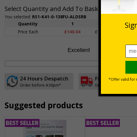
Select Quantity and Add To Basket
You selected:
RS1-K41-0-138FU-ALDSRB
Quantity
1
2 - 4
5+
Price Each
£140.04
£136.55
£126.
24 Hours Despatch
Free delivery
Order before 4:30pm*
On orders over £35 ex
Suggested products