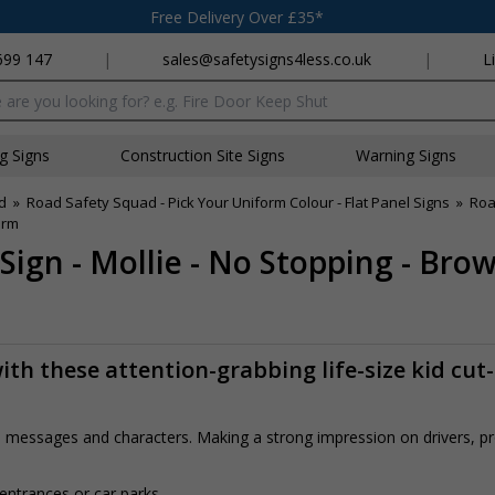
Free Delivery Over £35*
699 147
|
sales@safetysigns4less.co.uk
|
L
x
ng Signs
Construction Site Signs
Warning Signs
d
»
Road Safety Squad - Pick Your Uniform Colour - Flat Panel Signs
»
Roa
orm
Sign - Mollie - No Stopping - Br
th these attention-grabbing life-size kid cut
rs, messages and characters. Making a strong impression on drivers, 
 entrances or car parks