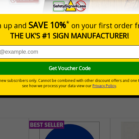
Prices excludes
Quantity
Add to 
04
£140.04
Total Price
30 day guarantee
Buy on acco
 VAT
No quibble returns policy
£500 credit for b