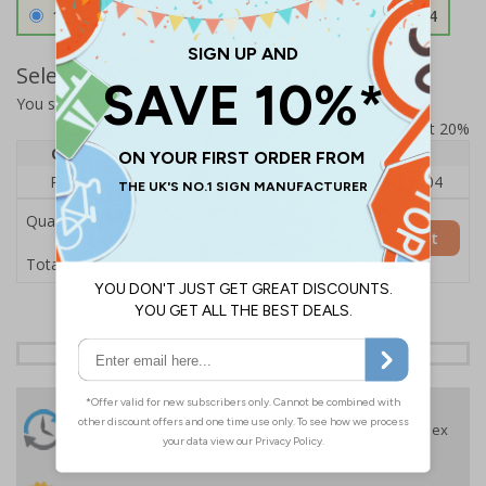
1.2mm Aircraft Grade Aluminium
£126.04
Select Quantity and Add To Basket
You selected:
RS1-K48-0-76VFU-ALDSRB
Prices excludes VAT at 20%
Quantity
1
2 - 4
5+
Price Each
£140.04
£136.55
£126.04
Quantity
Add to Basket
£140.04
Total Price
24 Hours
Free delivery
On orders over £35 ex
Despatch
VAT
Order before 4:30pm*