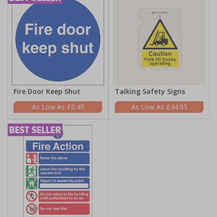
Fire Door Keep Shut
Talking Safety Signs
£0.49
£44.95