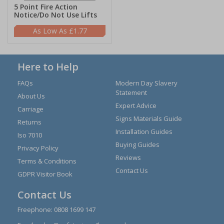
5 Point Fire Action
Notice/Do Not Use Lifts
£1.77
Here to Help
FAQs
Modern Day Slavery
Statement
About Us
Expert Advice
Carriage
Signs Materials Guide
Returns
Installation Guides
Iso 7010
Buying Guides
Privacy Policy
Reviews
Terms & Conditions
Contact Us
GDPR Visitor Book
Contact Us
Freephone:
0808 1699 147