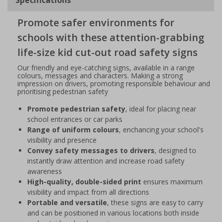
Promote safer environments for
schools with these attention-grabbing
life-size kid cut-out road safety signs
Our friendly and eye-catching signs, available in a range
colours, messages and characters. Making a strong
impression on drivers, promoting responsible behaviour and
prioritising pedestrian safety
Promote pedestrian safety
, ideal for placing near
school entrances or car parks
Range of uniform colours
, enchancing your school's
visibility and presence
Convey safety messages to drivers
, designed to
instantly draw attention and increase road safety
awareness
High-quality, double-sided print
ensures maximum
visibility and impact from all directions
Portable and versatile
, these signs are easy to carry
and can be positioned in various locations both inside