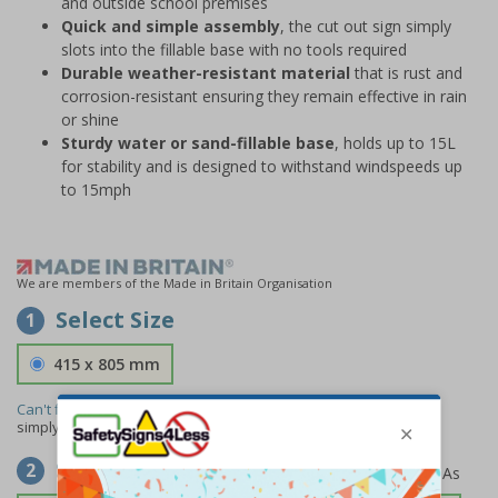
and outside school premises
Quick and simple assembly
, the cut out sign simply
slots into the fillable base with no tools required
Durable weather-resistant material
that is rust and
corrosion-resistant ensuring they remain effective in rain
or shine
Sturdy water or sand-fillable base
, holds up to 15L
for stability and is designed to withstand windspeeds up
to 15mph
We are members of the Made in Britain Organisation
Select Size
1
415 x 805 mm
Can't find the size you need?
We can make any size required -
simply
contact us
to discuss your requirements.
Select Material
2