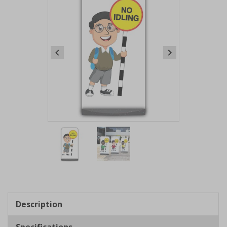
Item
1
of
2
Item
1
of
Description
2
Specifications