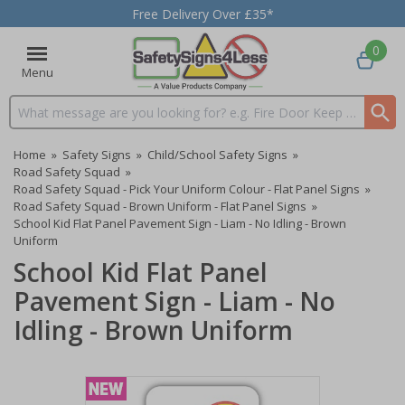
Free Delivery Over £35*
0
Menu
Search input box
Home
»
Safety Signs
»
Child/School Safety Signs
»
Road Safety Squad
»
Road Safety Squad - Pick Your Uniform Colour - Flat Panel Signs
»
Road Safety Squad - Brown Uniform - Flat Panel Signs
»
School Kid Flat Panel Pavement Sign - Liam - No Idling - Brown
Uniform
School Kid Flat Panel
Pavement Sign - Liam - No
Idling - Brown Uniform