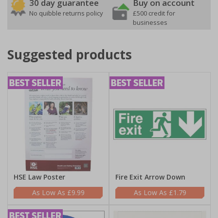
30 day guarantee
Buy on account
No quibble returns policy
£500 credit for
businesses
Suggested products
HSE Law Poster
Fire Exit Arrow Down
£9.99
£1.79