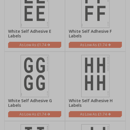
White Self Adhesive E
White Self Adhesive F
Labels
Labels
£1.74
£1.74
White Self Adhesive G
White Self Adhesive H
Labels
Labels
£1.74
£1.74