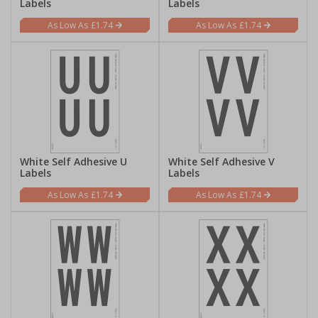
Labels
Labels
£1.74
£1.74
White Self Adhesive U
White Self Adhesive V
Labels
Labels
£1.74
£1.74