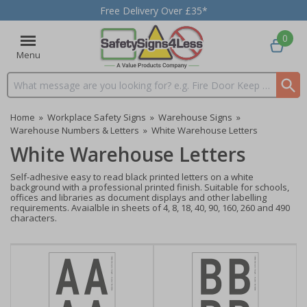
Free Delivery Over £35*
0
Menu
Search input box
Home
»
Workplace Safety Signs
»
Warehouse Signs
»
Warehouse Numbers & Letters
»
White Warehouse Letters
White Warehouse Letters
Self-adhesive easy to read black printed letters on a white
background with a professional printed finish. Suitable for schools,
offices and libraries as document displays and other labelling
requirements. Avaialble in sheets of 4, 8, 18, 40, 90, 160, 260 and 490
characters.