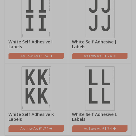
White Self Adhesive I
White Self Adhesive J
Labels
Labels
£1.74
£1.74
White Self Adhesive K
White Self Adhesive L
Labels
Labels
£1.74
£1.74