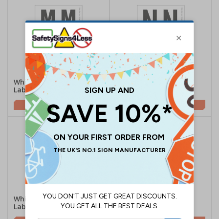
White Self Adhesive M
White Self Adhesive N
Labels
Labels
£1.74
£1.74
White Self Adhesive O
White Self Adhesive P
Labels
Labels