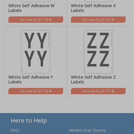
White Self Adhesive W
White Self Adhesive X
Labels
Labels
£1.74
£1.74
White Self Adhesive Y
White Self Adhesive Z
Labels
Labels
£1.74
£1.74
Here to Help
FAQs
Modern Day Slavery