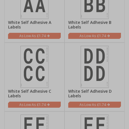
White Self Adhesive A
White Self Adhesive B
Labels
Labels
£1.74
£1.74
White Self Adhesive C
White Self Adhesive D
Labels
Labels
£1.74
£1.74