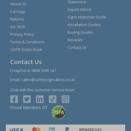
Statement
About Us
Expert Advice
Carriage
Signs Materials Guide
Returns
Installation Guides
Iso 7010
Buying Guides
Privacy Policy
Reviews
Terms & Conditions
Contact Us
GDPR Visitor Book
Contact Us
Freephone:
0808 1699 147
Email:
sales@safetysigns4less.co.uk
Chat with the customer service team
Proud Members Of