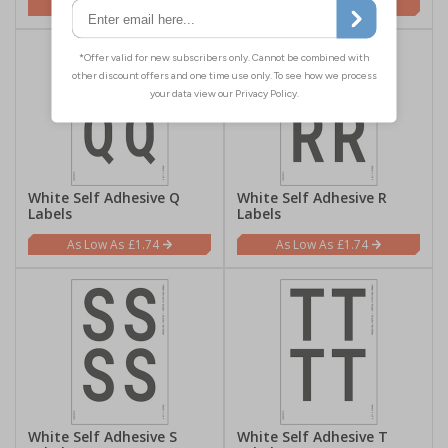
£1.74
£1.74
White Self Adhesive Q
White Self Adhesive R
Labels
Labels
£1.74
£1.74
White Self Adhesive S
White Self Adhesive T