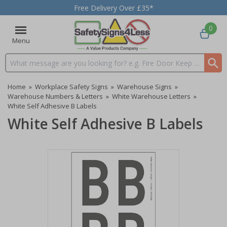
Free Delivery Over £35*
0
Menu
Search input box
Home
»
Workplace Safety Signs
»
Warehouse Signs
»
Warehouse Numbers & Letters
»
White Warehouse Letters
»
White Self Adhesive B Labels
White Self Adhesive B Labels