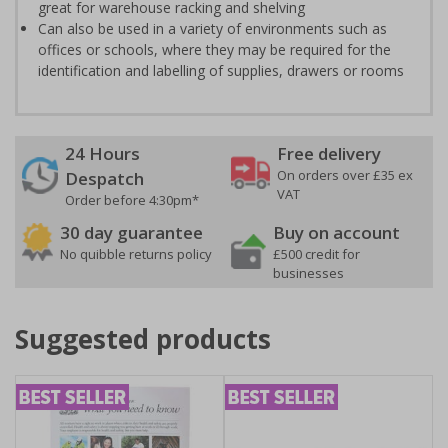
great for warehouse racking and shelving
Can also be used in a variety of environments such as
offices or schools, where they may be required for the
identification and labelling of supplies, drawers or rooms
24 Hours
Free delivery
On orders over £35 ex
Despatch
VAT
Order before 4:30pm*
30 day guarantee
Buy on account
No quibble returns policy
£500 credit for
businesses
Suggested products