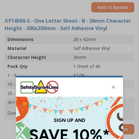
Add to Basket
XY14560-S
- One Letter Sheet - B - 36mm Character
Height - 300x200mm - Self Adhesive Vinyl
Dimensions
28 x 42mm
Material
Self Adhesive Vinyl
Character Height
36mm
Pack Qty
1 Sheet of 40
1 - 9
£2.09
10 - 19
£1.98
20 - 29
£1.85
30+
£1.74
Quantity
Add to Basket