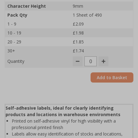
Character Height
9mm
Pack Qty
1 Sheet of 490
1 - 9
£2.09
10 - 19
£1.98
20 - 29
£1.85
30+
£1.74
Quantity
Add to Basket
Self-adhesive labels, ideal for clearly identifying
products and locations in warehouse environments
Printed on self-adhesive vinyl for high visibility with a
professional printed finish
Labels allow easy identification of stocks and locations,