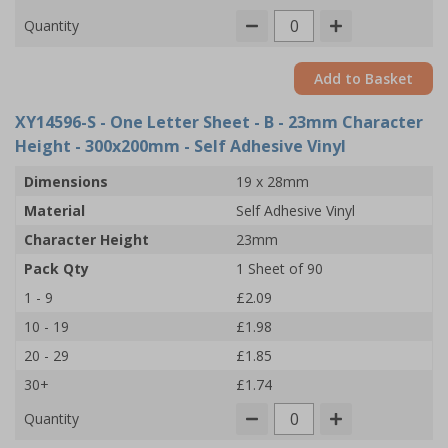
Quantity
Add to Basket
XY14596-S
- One Letter Sheet - B - 23mm Character
Height - 300x200mm - Self Adhesive Vinyl
Dimensions
19 x 28mm
Material
Self Adhesive Vinyl
Character Height
23mm
Pack Qty
1 Sheet of 90
1 - 9
£2.09
10 - 19
£1.98
20 - 29
£1.85
30+
£1.74
Quantity