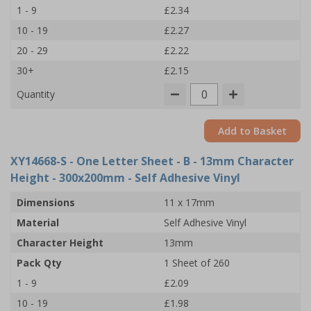
1 - 9
£2.34
10 - 19
£2.27
20 - 29
£2.22
30+
£2.15
Quantity
Add to Basket
XY14668-S
- One Letter Sheet - B - 13mm Character
Height - 300x200mm - Self Adhesive Vinyl
Dimensions
11 x 17mm
Material
Self Adhesive Vinyl
Character Height
13mm
Pack Qty
1 Sheet of 260
1 - 9
£2.09
10 - 19
£1.98