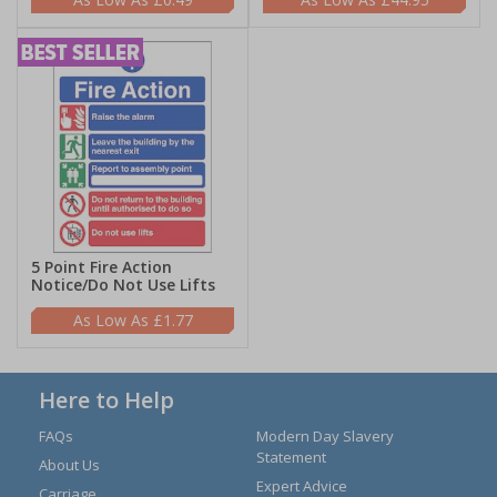
5 Point Fire Action
Notice/Do Not Use Lifts
£1.77
Here to Help
FAQs
Modern Day Slavery
Statement
About Us
Expert Advice
Carriage