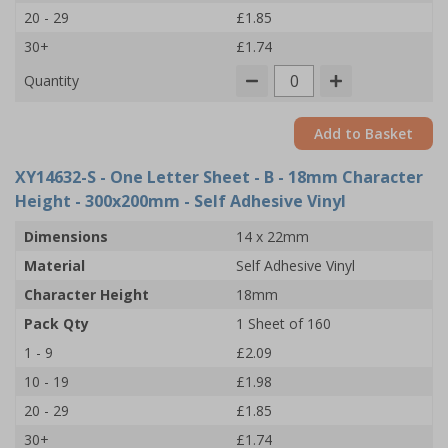
20 - 29
£1.85
30+
£1.74
Quantity
Add to Basket
XY14632-S
- One Letter Sheet - B - 18mm Character
Height - 300x200mm - Self Adhesive Vinyl
Dimensions
14 x 22mm
Material
Self Adhesive Vinyl
Character Height
18mm
Pack Qty
1 Sheet of 160
1 - 9
£2.09
10 - 19
£1.98
20 - 29
£1.85
30+
£1.74