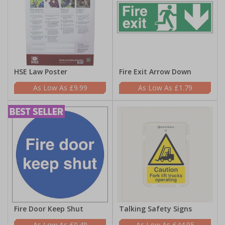
HSE Law Poster
Fire Exit Arrow Down
£9.99
£1.79
Fire Door Keep Shut
Talking Safety Signs
£0.49
£44.95