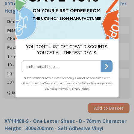
XY14524-S
- One Letter Sheet - B - 54mm Character
Height - 300x200mm - Self Adhesive Vinyl
Dimensions
43 x 63mm
Material
Self Adhesive Vinyl
Character Height
54mm
Pack Qty
1 Sheet of 18
1 - 9
£2.09
10 - 19
£1.98
20 - 29
£1.85
30+
£1.74
Quantity
Add to Basket
XY14488-S
- One Letter Sheet - B - 76mm Character
Height - 300x200mm - Self Adhesive Vinyl