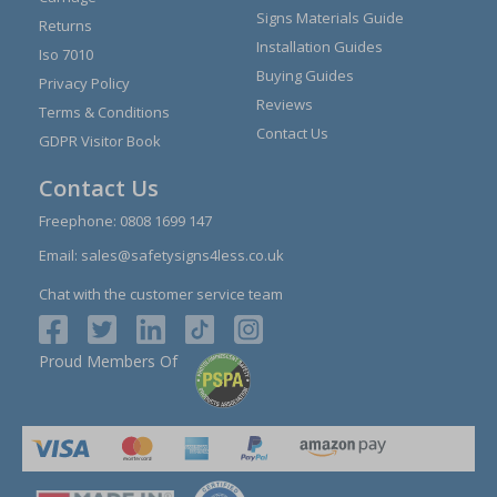
Signs Materials Guide
Returns
Installation Guides
Iso 7010
Buying Guides
Privacy Policy
Reviews
Terms & Conditions
Contact Us
GDPR Visitor Book
Contact Us
Freephone:
0808 1699 147
Email:
sales@safetysigns4less.co.uk
Chat with the customer service team
Proud Members Of