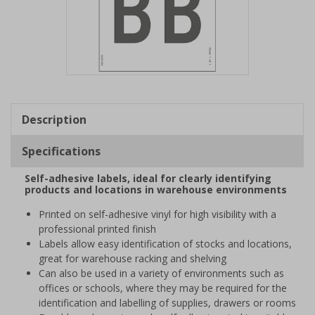
Item
1
of
Description
1
Specifications
Self-adhesive labels, ideal for clearly identifying
products and locations in warehouse environments
Printed on self-adhesive vinyl for high visibility with a
professional printed finish
Labels allow easy identification of stocks and locations,
great for warehouse racking and shelving
Can also be used in a variety of environments such as
offices or schools, where they may be required for the
identification and labelling of supplies, drawers or rooms