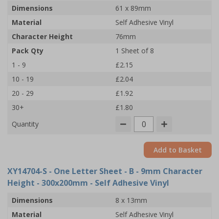
Dimensions
61 x 89mm
Material
Self Adhesive Vinyl
Character Height
76mm
Pack Qty
1 Sheet of 8
1 - 9
£2.15
10 - 19
£2.04
20 - 29
£1.92
30+
£1.80
Quantity
Add to Basket
XY14704-S
- One Letter Sheet - B - 9mm Character
Height - 300x200mm - Self Adhesive Vinyl
Dimensions
8 x 13mm
Material
Self Adhesive Vinyl