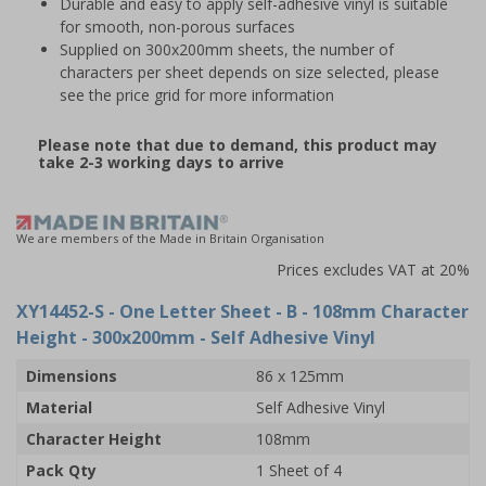
Durable and easy to apply self-adhesive vinyl is suitable
for smooth, non-porous surfaces
Supplied on 300x200mm sheets, the number of
characters per sheet depends on size selected, please
see the price grid for more information
Please note that due to demand, this product may
take 2-3 working days to arrive
We are members of the Made in Britain Organisation
Prices excludes VAT at 20%
XY14452-S
- One Letter Sheet - B - 108mm Character
Height - 300x200mm - Self Adhesive Vinyl
Dimensions
86 x 125mm
Material
Self Adhesive Vinyl
Character Height
108mm
Pack Qty
1 Sheet of 4