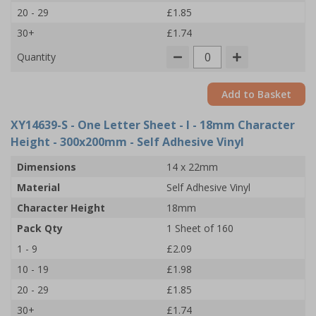
20 - 29
£1.85
30+
£1.74
Quantity
Add to Basket
XY14639-S
- One Letter Sheet - I - 18mm Character
Height - 300x200mm - Self Adhesive Vinyl
Dimensions
14 x 22mm
Material
Self Adhesive Vinyl
Character Height
18mm
Pack Qty
1 Sheet of 160
1 - 9
£2.09
10 - 19
£1.98
20 - 29
£1.85
30+
£1.74