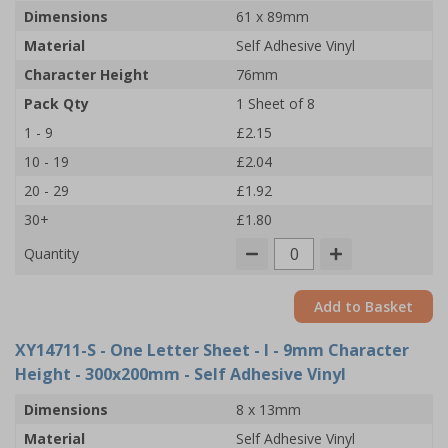
Dimensions
61 x 89mm
Material
Self Adhesive Vinyl
Character Height
76mm
Pack Qty
1 Sheet of 8
1 - 9
£2.15
10 - 19
£2.04
20 - 29
£1.92
30+
£1.80
Quantity
Add to Basket
XY14711-S
- One Letter Sheet - I - 9mm Character
Height - 300x200mm - Self Adhesive Vinyl
Dimensions
8 x 13mm
Material
Self Adhesive Vinyl