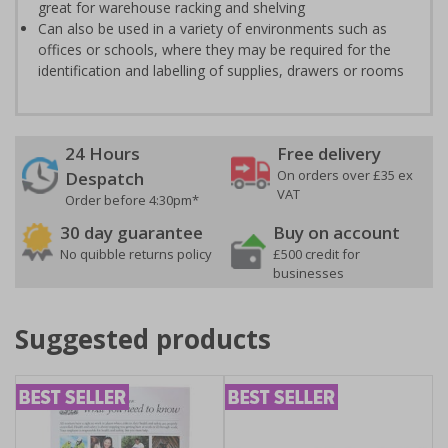
great for warehouse racking and shelving
Can also be used in a variety of environments such as
offices or schools, where they may be required for the
identification and labelling of supplies, drawers or rooms
24 Hours
Free delivery
On orders over £35 ex
Despatch
VAT
Order before 4:30pm*
30 day guarantee
Buy on account
No quibble returns policy
£500 credit for
businesses
Suggested products