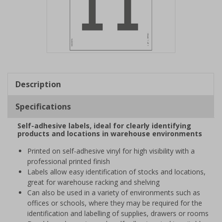
Item
1
of
Description
1
Specifications
Self-adhesive labels, ideal for clearly identifying
products and locations in warehouse environments
Printed on self-adhesive vinyl for high visibility with a
professional printed finish
Labels allow easy identification of stocks and locations,
great for warehouse racking and shelving
Can also be used in a variety of environments such as
offices or schools, where they may be required for the
identification and labelling of supplies, drawers or rooms