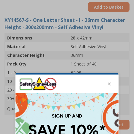
Add to Basket
XY14567-S
- One Letter Sheet - I - 36mm Character
Height - 300x200mm - Self Adhesive Vinyl
Dimensions
28 x 42mm
Material
Self Adhesive Vinyl
Character Height
36mm
Pack Qty
1 Sheet of 40
1 - 9
£2.09
10 - 19
£1.98
20 - 29
£1.85
30+
£1.74
Quantity
Add to Basket