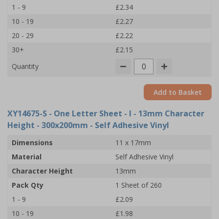
1 - 9
£2.34
10 - 19
£2.27
20 - 29
£2.22
30+
£2.15
Quantity
Add to Basket
XY14675-S
- One Letter Sheet - I - 13mm Character
Height - 300x200mm - Self Adhesive Vinyl
Dimensions
11 x 17mm
Material
Self Adhesive Vinyl
Character Height
13mm
Pack Qty
1 Sheet of 260
1 - 9
£2.09
10 - 19
£1.98