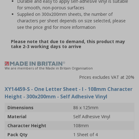
Durable and easy to apply self-adhesive vinyl is suitable
for smooth, non-porous surfaces
Supplied on 300x200mm sheets, the number of
characters per sheet depends on size selected, please
see the price grid for more information
Please note that due to demand, this product may
take 2-3 working days to arrive
We are members of the Made in Britain Organisation
Prices excludes VAT at 20%
XY14459-S
- One Letter Sheet - I - 108mm Character
Height - 300x200mm - Self Adhesive Vinyl
Dimensions
86 x 125mm
Material
Self Adhesive Vinyl
Character Height
108mm
Pack Qty
1 Sheet of 4