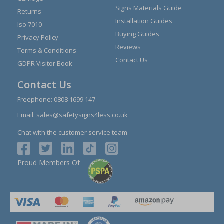
Signs Materials Guide
Returns
Installation Guides
Iso 7010
Buying Guides
Privacy Policy
Reviews
Terms & Conditions
Contact Us
GDPR Visitor Book
Contact Us
Freephone:
0808 1699 147
Email:
sales@safetysigns4less.co.uk
Chat with the customer service team
Proud Members Of