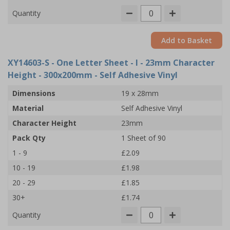
Quantity
Add to Basket
XY14603-S
- One Letter Sheet - I - 23mm Character
Height - 300x200mm - Self Adhesive Vinyl
Dimensions
19 x 28mm
Material
Self Adhesive Vinyl
Character Height
23mm
Pack Qty
1 Sheet of 90
1 - 9
£2.09
10 - 19
£1.98
20 - 29
£1.85
30+
£1.74
Quantity