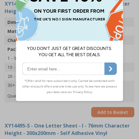
XY14531-S
- One Letter Sheet - I - 54mm Character
Height - 300x200mm - Self Adhesive Vinyl
Dimensions
43 x 63mm
Material
Self Adhesive Vinyl
Character Height
54mm
Pack Qty
1 Sheet of 18
1 - 9
£2.09
10 - 19
£1.98
20 - 29
£1.85
30+
£1.74
Quantity
Add to Basket
XY14495-S
- One Letter Sheet - I - 76mm Character
Height - 300x200mm - Self Adhesive Vinyl