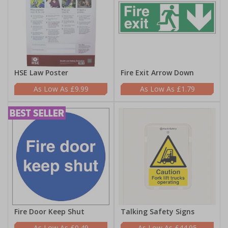
HSE Law Poster
Fire Exit Arrow Down
£9.99
£1.79
Fire Door Keep Shut
Talking Safety Signs
£0.49
£44.95