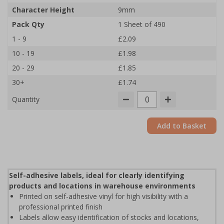
Character Height
9mm
Pack Qty
1 Sheet of 490
1 - 9
£2.09
10 - 19
£1.98
20 - 29
£1.85
30+
£1.74
Quantity
Add to Basket
Self-adhesive labels, ideal for clearly identifying
products and locations in warehouse environments
Printed on self-adhesive vinyl for high visibility with a
professional printed finish
Labels allow easy identification of stocks and locations,