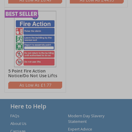
5 Point Fire Action
Notice/Do Not Use Lifts
£1.77
Here to Help
FAQs
Modern Day Slavery
Statement
About Us
Expert Advice
Carriage