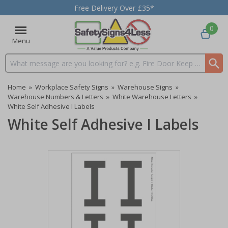
Free Delivery Over £35*
0
Menu
Search input box
Home
»
Workplace Safety Signs
»
Warehouse Signs
»
Warehouse Numbers & Letters
»
White Warehouse Letters
»
White Self Adhesive I Labels
White Self Adhesive I Labels