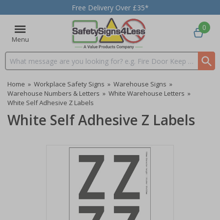
Free Delivery Over £35*
0
Menu
Search input box
Home
»
Workplace Safety Signs
»
Warehouse Signs
»
Warehouse Numbers & Letters
»
White Warehouse Letters
»
White Self Adhesive Z Labels
White Self Adhesive Z Labels