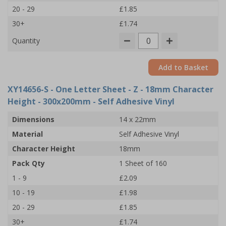
20 - 29
£1.85
30+
£1.74
Quantity
Add to Basket
XY14656-S
- One Letter Sheet - Z - 18mm Character
Height - 300x200mm - Self Adhesive Vinyl
Dimensions
14 x 22mm
Material
Self Adhesive Vinyl
Character Height
18mm
Pack Qty
1 Sheet of 160
1 - 9
£2.09
10 - 19
£1.98
20 - 29
£1.85
30+
£1.74