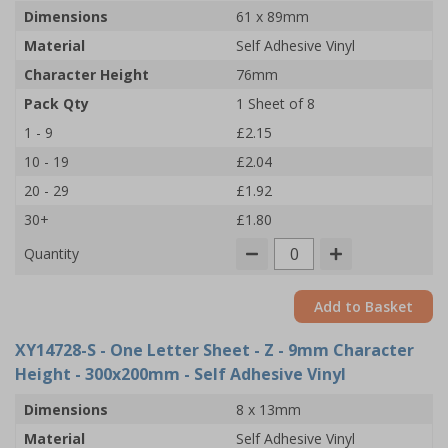
Dimensions
61 x 89mm
Material
Self Adhesive Vinyl
Character Height
76mm
Pack Qty
1 Sheet of 8
1 - 9
£2.15
10 - 19
£2.04
20 - 29
£1.92
30+
£1.80
Quantity
Add to Basket
XY14728-S
- One Letter Sheet - Z - 9mm Character
Height - 300x200mm - Self Adhesive Vinyl
Dimensions
8 x 13mm
Material
Self Adhesive Vinyl