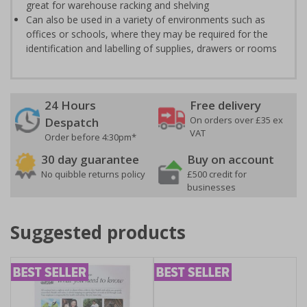
great for warehouse racking and shelving
Can also be used in a variety of environments such as
offices or schools, where they may be required for the
identification and labelling of supplies, drawers or rooms
24 Hours
Free delivery
On orders over £35 ex
Despatch
VAT
Order before 4:30pm*
30 day guarantee
Buy on account
No quibble returns policy
£500 credit for
businesses
Suggested products