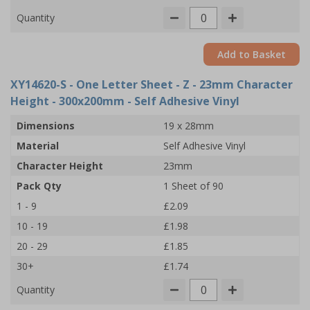
Quantity
Add to Basket
XY14620-S
- One Letter Sheet - Z - 23mm Character
Height - 300x200mm - Self Adhesive Vinyl
Dimensions
19 x 28mm
Material
Self Adhesive Vinyl
Character Height
23mm
Pack Qty
1 Sheet of 90
1 - 9
£2.09
10 - 19
£1.98
20 - 29
£1.85
30+
£1.74
Quantity