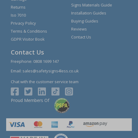
Signs Materials Guide
Returns
Installation Guides
Iso 7010
Buying Guides
Privacy Policy
Reviews
Terms & Conditions
Contact Us
GDPR Visitor Book
Contact Us
Freephone:
0808 1699 147
Email:
sales@safetysigns4less.co.uk
Chat with the customer service team
Proud Members Of