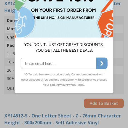
XY14548-S
- One Letter Sheet - Z - 54mm Character
Height - 300x200mm - Self Adhesive Vinyl
Dimensions
43 x 63mm
Material
Self Adhesive Vinyl
Character Height
54mm
Pack Qty
1 Sheet of 18
1 - 9
£2.09
10 - 19
£1.98
20 - 29
£1.85
30+
£1.74
Quantity
Add to Basket
XY14512-S
- One Letter Sheet - Z - 76mm Character
Height - 300x200mm - Self Adhesive Vinyl