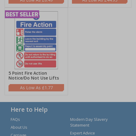
5 Point Fire Action
Notice/Do Not Use Lifts
£1.77
Here to Help
FAQs
Modern Day Slavery
Statement
About Us
Expert Advice
Carriage