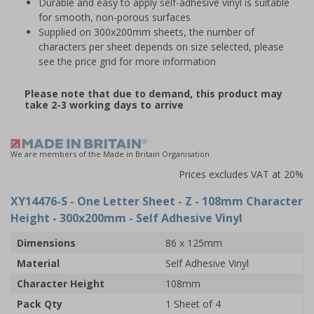
Durable and easy to apply self-adhesive vinyl is suitable
for smooth, non-porous surfaces
Supplied on 300x200mm sheets, the number of
characters per sheet depends on size selected, please
see the price grid for more information
Please note that due to demand, this product may
take 2-3 working days to arrive
We are members of the Made in Britain Organisation
Prices excludes VAT at 20%
XY14476-S
- One Letter Sheet - Z - 108mm Character
Height - 300x200mm - Self Adhesive Vinyl
Dimensions
86 x 125mm
Material
Self Adhesive Vinyl
Character Height
108mm
Pack Qty
1 Sheet of 4