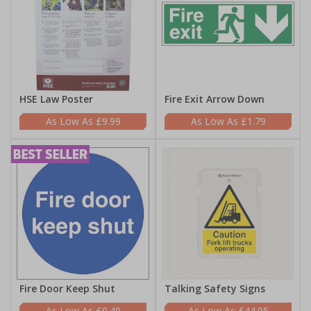
HSE Law Poster
Fire Exit Arrow Down
£9.99
£1.79
Fire Door Keep Shut
Talking Safety Signs
£0.49
£44.95