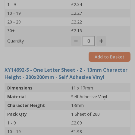
1 - 9
£2.34
10 - 19
£2.27
20 - 29
£2.22
30+
£2.15
Quantity
Add to Basket
XY14692-S
- One Letter Sheet - Z - 13mm Character
Height - 300x200mm - Self Adhesive Vinyl
Dimensions
11 x 17mm
Material
Self Adhesive Vinyl
Character Height
13mm
Pack Qty
1 Sheet of 260
1 - 9
£2.09
10 - 19
£1.98