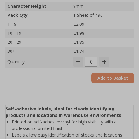
Character Height
9mm
Pack Qty
1 Sheet of 490
1 - 9
£2.09
10 - 19
£1.98
20 - 29
£1.85
30+
£1.74
Quantity
Add to Basket
Self-adhesive labels, ideal for clearly identifying
products and locations in warehouse environments
Printed on self-adhesive vinyl for high visibility with a
professional printed finish
Labels allow easy identification of stocks and locations,