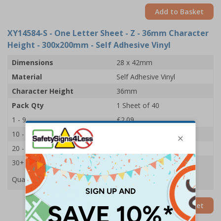
Add to Basket
XY14584-S
- One Letter Sheet - Z - 36mm Character
Height - 300x200mm - Self Adhesive Vinyl
Dimensions
28 x 42mm
Material
Self Adhesive Vinyl
Character Height
36mm
Pack Qty
1 Sheet of 40
1 - 9
£2.09
10 - 19
£1.98
20 - 29
£1.85
30+
£1.74
Quantity
Add to Basket