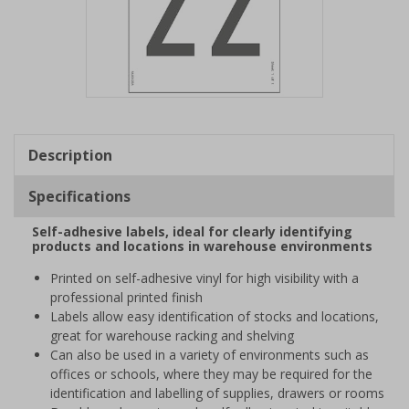
Item
1
of
Description
1
Specifications
Self-adhesive labels, ideal for clearly identifying
products and locations in warehouse environments
Printed on self-adhesive vinyl for high visibility with a
professional printed finish
Labels allow easy identification of stocks and locations,
great for warehouse racking and shelving
Can also be used in a variety of environments such as
offices or schools, where they may be required for the
identification and labelling of supplies, drawers or rooms