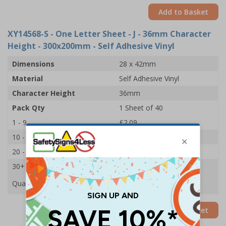
Add to Basket
XY14568-S
- One Letter Sheet - J - 36mm Character
Height - 300x200mm - Self Adhesive Vinyl
Dimensions
28 x 42mm
Material
Self Adhesive Vinyl
Character Height
36mm
Pack Qty
1 Sheet of 40
1 - 9
£2.09
10 - 19
£1.98
20 - 29
£1.85
30+
£1.74
Quantity
Add to Basket