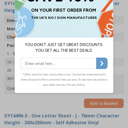
XY14532-S
- One Letter Sheet - J - 54mm Character
Height - 300x200mm - Self Adhesive Vinyl
Dimensions
43 x 63mm
Material
Self Adhesive Vinyl
Character Height
54mm
Pack Qty
1 Sheet of 18
1 - 9
£2.09
10 - 19
£1.98
20 - 29
£1.85
30+
£1.74
Quantity
Add to Basket
XY14496-S
- One Letter Sheet - J - 76mm Character
Height - 300x200mm - Self Adhesive Vinyl