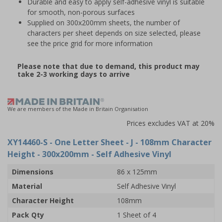
Durable and easy to apply self-adhesive vinyl is suitable
for smooth, non-porous surfaces
Supplied on 300x200mm sheets, the number of
characters per sheet depends on size selected, please
see the price grid for more information
Please note that due to demand, this product may
take 2-3 working days to arrive
We are members of the Made in Britain Organisation
Prices excludes VAT at 20%
XY14460-S
- One Letter Sheet - J - 108mm Character
Height - 300x200mm - Self Adhesive Vinyl
Dimensions
86 x 125mm
Material
Self Adhesive Vinyl
Character Height
108mm
Pack Qty
1 Sheet of 4