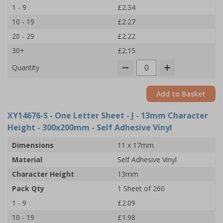
1 - 9
£2.34
10 - 19
£2.27
20 - 29
£2.22
30+
£2.15
Quantity
Add to Basket
XY14676-S
- One Letter Sheet - J - 13mm Character
Height - 300x200mm - Self Adhesive Vinyl
Dimensions
11 x 17mm
Material
Self Adhesive Vinyl
Character Height
13mm
Pack Qty
1 Sheet of 260
1 - 9
£2.09
10 - 19
£1.98