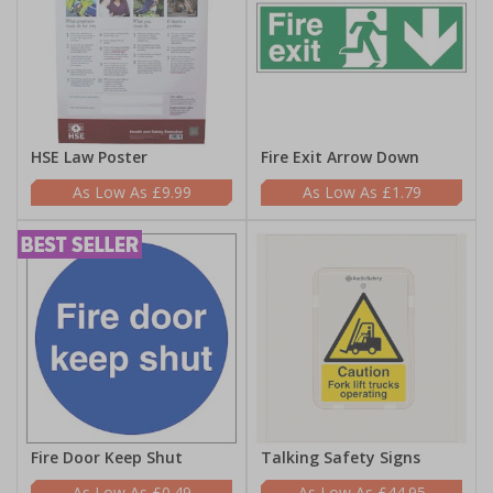
HSE Law Poster
Fire Exit Arrow Down
£9.99
£1.79
Fire Door Keep Shut
Talking Safety Signs
£0.49
£44.95