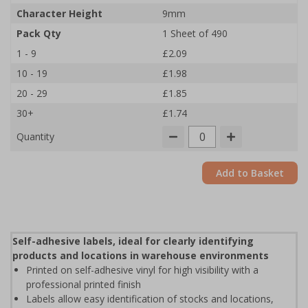
Character Height
9mm
Pack Qty
1 Sheet of 490
1 - 9
£2.09
10 - 19
£1.98
20 - 29
£1.85
30+
£1.74
Quantity
Add to Basket
Self-adhesive labels, ideal for clearly identifying
products and locations in warehouse environments
Printed on self-adhesive vinyl for high visibility with a
professional printed finish
Labels allow easy identification of stocks and locations,