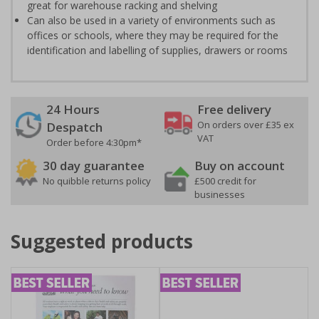
great for warehouse racking and shelving
Can also be used in a variety of environments such as
offices or schools, where they may be required for the
identification and labelling of supplies, drawers or rooms
24 Hours
Free delivery
On orders over £35 ex
Despatch
VAT
Order before 4:30pm*
30 day guarantee
Buy on account
No quibble returns policy
£500 credit for
businesses
Suggested products