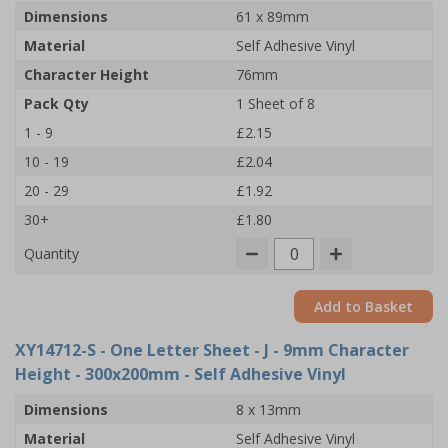
Dimensions
61 x 89mm
Material
Self Adhesive Vinyl
Character Height
76mm
Pack Qty
1 Sheet of 8
1 - 9
£2.15
10 - 19
£2.04
20 - 29
£1.92
30+
£1.80
Quantity
Add to Basket
XY14712-S
- One Letter Sheet - J - 9mm Character
Height - 300x200mm - Self Adhesive Vinyl
Dimensions
8 x 13mm
Material
Self Adhesive Vinyl