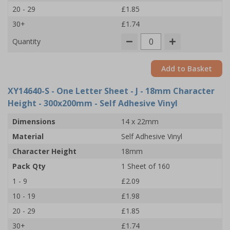
20 - 29
£1.85
30+
£1.74
Quantity
Add to Basket
XY14640-S
- One Letter Sheet - J - 18mm Character
Height - 300x200mm - Self Adhesive Vinyl
Dimensions
14 x 22mm
Material
Self Adhesive Vinyl
Character Height
18mm
Pack Qty
1 Sheet of 160
1 - 9
£2.09
10 - 19
£1.98
20 - 29
£1.85
30+
£1.74