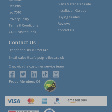
Signs Materials Guide
Returns
Installation Guides
Iso 7010
Buying Guides
Privacy Policy
Reviews
Terms & Conditions
Contact Us
GDPR Visitor Book
Contact Us
Freephone:
0808 1699 147
Email:
sales@safetysigns4less.co.uk
Chat with the customer service team
Proud Members Of