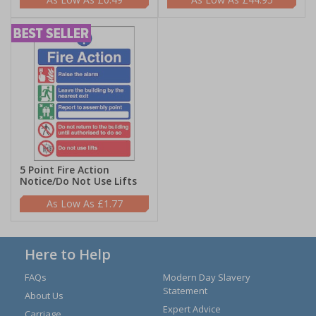
5 Point Fire Action
Notice/Do Not Use Lifts
£1.77
Here to Help
FAQs
Modern Day Slavery
Statement
About Us
Expert Advice
Carriage