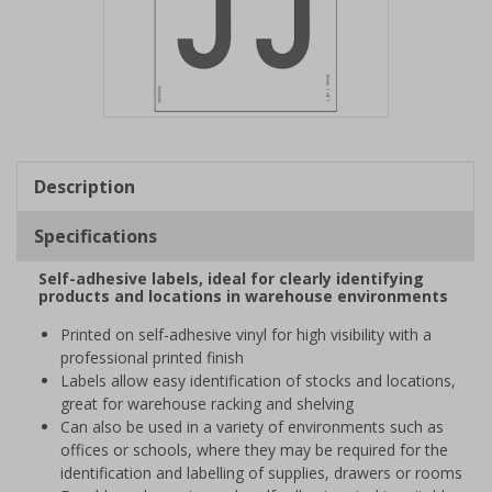
Item
1
of
Description
1
Specifications
Self-adhesive labels, ideal for clearly identifying
products and locations in warehouse environments
Printed on self-adhesive vinyl for high visibility with a
professional printed finish
Labels allow easy identification of stocks and locations,
great for warehouse racking and shelving
Can also be used in a variety of environments such as
offices or schools, where they may be required for the
identification and labelling of supplies, drawers or rooms