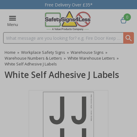
Free Delivery Over £35*
0
Menu
Search input box
Home
»
Workplace Safety Signs
»
Warehouse Signs
»
Warehouse Numbers & Letters
»
White Warehouse Letters
»
White Self Adhesive J Labels
White Self Adhesive J Labels