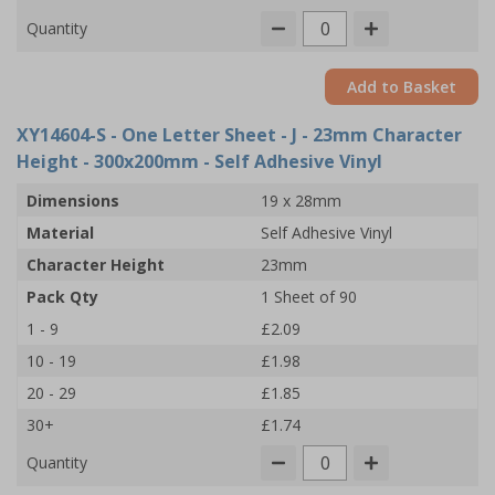
Quantity
Add to Basket
XY14604-S
- One Letter Sheet - J - 23mm Character
Height - 300x200mm - Self Adhesive Vinyl
Dimensions
19 x 28mm
Material
Self Adhesive Vinyl
Character Height
23mm
Pack Qty
1 Sheet of 90
1 - 9
£2.09
10 - 19
£1.98
20 - 29
£1.85
30+
£1.74
Quantity