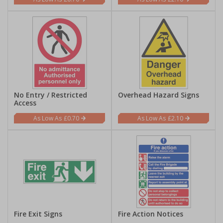
No Entry / Restricted
Overhead Hazard Signs
Access
£0.70
£2.10
Fire Exit Signs
Fire Action Notices