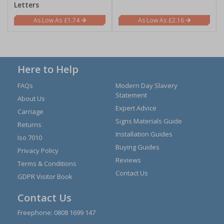
Letters
£1.74
£2.16
Here to Help
FAQs
Modern Day Slavery
Statement
About Us
Expert Advice
Carriage
Signs Materials Guide
Returns
Installation Guides
Iso 7010
Buying Guides
Privacy Policy
Reviews
Terms & Conditions
Contact Us
GDPR Visitor Book
Contact Us
Freephone:
0808 1699 147