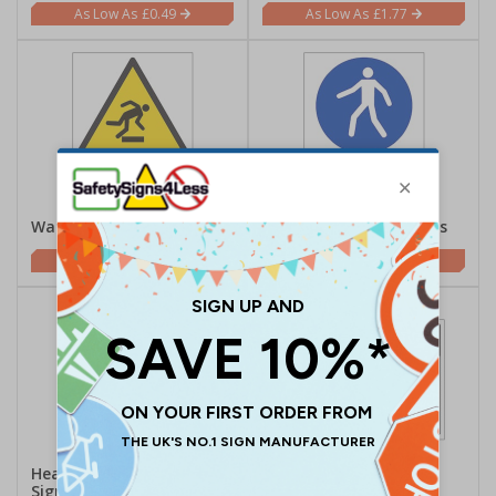
£0.49
£1.77
Watch Your Step Signs
Pedestrian Safety Signs
£1.62
£1.62
Hearing/Noise Safety
Quality Control Signs
Signs