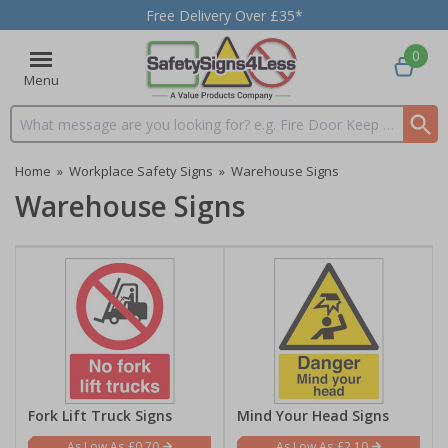
Free Delivery Over £35*
0
Menu
Search input box
Home
»
Workplace Safety Signs
»
Warehouse Signs
Warehouse Signs
Fork Lift Truck Signs
Mind Your Head Signs
£0.70
£2.10