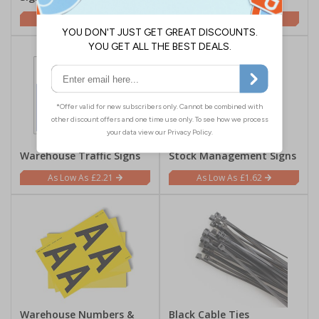
£1.62
£1.62
Warehouse Traffic Signs
Stock Management Signs
£2.21
£1.62
Warehouse Numbers &
Black Cable Ties