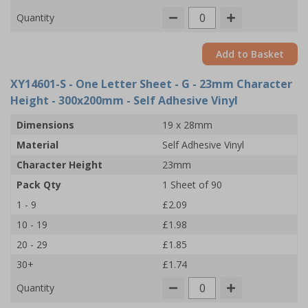
Quantity
Add to Basket
XY14601-S
- One Letter Sheet - G - 23mm Character
Height - 300x200mm - Self Adhesive Vinyl
Dimensions
19 x 28mm
Material
Self Adhesive Vinyl
Character Height
23mm
Pack Qty
1 Sheet of 90
1 - 9
£2.09
10 - 19
£1.98
20 - 29
£1.85
30+
£1.74
Quantity