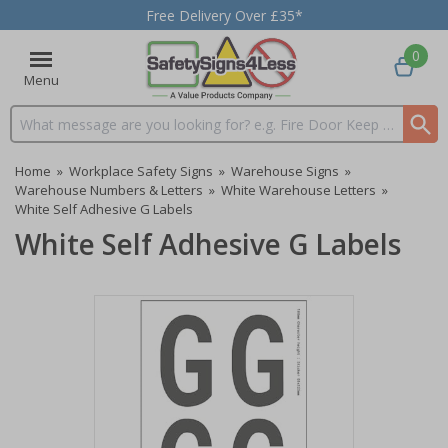
Free Delivery Over £35*
0
Menu
Search input box
Home
»
Workplace Safety Signs
»
Warehouse Signs
»
Warehouse Numbers & Letters
»
White Warehouse Letters
»
White Self Adhesive G Labels
White Self Adhesive G Labels