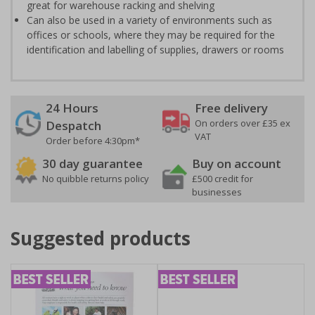
great for warehouse racking and shelving
Can also be used in a variety of environments such as
offices or schools, where they may be required for the
identification and labelling of supplies, drawers or rooms
24 Hours
Free delivery
On orders over £35 ex
Despatch
VAT
Order before 4:30pm*
30 day guarantee
Buy on account
No quibble returns policy
£500 credit for
businesses
Suggested products