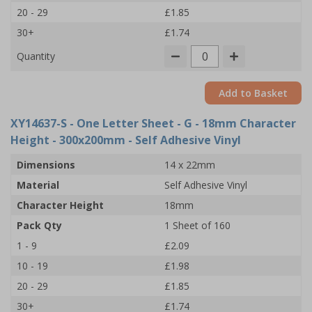
20 - 29
£1.85
30+
£1.74
Quantity
Add to Basket
XY14637-S
- One Letter Sheet - G - 18mm Character
Height - 300x200mm - Self Adhesive Vinyl
Dimensions
14 x 22mm
Material
Self Adhesive Vinyl
Character Height
18mm
Pack Qty
1 Sheet of 160
1 - 9
£2.09
10 - 19
£1.98
20 - 29
£1.85
30+
£1.74