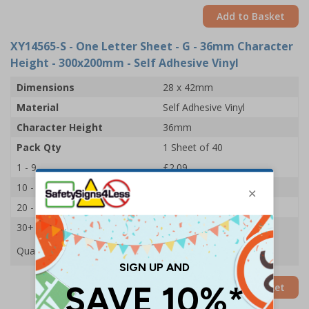
Add to Basket
XY14565-S
- One Letter Sheet - G - 36mm Character
Height - 300x200mm - Self Adhesive Vinyl
Dimensions
28 x 42mm
Material
Self Adhesive Vinyl
Character Height
36mm
Pack Qty
1 Sheet of 40
1 - 9
£2.09
10 - 19
£1.98
20 - 29
£1.85
30+
£1.74
Quantity
Add to Basket