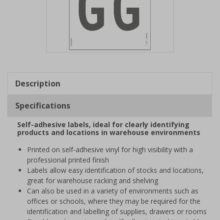
Item
1
of
Description
1
Specifications
Self-adhesive labels, ideal for clearly identifying
products and locations in warehouse environments
Printed on self-adhesive vinyl for high visibility with a
professional printed finish
Labels allow easy identification of stocks and locations,
great for warehouse racking and shelving
Can also be used in a variety of environments such as
offices or schools, where they may be required for the
identification and labelling of supplies, drawers or rooms