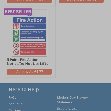
5 Point Fire Action
Notice/Do Not Use Lifts
£1.77
Here to Help
FAQs
Modern Day Slavery
Statement
About Us
Expert Advice
Carriage