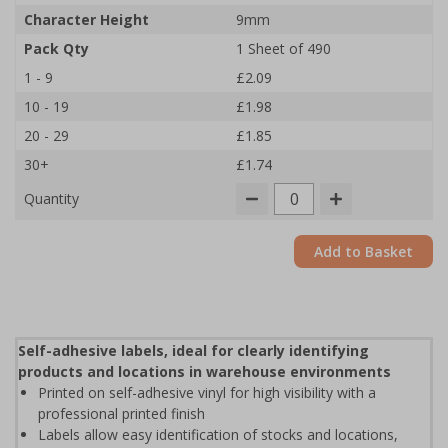
Character Height
9mm
Pack Qty
1 Sheet of 490
1 - 9
£2.09
10 - 19
£1.98
20 - 29
£1.85
30+
£1.74
Quantity
Add to Basket
Self-adhesive labels, ideal for clearly identifying
products and locations in warehouse environments
Printed on self-adhesive vinyl for high visibility with a
professional printed finish
Labels allow easy identification of stocks and locations,