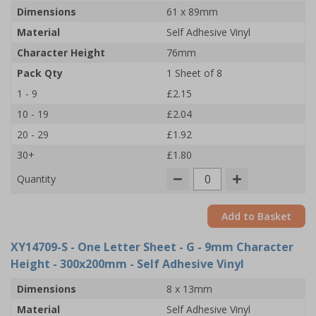
Dimensions
61 x 89mm
Material
Self Adhesive Vinyl
Character Height
76mm
Pack Qty
1 Sheet of 8
1 - 9
£2.15
10 - 19
£2.04
20 - 29
£1.92
30+
£1.80
Quantity
Add to Basket
XY14709-S
- One Letter Sheet - G - 9mm Character
Height - 300x200mm - Self Adhesive Vinyl
Dimensions
8 x 13mm
Material
Self Adhesive Vinyl