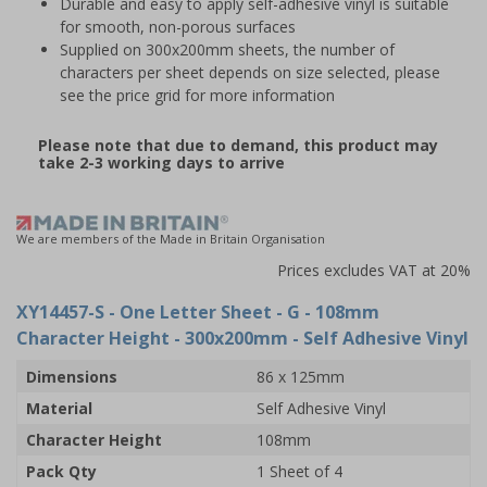
Durable and easy to apply self-adhesive vinyl is suitable
for smooth, non-porous surfaces
Supplied on 300x200mm sheets, the number of
characters per sheet depends on size selected, please
see the price grid for more information
Please note that due to demand, this product may
take 2-3 working days to arrive
We are members of the Made in Britain Organisation
Prices excludes VAT at 20%
XY14457-S
- One Letter Sheet - G - 108mm
Character Height - 300x200mm - Self Adhesive Vinyl
Dimensions
86 x 125mm
Material
Self Adhesive Vinyl
Character Height
108mm
Pack Qty
1 Sheet of 4