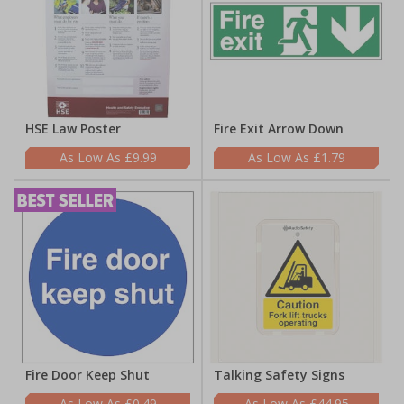
HSE Law Poster
Fire Exit Arrow Down
£9.99
£1.79
Fire Door Keep Shut
Talking Safety Signs
£0.49
£44.95