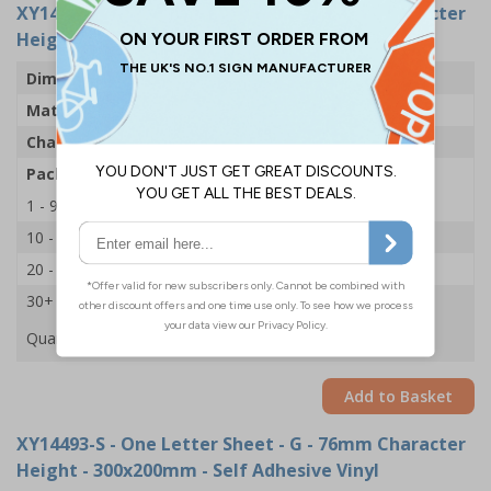
XY14529-S
- One Letter Sheet - G - 54mm Character
Height - 300x200mm - Self Adhesive Vinyl
Dimensions
43 x 63mm
Material
Self Adhesive Vinyl
Character Height
54mm
Pack Qty
1 Sheet of 18
1 - 9
£2.09
10 - 19
£1.98
20 - 29
£1.85
30+
£1.74
Quantity
Add to Basket
XY14493-S
- One Letter Sheet - G - 76mm Character
Height - 300x200mm - Self Adhesive Vinyl