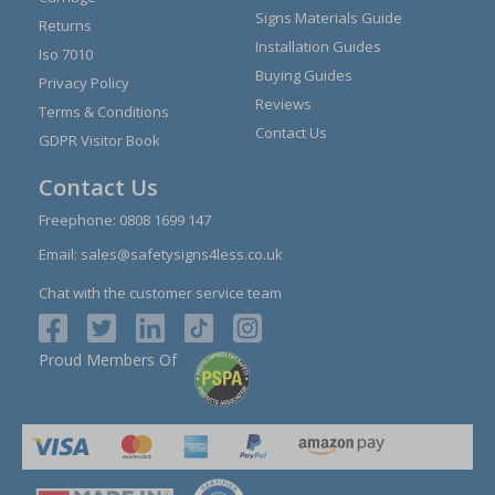
Signs Materials Guide
Returns
Installation Guides
Iso 7010
Buying Guides
Privacy Policy
Reviews
Terms & Conditions
Contact Us
GDPR Visitor Book
Contact Us
Freephone:
0808 1699 147
Email:
sales@safetysigns4less.co.uk
Chat with the customer service team
Proud Members Of