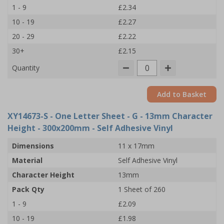
1 - 9
£2.34
10 - 19
£2.27
20 - 29
£2.22
30+
£2.15
Quantity
Add to Basket
XY14673-S
- One Letter Sheet - G - 13mm Character
Height - 300x200mm - Self Adhesive Vinyl
Dimensions
11 x 17mm
Material
Self Adhesive Vinyl
Character Height
13mm
Pack Qty
1 Sheet of 260
1 - 9
£2.09
10 - 19
£1.98