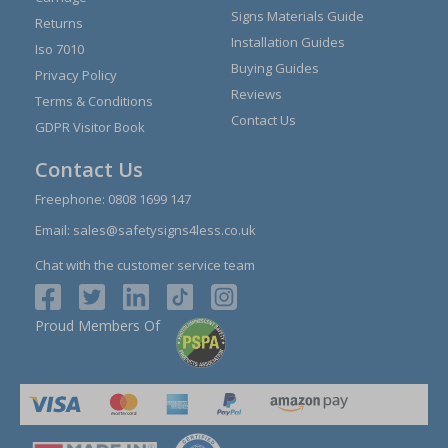
Signs Materials Guide
Returns
Installation Guides
Iso 7010
Buying Guides
Privacy Policy
Reviews
Terms & Conditions
Contact Us
GDPR Visitor Book
Contact Us
Freephone:
0808 1699 147
Email:
sales@safetysigns4less.co.uk
Chat with the customer service team
Proud Members Of