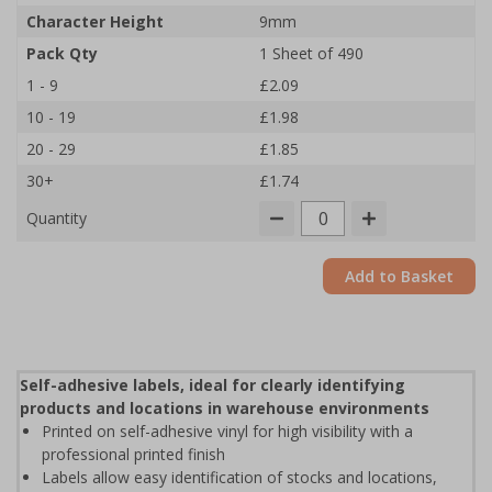
Character Height
9mm
Pack Qty
1 Sheet of 490
1 - 9
£2.09
10 - 19
£1.98
20 - 29
£1.85
30+
£1.74
Quantity
Add to Basket
Self-adhesive labels, ideal for clearly identifying
products and locations in warehouse environments
Printed on self-adhesive vinyl for high visibility with a
professional printed finish
Labels allow easy identification of stocks and locations,