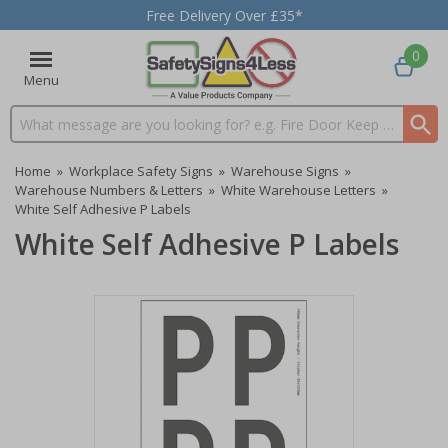
Free Delivery Over £35*
0
Menu
Search input box
Home
»
Workplace Safety Signs
»
Warehouse Signs
»
Warehouse Numbers & Letters
»
White Warehouse Letters
»
White Self Adhesive P Labels
White Self Adhesive P Labels