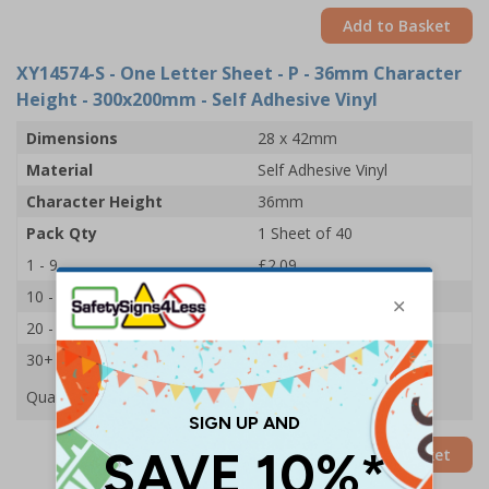
Add to Basket
XY14574-S
- One Letter Sheet - P - 36mm Character
Height - 300x200mm - Self Adhesive Vinyl
Dimensions
28 x 42mm
Material
Self Adhesive Vinyl
Character Height
36mm
Pack Qty
1 Sheet of 40
1 - 9
£2.09
10 - 19
£1.98
20 - 29
£1.85
30+
£1.74
Quantity
Add to Basket