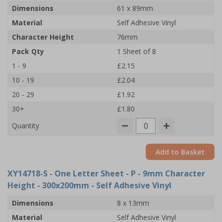
Dimensions
61 x 89mm
Material
Self Adhesive Vinyl
Character Height
76mm
Pack Qty
1 Sheet of 8
1 - 9
£2.15
10 - 19
£2.04
20 - 29
£1.92
30+
£1.80
Quantity
Add to Basket
XY14718-S
- One Letter Sheet - P - 9mm Character
Height - 300x200mm - Self Adhesive Vinyl
Dimensions
8 x 13mm
Material
Self Adhesive Vinyl