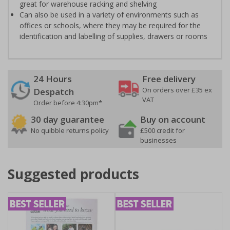
great for warehouse racking and shelving
Can also be used in a variety of environments such as
offices or schools, where they may be required for the
identification and labelling of supplies, drawers or rooms
24 Hours
Free delivery
On orders over £35 ex
Despatch
VAT
Order before 4:30pm*
30 day guarantee
Buy on account
No quibble returns policy
£500 credit for
businesses
Suggested products