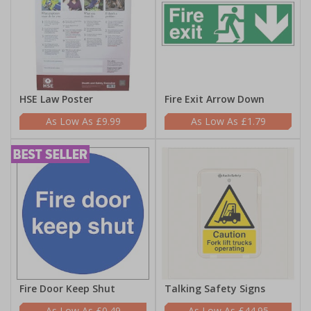
HSE Law Poster
Fire Exit Arrow Down
£9.99
£1.79
Fire Door Keep Shut
Talking Safety Signs
£0.49
£44.95