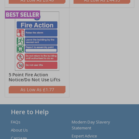
5 Point Fire Action
Notice/Do Not Use Lifts
£1.77
Here to Help
FAQs
Modern Day Slavery
Statement
About Us
Expert Advice
Carriage