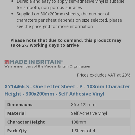
Durable and easy to apply self-adhesive vinyl is suitable
for smooth, non-porous surfaces
Supplied on 300x200mm sheets, the number of
characters per sheet depends on size selected, please
see the price grid for more information
Please note that due to demand, this product may
take 2-3 working days to arrive
We are members of the Made in Britain Organisation
Prices excludes VAT at 20%
XY14466-S
- One Letter Sheet - P - 108mm Character
Height - 300x200mm - Self Adhesive Vinyl
Dimensions
86 x 125mm
Material
Self Adhesive Vinyl
Character Height
108mm
Pack Qty
1 Sheet of 4