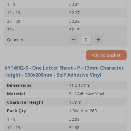
1 - 9
£2.34
10 - 19
£2.27
20 - 29
£2.22
30+
£2.15
Quantity
Add to Basket
XY14682-S
- One Letter Sheet - P - 13mm Character
Height - 300x200mm - Self Adhesive Vinyl
Dimensions
11 x 17mm
Material
Self Adhesive Vinyl
Character Height
13mm
Pack Qty
1 Sheet of 260
1 - 9
£2.09
10 - 19
£1.98