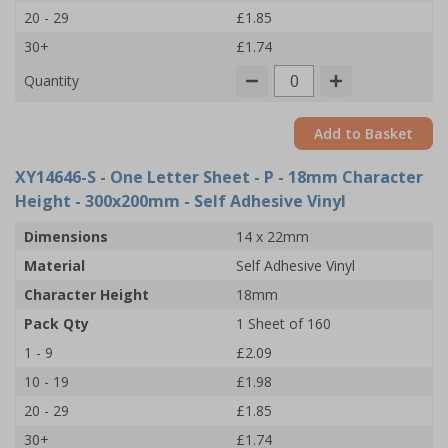
20 - 29
£1.85
30+
£1.74
Quantity
Add to Basket
XY14646-S
- One Letter Sheet - P - 18mm Character
Height - 300x200mm - Self Adhesive Vinyl
Dimensions
14 x 22mm
Material
Self Adhesive Vinyl
Character Height
18mm
Pack Qty
1 Sheet of 160
1 - 9
£2.09
10 - 19
£1.98
20 - 29
£1.85
30+
£1.74