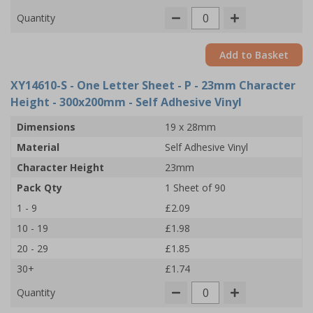
Quantity
Add to Basket
XY14610-S
- One Letter Sheet - P - 23mm Character
Height - 300x200mm - Self Adhesive Vinyl
Dimensions
19 x 28mm
Material
Self Adhesive Vinyl
Character Height
23mm
Pack Qty
1 Sheet of 90
1 - 9
£2.09
10 - 19
£1.98
20 - 29
£1.85
30+
£1.74
Quantity