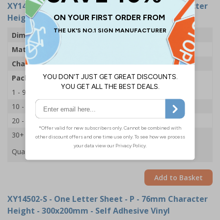
XY14538-S
- One Letter Sheet - P - 54mm Character
Height - 300x200mm - Self Adhesive Vinyl
Dimensions
43 x 63mm
Material
Self Adhesive Vinyl
Character Height
54mm
Pack Qty
1 Sheet of 18
1 - 9
£2.09
10 - 19
£1.98
20 - 29
£1.85
30+
£1.74
Quantity
Add to Basket
XY14502-S
- One Letter Sheet - P - 76mm Character
Height - 300x200mm - Self Adhesive Vinyl