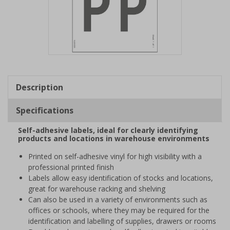
Item
1
of
Description
1
Specifications
Self-adhesive labels, ideal for clearly identifying
products and locations in warehouse environments
Printed on self-adhesive vinyl for high visibility with a
professional printed finish
Labels allow easy identification of stocks and locations,
great for warehouse racking and shelving
Can also be used in a variety of environments such as
offices or schools, where they may be required for the
identification and labelling of supplies, drawers or rooms