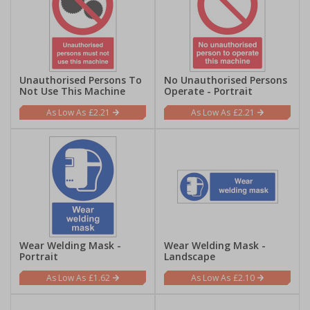
Unauthorised Persons To
No Unauthorised Persons
Not Use This Machine
Operate - Portrait
£2.21
£2.21
Wear Welding Mask -
Wear Welding Mask -
Portrait
Landscape
£1.62
£2.10