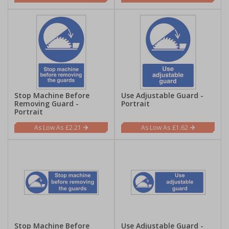
Stop Machine Before
Use Adjustable Guard -
Removing Guard -
Portrait
Portrait
£2.21
£1.62
Stop Machine Before
Use Adjustable Guard -