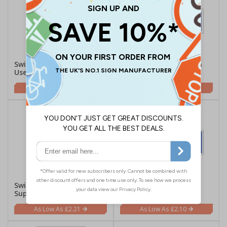
Switch Off When Not In
Switch Off When Not In
Use - Portrait
Use - Landscape
£2.21
£2.10
Switch Off Electricity
Switch Off Electricity
Supply - Portrait
Supply - Landscape
£2.21
£2.10