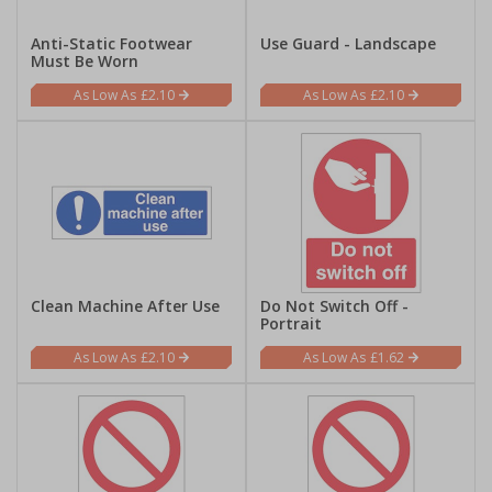
Anti-Static Footwear
Use Guard - Landscape
Must Be Worn
£2.10
£2.10
Clean Machine After Use
Do Not Switch Off -
Portrait
£2.10
£1.62