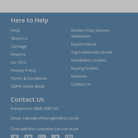
Here to Help
FAQs
Modern Day Slavery
Statement
About Us
Expert Advice
Carriage
Signs Materials Guide
Returns
Installation Guides
Iso 7010
Buying Guides
Privacy Policy
Reviews
Terms & Conditions
Contact Us
GDPR Visitor Book
Contact Us
Freephone:
0808 1699 147
Email:
sales@safetysigns4less.co.uk
Chat with the customer service team