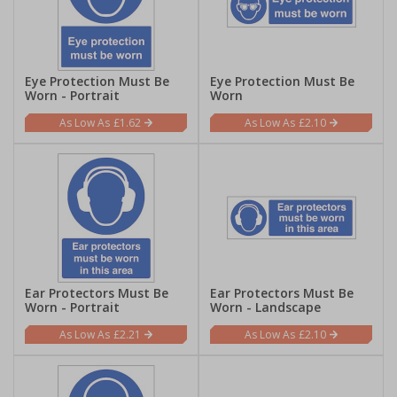
Eye Protection Must Be
Eye Protection Must Be
Worn - Portrait
Worn
£1.62
£2.10
Ear Protectors Must Be
Ear Protectors Must Be
Worn - Portrait
Worn - Landscape
£2.21
£2.10