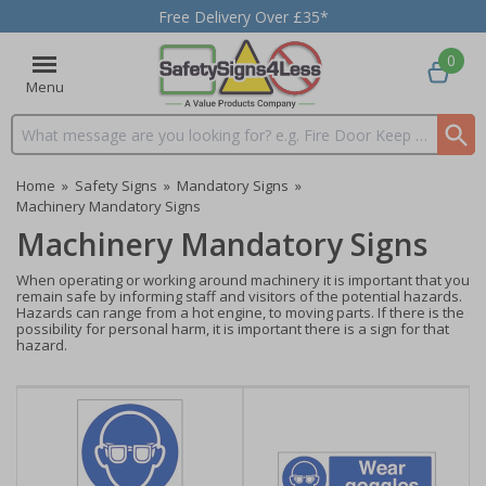
Free Delivery Over £35*
0
Menu
Search input box
Home
»
Safety Signs
»
Mandatory Signs
»
Machinery Mandatory Signs
Machinery Mandatory Signs
When operating or working around machinery it is important that you
remain safe by informing staff and visitors of the potential hazards.
Hazards can range from a hot engine, to moving parts. If there is the
possibility for personal harm, it is important there is a sign for that
hazard.