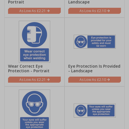
Portrait
Landscape
£2.21
£2.10
Wear Correct Eye
Eye Protection Is Provided
Protection - Portrait
- Landscape
£2.21
£2.10