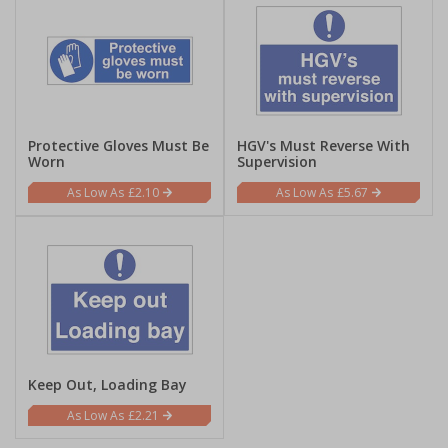
Protective Gloves Must Be
HGV's Must Reverse With
Worn
Supervision
£2.10
£5.67
Keep Out, Loading Bay
£2.21