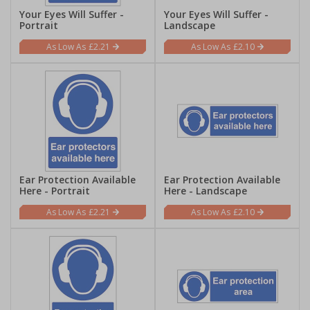
Your Eyes Will Suffer -
Your Eyes Will Suffer -
Portrait
Landscape
£2.21
£2.10
Ear Protection Available
Ear Protection Available
Here - Portrait
Here - Landscape
£2.21
£2.10