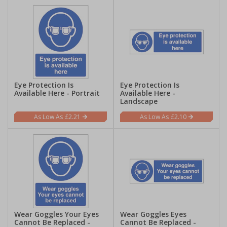
Eye Protection Is
Eye Protection Is
Available Here - Portrait
Available Here -
Landscape
£2.21
£2.10
Wear Goggles Your Eyes
Wear Goggles Eyes
Cannot Be Replaced -
Cannot Be Replaced -