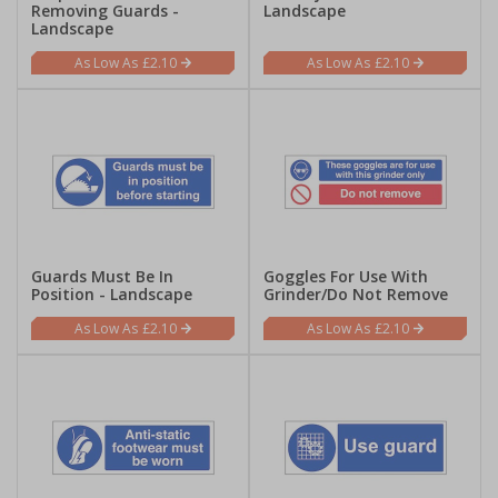
Removing Guards -
Landscape
Landscape
£2.10
£2.10
Guards Must Be In
Goggles For Use With
Position - Landscape
Grinder/Do Not Remove
£2.10
£2.10