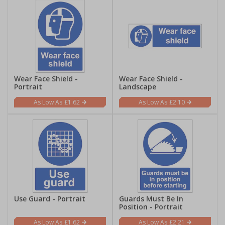
Wear Face Shield -
Wear Face Shield -
Portrait
Landscape
£1.62
£2.10
Use Guard - Portrait
Guards Must Be In
Position - Portrait
£1.62
£2.21