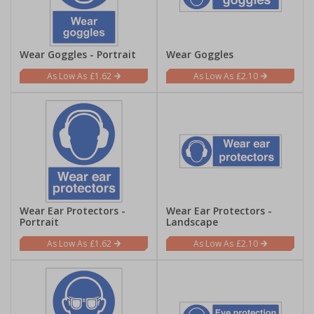
Wear Goggles - Portrait
Wear Goggles
£1.62
£2.10
Wear Ear Protectors -
Wear Ear Protectors -
Portrait
Landscape
£1.62
£2.10