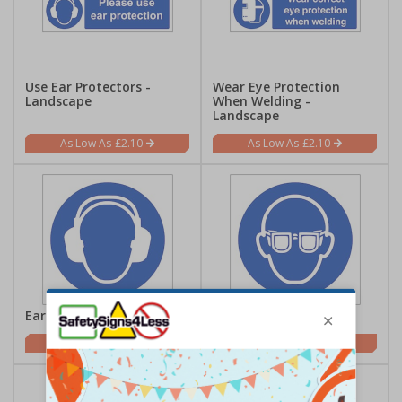
Use Ear Protectors -
Wear Eye Protection
Landscape
When Welding -
Landscape
£2.10
£2.10
Ear Protection Symbol
Eye Protection Symbol
£0.70
£0.70