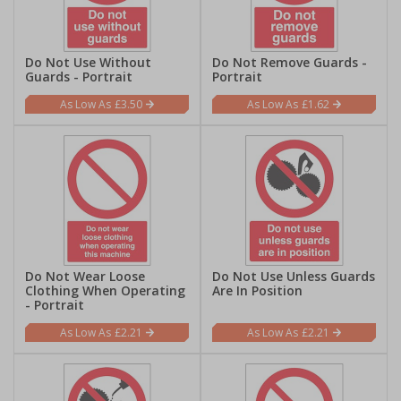
Do Not Use Without
Do Not Remove Guards -
Guards - Portrait
Portrait
£3.50
£1.62
Do Not Wear Loose
Do Not Use Unless Guards
Clothing When Operating
Are In Position
- Portrait
£2.21
£2.21