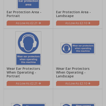
Ear Protection Area -
Ear Protection Area -
Portrait
Landscape
£2.21
£2.10
Wear Ear Protectors
Wear Ear Protectors
When Operating -
When Operating -
Portrait
Landscape
£2.21
£2.10