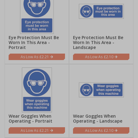
Eye Protection Must Be
Eye Protection Must Be
Worn In This Area -
Worn In This Area -
Portrait
Landscape
£2.21
£2.10
Wear Goggles When
Wear Goggles When
Operating - Portrait
Operating - Landscape
£2.21
£2.10