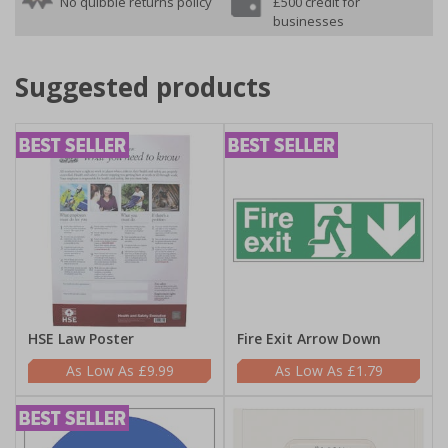
No quibble returns policy
£500 credit for
businesses
Suggested products
HSE Law Poster
Fire Exit Arrow Down
£9.99
£1.79