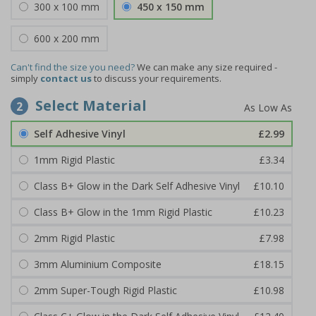
300 x 100 mm
450 x 150 mm
600 x 200 mm
Can't find the size you need?
We can make any size required -
simply
contact us
to discuss your requirements.
Select Material
2
Self Adhesive Vinyl
£2.99
1mm Rigid Plastic
£3.34
Class B+ Glow in the Dark Self Adhesive Vinyl
£10.10
Class B+ Glow in the 1mm Rigid Plastic
£10.23
2mm Rigid Plastic
£7.98
3mm Aluminium Composite
£18.15
2mm Super-Tough Rigid Plastic
£10.98