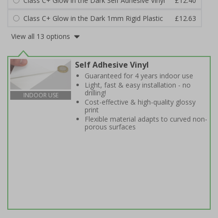
Class C+ Glow in the Dark Self Adhesive Vinyl
£12.40
Class C+ Glow in the Dark 1mm Rigid Plastic
£12.63
View all 13 options
Self Adhesive Vinyl
Guaranteed for 4 years indoor use
Light, fast & easy installation - no
drilling!
INDOOR USE
Cost-effective & high-quality glossy
print
Flexible material adapts to curved non-
porous surfaces