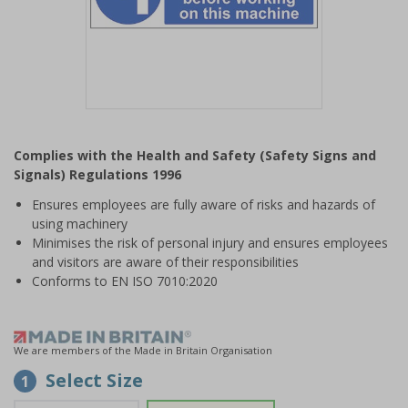
Item
1
Complies with the Health and Safety (Safety Signs and
of
Signals) Regulations 1996
1
Ensures employees are fully aware of risks and hazards of
using machinery
Minimises the risk of personal injury and ensures employees
and visitors are aware of their responsibilities
Conforms to EN ISO 7010:2020
We are members of the Made in Britain Organisation
Select Size
1