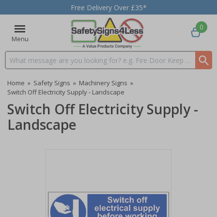
Free Delivery Over £35*
0
Menu
Search input box
Home
»
Safety Signs
»
Machinery Signs
»
Switch Off Electricity Supply - Landscape
Switch Off Electricity Supply -
Landscape