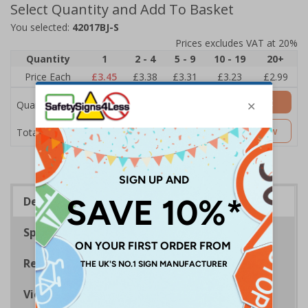
Select Quantity and Add To Basket
You selected:
42017BJ-S
Prices excludes VAT at 20%
Quantity
1
2 - 4
5 - 9
10 - 19
20+
Price Each
£3.45
£3.38
£3.31
£3.23
£2.99
Add to Basket
Quantity
£3.45
Customise Now
Total Price
Description
Specifications
Regulations
Viewing Distances