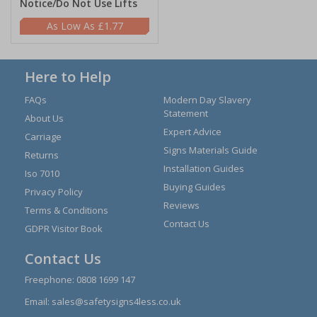
Notice/Do Not Use Lifts
£1.77
Here to Help
FAQs
Modern Day Slavery
Statement
About Us
Expert Advice
Carriage
Signs Materials Guide
Returns
Installation Guides
Iso 7010
Buying Guides
Privacy Policy
Reviews
Terms & Conditions
Contact Us
GDPR Visitor Book
Contact Us
Freephone:
0808 1699 147
Email:
sales@safetysigns4less.co.uk