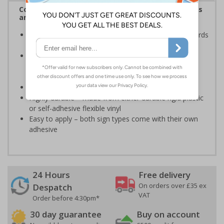
Complies with the Health and Safety (Safety Signs
and Signals) Regulations 1996
Ensures employees are fully aware of risks and hazards
of using machinery
Minimises the risk of personal injury and ensures
employees and visitors are aware of their
responsibilities
Conforms to EN ISO 7010:2020
Highly durable – made from either durable rigid plastic
or self-adhesive flexible vinyl
Easy to apply – both sign types come with their own
adhesive
24 Hours
Free delivery
On orders over £35 ex
Despatch
VAT
Order before 4:30pm*
30 day guarantee
Buy on account