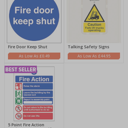
Fire Door Keep Shut
Talking Safety Signs
£0.49
£44.95
5 Point Fire Action