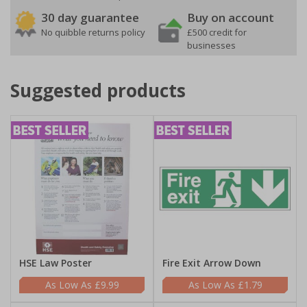
30 day guarantee
Buy on account
No quibble returns policy
£500 credit for
businesses
Suggested products
HSE Law Poster
Fire Exit Arrow Down
£9.99
£1.79