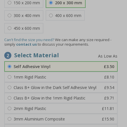
150 x 200 mm
200 x 300 mm
300 x 400 mm
400 x 600 mm
450 x 600 mm
Can't find the size you need?
We can make any size required -
simply
contact us
to discuss your requirements.
Select Material
2
Self Adhesive Vinyl
£3.50
1mm Rigid Plastic
£8.10
Class B+ Glow in the Dark Self Adhesive Vinyl
£9.54
Class B+ Glow in the 1mm Rigid Plastic
£9.71
2mm Rigid Plastic
£11.81
3mm Aluminium Composite
£15.90