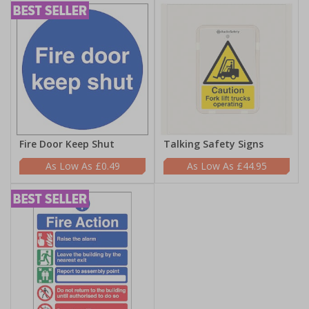
Fire Door Keep Shut
Talking Safety Signs
£0.49
£44.95