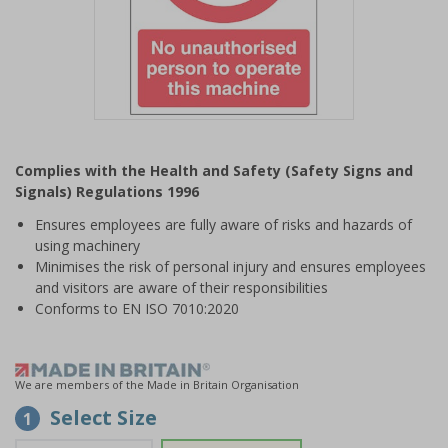
Item
1
Complies with the Health and Safety (Safety Signs and
of
Signals) Regulations 1996
1
Ensures employees are fully aware of risks and hazards of
using machinery
Minimises the risk of personal injury and ensures employees
and visitors are aware of their responsibilities
Conforms to EN ISO 7010:2020
We are members of the Made in Britain Organisation
Select Size
1