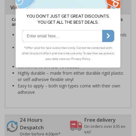
Viewing Distances
Complies with the Health and Safety (Safety Signs
and Signals) Regulations 1996
Ensures employees are fully aware of risks and hazards
of using machinery
Minimises the risk of personal injury and ensures
employees and visitors are aware of their
responsibilities
Conforms to EN ISO 7010:2020
Highly durable – made from either durable rigid plastic
or self-adhesive flexible vinyl
Easy to apply – both sign types come with their own
adhesive
24 Hours
Free delivery
On orders over £35 ex
Despatch
VAT
Order before 4:30pm*