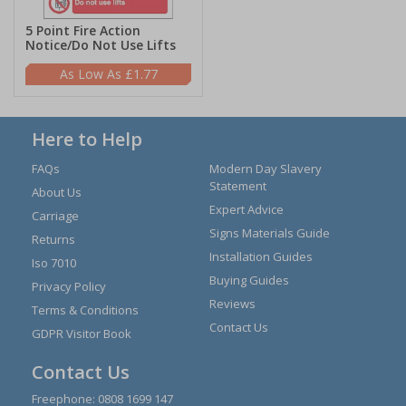
5 Point Fire Action
Notice/Do Not Use Lifts
£1.77
Here to Help
FAQs
Modern Day Slavery
Statement
About Us
Expert Advice
Carriage
Signs Materials Guide
Returns
Installation Guides
Iso 7010
Buying Guides
Privacy Policy
Reviews
Terms & Conditions
Contact Us
GDPR Visitor Book
Contact Us
Freephone:
0808 1699 147