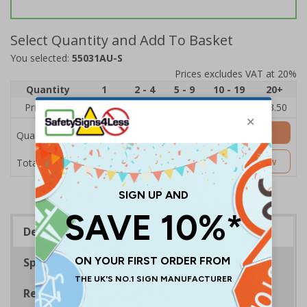
Select Quantity and Add To Basket
You selected:
55031AU-S
Prices excludes VAT at 20%
Quantity
1
2 - 4
5 - 9
10 - 19
20+
Price Each
£5.35
£5.05
£4.75
£4.45
£3.50
Add to Basket
Quantity
£5.35
Customise Now
Total Price
Description
Specifications
Regulations