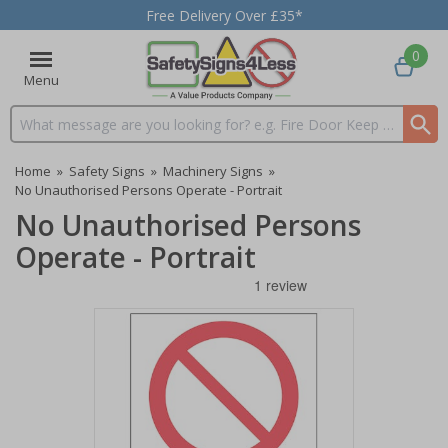
Free Delivery Over £35*
0
Menu
Search input box
Home
»
Safety Signs
»
Machinery Signs
»
No Unauthorised Persons Operate - Portrait
No Unauthorised Persons
Operate - Portrait