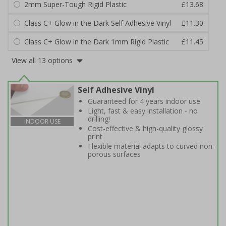
2mm Super-Tough Rigid Plastic
£13.68
Class C+ Glow in the Dark Self Adhesive Vinyl
£11.30
Class C+ Glow in the Dark 1mm Rigid Plastic
£11.45
View all 13 options
Self Adhesive Vinyl
Guaranteed for 4 years indoor use
Light, fast & easy installation - no
drilling!
INDOOR USE
Cost-effective & high-quality glossy
print
Flexible material adapts to curved non-
porous surfaces