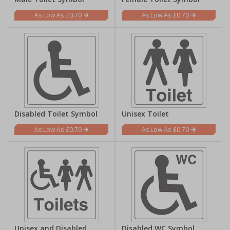
£0.70
£0.70
Disabled Toilet Symbol
Unisex Toilet
£0.70
£0.70
Unisex and Disabled
Disabled WC Symbol