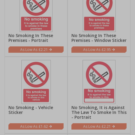
No Smoking In These
No Smoking In These
Premises - Portrait
Premises - Window Sticker
£2.21
£2.95
No Smoking - Vehicle
No Smoking, It is Against
Sticker
The Law To Smoke In This
- Portrait
£1.62
£2.21