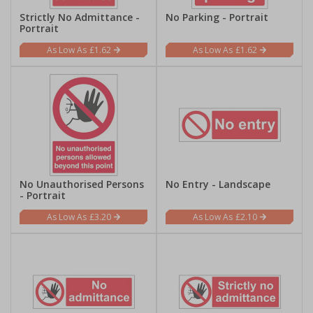
Strictly No Admittance -
No Parking - Portrait
Portrait
£1.62
£1.62
No Unauthorised Persons
No Entry - Landscape
- Portrait
£3.20
£2.10