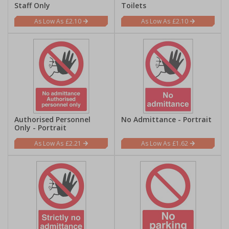
Staff Only
Toilets
£2.10
£2.10
Authorised Personnel
No Admittance - Portrait
Only - Portrait
£2.21
£1.62