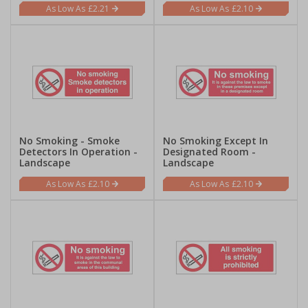
£2.21
£2.10
No Smoking - Smoke
No Smoking Except In
Detectors In Operation -
Designated Room -
Landscape
Landscape
£2.10
£2.10