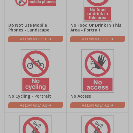
Do Not Use Mobile
No Food Or Drink In This
Phones - Landscape
Area - Portrait
£2.10
£2.21
No Cycling - Portrait
No Access
£1.62
£1.62