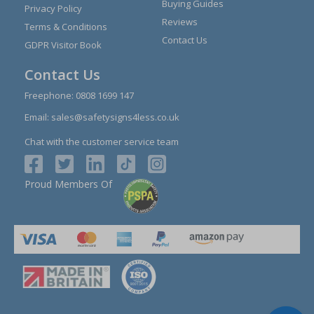
Buying Guides
Privacy Policy
Reviews
Terms & Conditions
Contact Us
GDPR Visitor Book
Contact Us
Freephone:
0808 1699 147
Email:
sales@safetysigns4less.co.uk
Chat with the customer service team
Proud Members Of