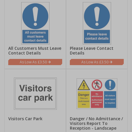
All Customers Must Leave
Please Leave Contact
Contact Details
Details
£3.50
£3.50
Visitors Car Park
Danger / No Admittance /
Visitors Report To
Reception - Landscape