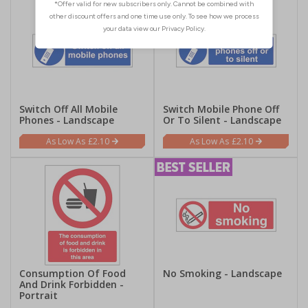
Switch Off All Mobile
Switch Mobile Phone Off
Phones - Landscape
Or To Silent - Landscape
£2.10
£2.10
Consumption Of Food
No Smoking - Landscape
And Drink Forbidden -
Portrait