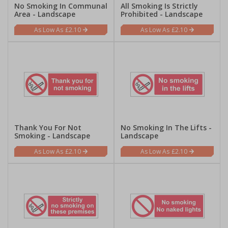
No Smoking In Communal
All Smoking Is Strictly
Area - Landscape
Prohibited - Landscape
£2.10
£2.10
Thank You For Not
No Smoking In The Lifts -
Smoking - Landscape
Landscape
£2.10
£2.10