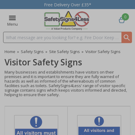
Free Delivery Over £35*
0
Menu
Search input box
Home
»
Safety Signs
»
Site Safety Signs
»
Visitor Safety Signs
Visitor Safety Signs
Many businesses and establishments have visitors on their
premises and it is important to ensure they are fully warned of
hazards as well as informed of the whereabouts of common
facilities such as toilets. SafetySigns4Less' range of visitor specific
signage contains signs which keeps visitors informed and directed,
helping to ensure their safety.