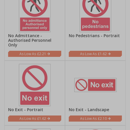
No Admittance -
No Pedestrians - Portrait
Authorised Personnel
Only
£2.21
£1.62
No Exit - Portrait
No Exit - Landscape
£1.62
£2.10