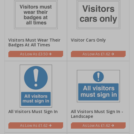
Visitors Must Wear Their
Visitor Cars Only
Badges At All Times
£3.50
£1.62
All Visitors Must Sign In
All Visitors Must Sign In -
Landscape
£1.62
£1.62