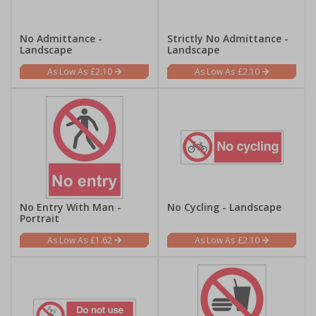
No Admittance -
Strictly No Admittance -
Landscape
Landscape
£2.10
£2.10
No Entry With Man -
No Cycling - Landscape
Portrait
£1.62
£2.10