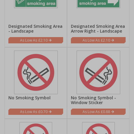
Designated Smoking Area
Designated Smoking Area
- Landscape
Arrow Right - Landscape
£2.10
£2.10
No Smoking Symbol
No Smoking Symbol -
Window Sticker
£0.70
£0.88