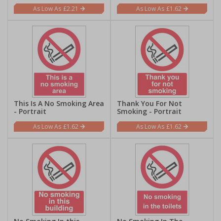
£2.21
£1.62
This Is A No Smoking Area
Thank You For Not
- Portrait
Smoking - Portrait
£1.62
£1.62