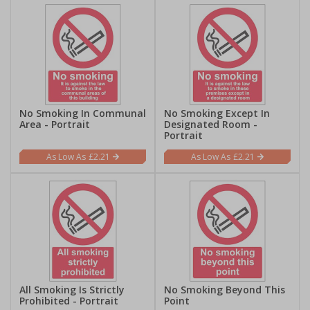
No Smoking In Communal
No Smoking Except In
Area - Portrait
Designated Room -
Portrait
£2.21
£2.21
All Smoking Is Strictly
No Smoking Beyond This
Prohibited - Portrait
Point