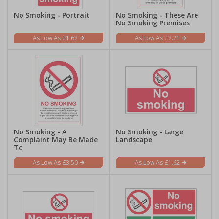
No Smoking - Portrait
No Smoking - These Are
No Smoking Premises
£1.62
£2.21
No Smoking - A
No Smoking - Large
Complaint May Be Made
Landscape
To
£3.50
£1.62