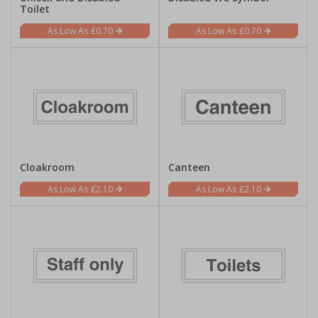
Toilet
£0.70
£0.70
Cloakroom
Canteen
£2.10
£2.10