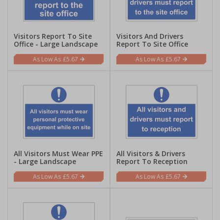
Visitors Report To Site
Visitors And Drivers
Office - Large Landscape
Report To Site Office
£5.67
£5.67
All Visitors Must Wear PPE
All Visitors & Drivers
- Large Landscape
Report To Reception
£5.67
£5.67