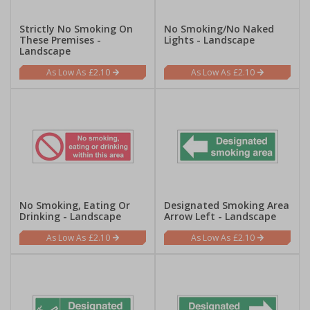
Strictly No Smoking On
No Smoking/No Naked
These Premises -
Lights - Landscape
Landscape
£2.10
£2.10
No Smoking, Eating Or
Designated Smoking Area
Drinking - Landscape
Arrow Left - Landscape
£2.10
£2.10