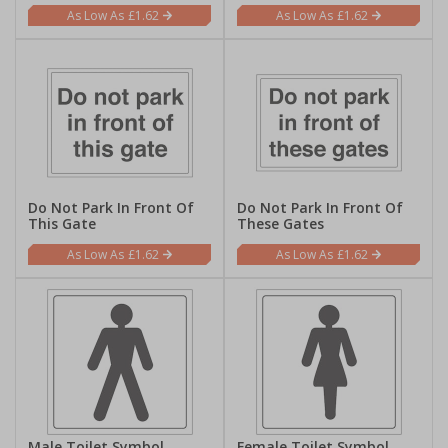
£1.62
£1.62
Do Not Park In Front Of
Do Not Park In Front Of
This Gate
These Gates
£1.62
£1.62
Male Toilet Symbol
Female Toilet Symbol