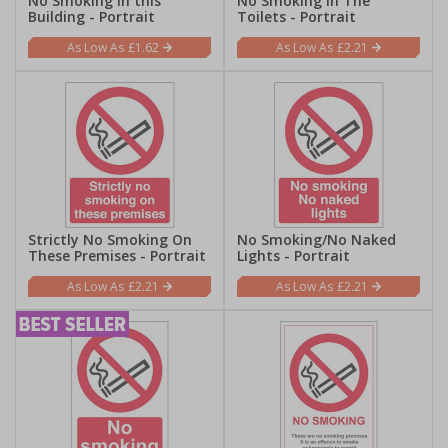
No Smoking In this
No Smoking In The
Building - Portrait
Toilets - Portrait
£1.62
£2.21
Strictly No Smoking On
No Smoking/No Naked
These Premises - Portrait
Lights - Portrait
£2.21
£2.21