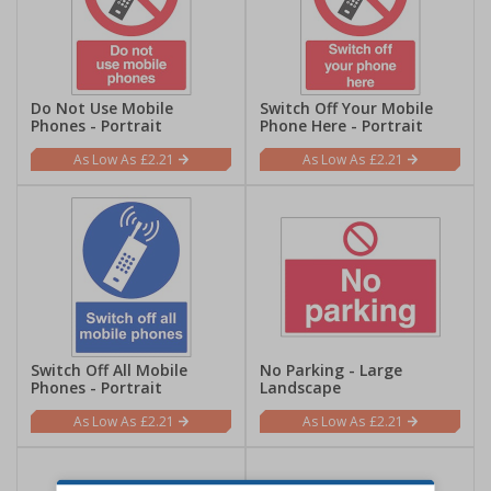
Do Not Use Mobile
Switch Off Your Mobile
Phones - Portrait
Phone Here - Portrait
£2.21
£2.21
Switch Off All Mobile
No Parking - Large
Phones - Portrait
Landscape
£2.21
£2.21