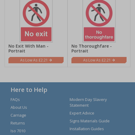
No Exit With Man -
No Thoroughfare -
Portrait
Portrait
£2.21
£2.21
Here to Help
FAQs
Modern Day Slavery
Statement
About Us
Expert Advice
Carriage
Signs Materials Guide
Returns
Installation Guides
Iso 7010