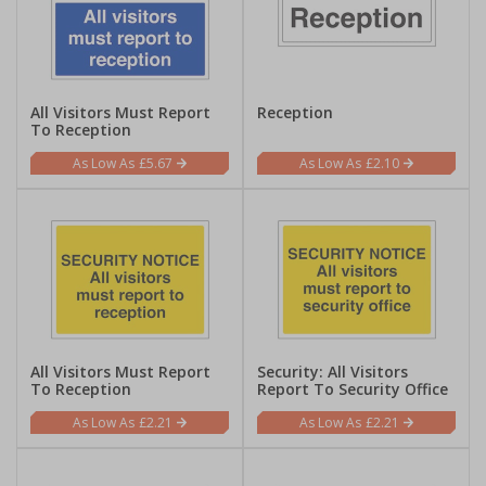
All Visitors Must Report
Reception
To Reception
£5.67
£2.10
All Visitors Must Report
Security: All Visitors
To Reception
Report To Security Office
£2.21
£2.21