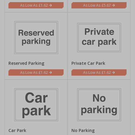
£1.62
£5.67
Reserved Parking
Private Car Park
£1.62
£1.62
Car Park
No Parking