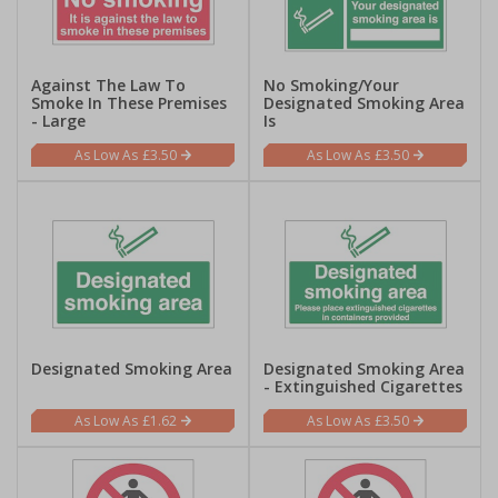
Against The Law To
No Smoking/Your
Smoke In These Premises
Designated Smoking Area
- Large
Is
£3.50
£3.50
Designated Smoking Area
Designated Smoking Area
- Extinguished Cigarettes
£1.62
£3.50