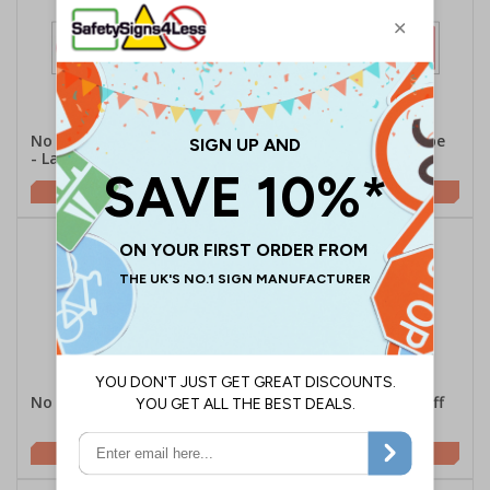
No Unauthorised Persons
No Running - Landscape
- Landscape
£2.10
£2.10
No Running - Portrait
Switch Mobile Phone Off
Or To Silent - Portrait
£1.62
£2.21