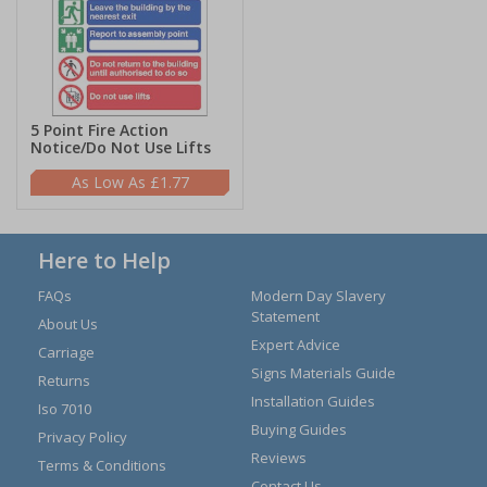
5 Point Fire Action
Notice/Do Not Use Lifts
£1.77
Here to Help
FAQs
Modern Day Slavery
Statement
About Us
Expert Advice
Carriage
Signs Materials Guide
Returns
Installation Guides
Iso 7010
Buying Guides
Privacy Policy
Reviews
Terms & Conditions
Contact Us