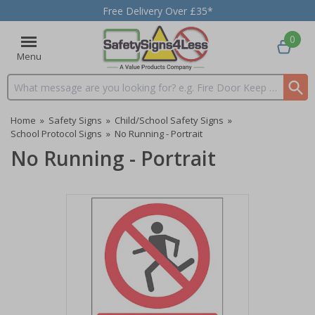
Free Delivery Over £35*
0
Menu
Search input box
Home
»
Safety Signs
»
Child/School Safety Signs
»
School Protocol Signs
»
No Running - Portrait
No Running - Portrait