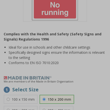
Item
1
Complies with the Health and Safety (Safety Signs and
of
Signals) Regulations 1996
1
Ideal for use in schools and other childcare settings
Specifically designed signs ensure the information is relevant
to the setting
Conforms to EN ISO 7010:2020
We are members of the Made in Britain Organisation
Select Size
1
100 x 150 mm
150 x 200 mm