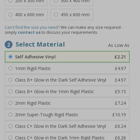
200 x 300 mm
300 x 400 mm
400 x 600 mm
450 x 600 mm
Can't find the size you need?
We can make any size required -
simply
contact us
to discuss your requirements.
Select Material
2
Self Adhesive Vinyl
£2.21
1mm Rigid Plastic
£4.97
Class B+ Glow in the Dark Self Adhesive Vinyl
£4.97
Class B+ Glow in the 1mm Rigid Plastic
£5.15
2mm Rigid Plastic
£7.24
2mm Super-Tough Rigid Plastic
£10.19
Class C+ Glow in the Dark Self Adhesive Vinyl
£6.24
Class C+ Glow in the Dark 1mm Rigid Plastic
£6.26