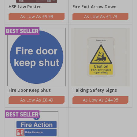
HSE Law Poster
Fire Exit Arrow Down
£9.99
£1.79
Fire Door Keep Shut
Talking Safety Signs
£0.49
£44.95