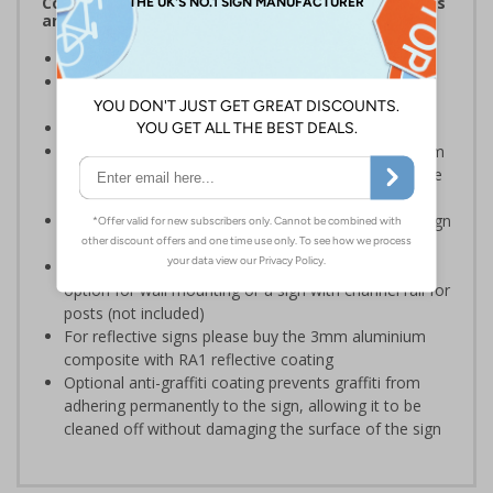
Complies with the Health and Safety (Safety Signs
and Signals) Regulations 1996
Ideal for use in schools and other childcare settings
Specifically designed signs ensure the information is
relevant to the setting
Conforms to EN ISO 7010:2020
Highly durable – choose from robust 3mm aluminium
composite, durable rigid plastic or great value flexible
self-adhesive vinyl
Easy to apply – rigid plastic and self adhesive vinyl sign
types come with their own adhesive
3mm aluminium composite supplied as a sign only
option for wall mounting or a sign with channel rail for
posts (not included)
For reflective signs please buy the 3mm aluminium
composite with RA1 reflective coating
Optional anti-graffiti coating prevents graffiti from
adhering permanently to the sign, allowing it to be
cleaned off without damaging the surface of the sign