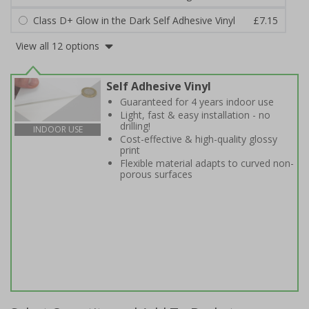
Class D+ Glow in the Dark Self Adhesive Vinyl
£7.15
View all 12 options
Self Adhesive Vinyl
Guaranteed for 4 years indoor use
Light, fast & easy installation - no
drilling!
INDOOR USE
Cost-effective & high-quality glossy
print
Flexible material adapts to curved non-
porous surfaces