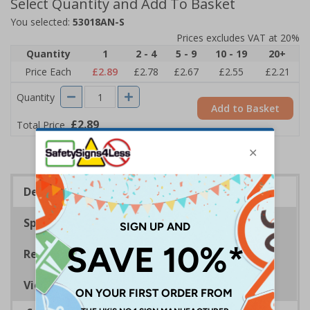
Select Quantity and Add To Basket
You selected:
53018AN-S
Prices excludes VAT at 20%
Quantity
1
2 - 4
5 - 9
10 - 19
20+
Price Each
£2.89
£2.78
£2.67
£2.55
£2.21
Quantity
Add to Basket
£2.89
Total Price
Description
Specifications
Regulations
Viewing Distances