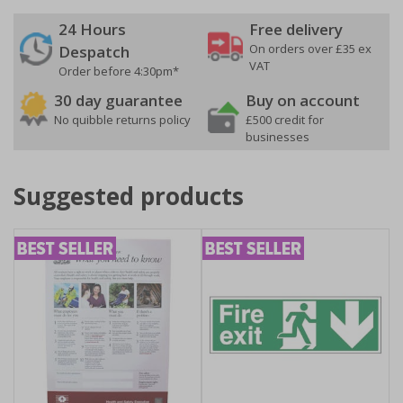
24 Hours
Free delivery
On orders over £35 ex
Despatch
VAT
Order before 4:30pm*
30 day guarantee
Buy on account
No quibble returns policy
£500 credit for
businesses
Suggested products