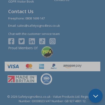
GDPR Visitor Book
Contact Us
Freephone:
0808 1699 147
Email:
sales@safetysigns4less.co.uk
Chat with the customer service team
Proud Members Of
© 2026 Safetysigns4less.co.uk
- Value Products Ltd.
Registration
Number: 03038023.
VAT Number: GB 927 4801 12.