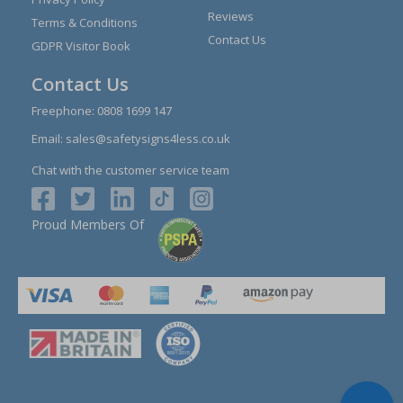
Reviews
Terms & Conditions
Contact Us
GDPR Visitor Book
Contact Us
Freephone:
0808 1699 147
Email:
sales@safetysigns4less.co.uk
Chat with the customer service team
Proud Members Of