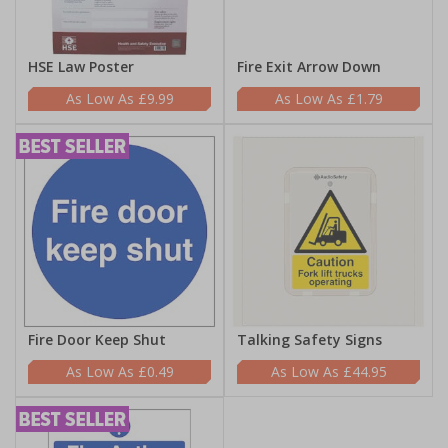
HSE Law Poster
Fire Exit Arrow Down
£9.99
£1.79
Fire Door Keep Shut
Talking Safety Signs
£0.49
£44.95