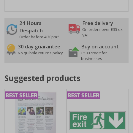
24 Hours
Free delivery
On orders over £35 ex
Despatch
VAT
Order before 4:30pm*
30 day guarantee
Buy on account
No quibble returns policy
£500 credit for
businesses
Suggested products