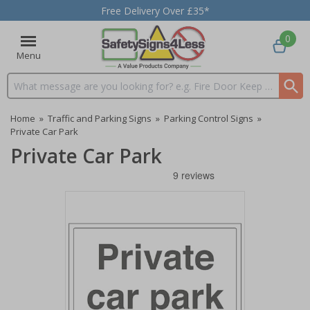
Free Delivery Over £35*
0
Menu
Search input box
Home
»
Traffic and Parking Signs
»
Parking Control Signs
»
Private Car Park
Private Car Park