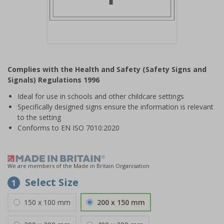
Item
1
Complies with the Health and Safety (Safety Signs and
of
Signals) Regulations 1996
1
Ideal for use in schools and other childcare settings
Specifically designed signs ensure the information is relevant
to the setting
Conforms to EN ISO 7010:2020
We are members of the Made in Britain Organisation
Select Size
1
150 x 100 mm
200 x 150 mm