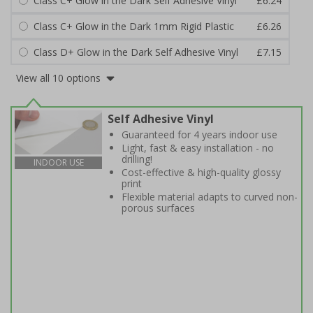
Class C+ Glow in the Dark Self Adhesive Vinyl
£6.24
Class C+ Glow in the Dark 1mm Rigid Plastic
£6.26
Class D+ Glow in the Dark Self Adhesive Vinyl
£7.15
View all 10 options
Self Adhesive Vinyl
Guaranteed for 4 years indoor use
Light, fast & easy installation - no
drilling!
INDOOR USE
Cost-effective & high-quality glossy
print
Flexible material adapts to curved non-
porous surfaces