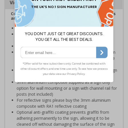
Viewing Distances
Complies with the Health and Safety (Safety Signs
and Signals) Regulations 1996
Ideal for use in schools and other childcare settings
Specifically designed signs ensure the information is
relevant to the setting
Conforms to EN ISO 7010:2020
Highly durable – choose from robust 3mm aluminium
composite, durable rigid plastic or great value flexible
self-adhesive vinyl
Easy to apply – rigid plastic and self adhesive vinyl sign
types come with their own adhesive
3mm aluminium composite supplied as a sign only
option for wall mounting or a sign with channel rail for
posts (not included)
For reflective signs please buy the 3mm aluminium
composite with RA1 reflective coating
Optional anti-graffiti coating prevents graffiti from
adhering permanently to the sign, allowing it to be
cleaned off without damaging the surface of the sign