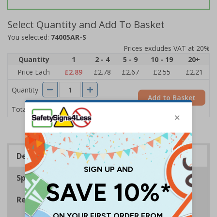
Select Quantity and Add To Basket
You selected:
74005AR-S
Prices excludes VAT at 20%
Quantity
1
2 - 4
5 - 9
10 - 19
20+
Price Each
£2.89
£2.78
£2.67
£2.55
£2.21
Quantity
Add to Basket
£2.89
Total Price
Description
Specifications
Regulations