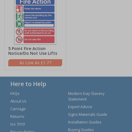
5 Point Fire Action
Notice/Do Not Use Lifts
£1.77
Here to Help
FAQs
Modern Day Slavery
Statement
About Us
Expert Advice
Carriage
Signs Materials Guide
Returns
Installation Guides
Iso 7010
Buying Guides
Privacy Policy