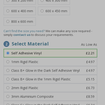
300 x 200 mm
400 x 300 mm
600 x 400 mm
600 x 450 mm
800 x 600 mm
Can't find the size you need?
We can make any size required -
simply
contact us
to discuss your requirements.
Select Material
2
Self Adhesive Vinyl
£2.21
1mm Rigid Plastic
£4.97
Class B+ Glow in the Dark Self Adhesive Vinyl
£4.97
Class B+ Glow in the 1mm Rigid Plastic
£5.15
2mm Rigid Plastic
£6.73
3mm Aluminium Composite
£8.59