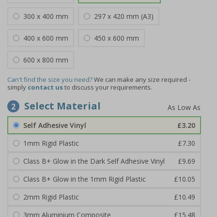
300 x 400 mm
297 x 420 mm (A3)
400 x 600 mm
450 x 600 mm
600 x 800 mm
Can't find the size you need?
We can make any size required -
simply
contact us
to discuss your requirements.
Select Material
2
Self Adhesive Vinyl
£3.20
1mm Rigid Plastic
£7.30
Class B+ Glow in the Dark Self Adhesive Vinyl
£9.69
Class B+ Glow in the 1mm Rigid Plastic
£10.05
2mm Rigid Plastic
£10.49
3mm Aluminium Composite
£15.48