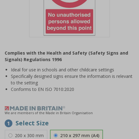
Item
1
Complies with the Health and Safety (Safety Signs and
of
Signals) Regulations 1996
1
Ideal for use in schools and other childcare settings
Specifically designed signs ensure the information is relevant
to the setting
Conforms to EN ISO 7010:2020
We are members of the Made in Britain Organisation
Select Size
1
200 x 300 mm
210 x 297 mm (A4)