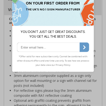
Viewing Distances
Complies with the Health and Safety (Safety Signs
and Signals) Regulations 1996
Ideal for use in schools and other childcare settings
Specifically designed signs ensure the information is
relevant to the setting
Conforms to EN ISO 7010:2020
Highly durable – choose from robust 3mm aluminium
composite, durable rigid plastic or great value flexible
self-adhesive vinyl
Easy to apply – rigid plastic and self adhesive vinyl sign
types come with their own adhesive
3mm aluminium composite supplied as a sign only
option for wall mounting or a sign with channel rail for
posts (not included)
For reflective signs please buy the 3mm aluminium
composite with RA1 reflective coating
Optional anti-graffiti coating prevents graffiti from
adhering permanently to the sign, allowing it to be