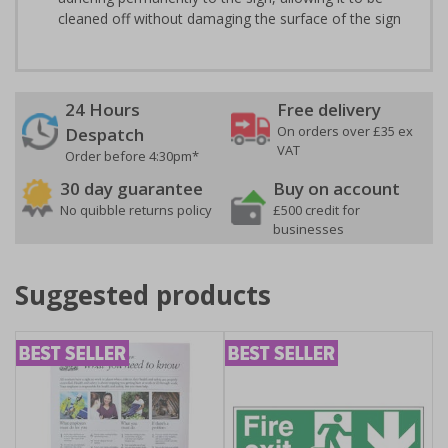
cleaned off without damaging the surface of the sign
24 Hours
Free delivery
On orders over £35 ex
Despatch
VAT
Order before 4:30pm*
30 day guarantee
Buy on account
No quibble returns policy
£500 credit for
businesses
Suggested products