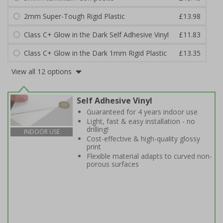
2mm Super-Tough Rigid Plastic
£13.98
Class C+ Glow in the Dark Self Adhesive Vinyl
£11.83
Class C+ Glow in the Dark 1mm Rigid Plastic
£13.35
View all 12 options
Self Adhesive Vinyl
Guaranteed for 4 years indoor use
Light, fast & easy installation - no
drilling!
INDOOR USE
Cost-effective & high-quality glossy
print
Flexible material adapts to curved non-
porous surfaces