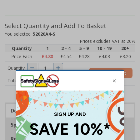
Select Quantity and Add To Basket
You selected:
52020A4-S
Prices excludes VAT at 20%
Quantity
1
2 - 4
5 - 9
10 - 19
20+
Price Each
£4.80
£4.54
£4.28
£4.03
£3.20
Quantity
Add to Basket
£4.80
Total Price
Description
Specifications
Regulations