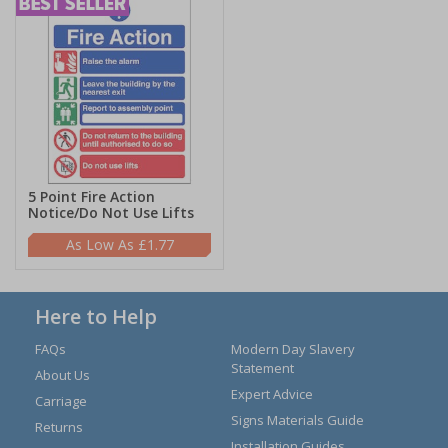
5 Point Fire Action
Notice/Do Not Use Lifts
£1.77
Here to Help
FAQs
Modern Day Slavery
Statement
About Us
Expert Advice
Carriage
Signs Materials Guide
Returns
Installation Guides