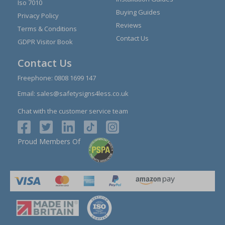
Iso 7010
Buying Guides
Privacy Policy
Reviews
Terms & Conditions
Contact Us
GDPR Visitor Book
Contact Us
Freephone:
0808 1699 147
Email:
sales@safetysigns4less.co.uk
Chat with the customer service team
Proud Members Of