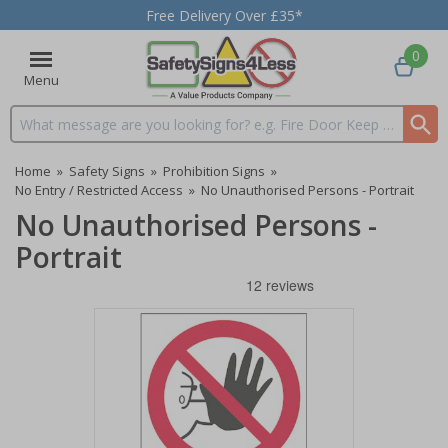
Free Delivery Over £35*
0
Menu
Search input box
Home
»
Safety Signs
»
Prohibition Signs
»
No Entry / Restricted Access
»
No Unauthorised Persons - Portrait
No Unauthorised Persons -
Portrait