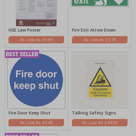
HSE Law Poster
Fire Exit Arrow Down
£9.99
£1.79
Fire Door Keep Shut
Talking Safety Signs
£0.49
£44.95