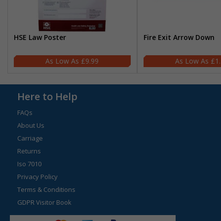
HSE Law Poster
Fire Exit Arrow Down
£9.99
£1
Here to Help
FAQs
About Us
Carriage
Returns
Iso 7010
Privacy Policy
Terms & Conditions
GDPR Visitor Book