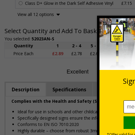
Class D+ Glow in the Dark Self Adhesive Vinyl
£7.15
View all 12 options
Select Quantity and Add To Basket
You selected:
52023AN-S
Quantity
1
2 - 4
5 - 9
10 - 19
Price Each
£2.89
£2.78
£2.67
£2.55
£
Description
Specifications
Regulations
Complies with the Health and Safety (Safety Signs and S
Ideal for use in schools and other childcare settings
Specifically designed signs ensure the information is relevant
Conforms to EN ISO 7010:2020
Highly durable – choose from robust 3mm aluminium composite,