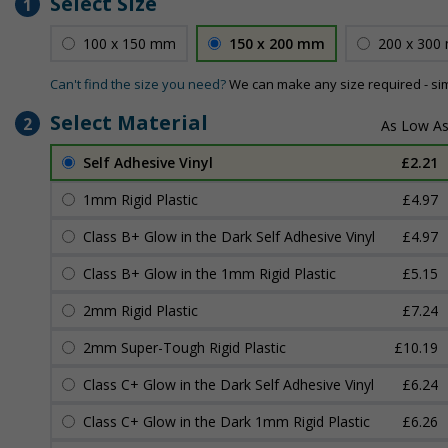
Select Size
1
100 x 150 mm
150 x 200 mm
200 x 300
Can't find the size you need?
We can make any size required - si
Select Material
2
Self Adhesive Vinyl
£2.21
1mm Rigid Plastic
£4.97
Class B+ Glow in the Dark Self Adhesive Vinyl
£4.97
Class B+ Glow in the 1mm Rigid Plastic
£5.15
2mm Rigid Plastic
£7.24
2mm Super-Tough Rigid Plastic
£10.19
Class C+ Glow in the Dark Self Adhesive Vinyl
£6.24
Class C+ Glow in the Dark 1mm Rigid Plastic
£6.26