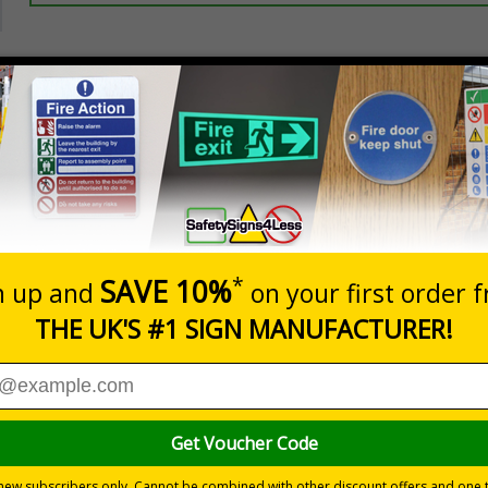
Prices excludes
20+
Quantity
Add to 
2.21
£2.89
Total Price
Viewing Distances
ignals) Regulations 1996
 to the setting
 durable rigid plastic or great value flexible self-adhesive vinyl