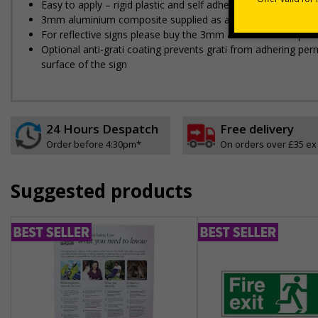
Easy to apply – rigid plastic and self adhesive vinyl sign ty
3mm aluminium composite supplied as a sign only option for 
For reflective signs please buy the 3mm aluminium composit
Optional anti-graffiti coating prevents graffiti from adhering 
surface of the sign
24 Hours Despatch
Free delivery
Order before 4:30pm*
On orders over £35 ex
Suggested products