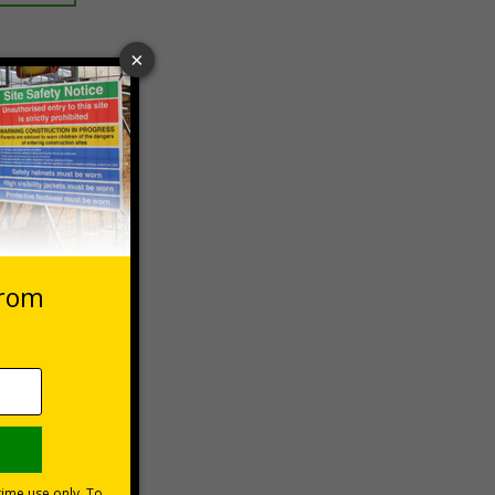
 VAT at 20%
Basket