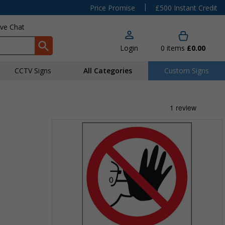
|
Price Promise
£500 Instant Credit
ive Chat
Login
0
items
£0.00
CCTV Signs
All Categories
Custom Signs