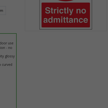
mm
Item
1
ndoor use
of
tion - no
1
ity glossy
o curved