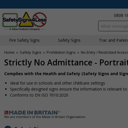
0808 1
Search input bo
Fire Safety Signs
Safety Signs
Traffic and Parki
Home
»
Safety Signs
»
Prohibition Signs
»
No Entry / Restricted Acces
Strictly No Admittance - Portrai
Complies with the Health and Safety (Safety Signs and Sign
Ideal for use in schools and other childcare settings
Specifically designed signs ensure the information is relevant to
Conforms to EN ISO 7010:2020
We are members of the Made in Britain Organisation