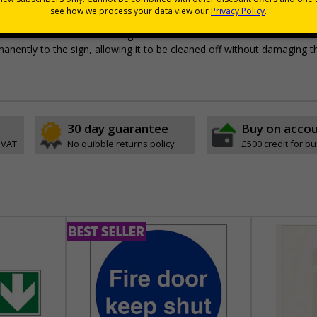
pes come with their own adhesive
wall mounting or a sign with channel rail for posts (not included)
e with RA1 reflective coating
permanently to the sign, allowing it to be cleaned off without damaging t
30 day guarantee
Buy on acco
 VAT
No quibble returns policy
£500 credit for b