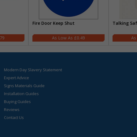
Fire Door Keep Shut
Talking Sa
.79
£0.49
Modern Day Slavery Statement
Expert Advice
Signs Materials Guide
Installation Guides
Buying Guides
Reviews
Contact Us