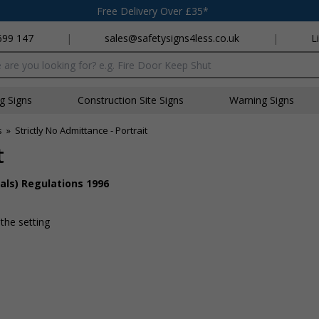
Free Delivery Over £35*
699 147
|
sales@safetysigns4less.co.uk
|
L
x
ng Signs
Construction Site Signs
Warning Signs
s
»
Strictly No Admittance - Portrait
t
als) Regulations 1996
 the setting