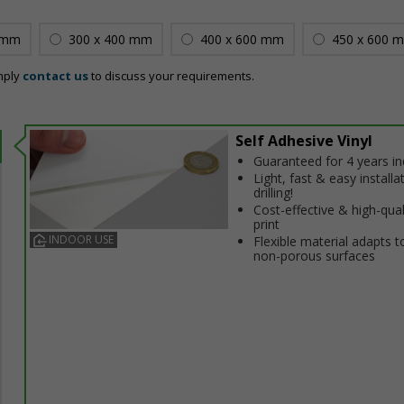
 mm
300 x 400 mm
400 x 600 mm
450 x 600 
mply
contact us
to discuss your requirements.
Self Adhesive Vinyl
Guaranteed for 4 years i
Light, fast & easy installa
drilling!
Cost-effective & high-qual
print
INDOOR USE
Flexible material adapts t
non-porous surfaces