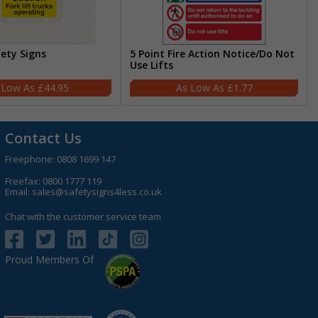
fety Signs
5 Point Fire Action Notice/Do Not
Use Lifts
£44.95
£1.77
Contact Us
Freephone:
0808 1699 147
Freefax: 0800 1777 119
Email:
sales@safetysigns4less.co.uk
Chat with the customer service team
Proud Members Of