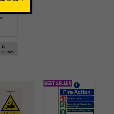
he
unt
usinesses