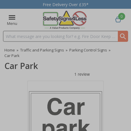
Free Delivery Over £35*
0
Menu
Search input box
Home
»
Traffic and Parking Signs
»
Parking Control Signs
»
Car Park
Car Park