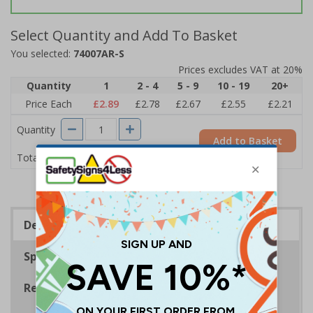
Select Quantity and Add To Basket
You selected:
74007AR-S
Prices excludes VAT at 20%
Quantity
1
2 - 4
5 - 9
10 - 19
20+
Price Each
£2.89
£2.78
£2.67
£2.55
£2.21
Quantity
Add to Basket
£2.89
Total Price
Description
Specifications
Regulations