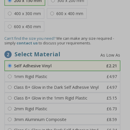
200 x 150 mm
300 x 200 mm
400 x 300 mm
600 x 400 mm
600 x 450 mm
Can't find the size you need?
We can make any size required -
simply
contact us
to discuss your requirements.
Select Material
2
Self Adhesive Vinyl
£2.21
1mm Rigid Plastic
£4.97
Class B+ Glow in the Dark Self Adhesive Vinyl
£4.97
Class B+ Glow in the 1mm Rigid Plastic
£5.15
2mm Rigid Plastic
£6.73
3mm Aluminium Composite
£8.59