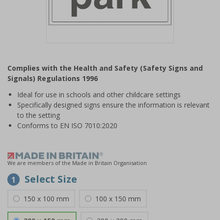
Item
1
Complies with the Health and Safety (Safety Signs and
of
Signals) Regulations 1996
1
Ideal for use in schools and other childcare settings
Specifically designed signs ensure the information is relevant
to the setting
Conforms to EN ISO 7010:2020
We are members of the Made in Britain Organisation
Select Size
1
150 x 100 mm
100 x 150 mm