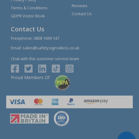
Reviews
Terms & Conditions
Contact Us
GDPR Visitor Book
Contact Us
Freephone:
0808 1699 147
Email:
sales@safetysigns4less.co.uk
Chat with the customer service team
Proud Members Of