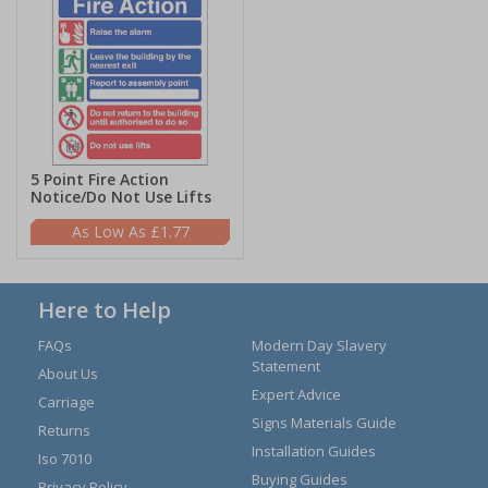
5 Point Fire Action
Notice/Do Not Use Lifts
£1.77
Here to Help
FAQs
Modern Day Slavery
Statement
About Us
Expert Advice
Carriage
Signs Materials Guide
Returns
Installation Guides
Iso 7010
Buying Guides
Privacy Policy