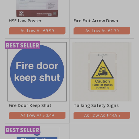
HSE Law Poster
Fire Exit Arrow Down
£9.99
£1.79
Fire Door Keep Shut
Talking Safety Signs
£0.49
£44.95