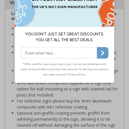
Viewing Distances
Complies with the Health and Safety (Safety Signs
and Signals) Regulations 1996
Ideal for use in schools and other childcare settings
Specifically designed signs ensure the information is
relevant to the setting
Conforms to EN ISO 7010:2020
Highly durable – choose from robust 3mm aluminium
composite, durable rigid plastic or great value flexible
self-adhesive vinyl
Easy to apply – rigid plastic and self adhesive vinyl sign
types come with their own adhesive
3mm aluminium composite supplied as a sign only
option for wall mounting or a sign with channel rail for
posts (not included)
For reflective signs please buy the 3mm aluminium
composite with RA1 reflective coating
Optional anti-graffiti coating prevents graffiti from
adhering permanently to the sign, allowing it to be
cleaned off without damaging the surface of the sign