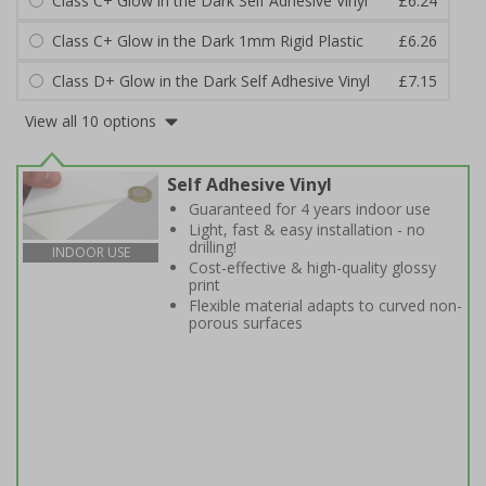
Class C+ Glow in the Dark Self Adhesive Vinyl
£6.24
Class C+ Glow in the Dark 1mm Rigid Plastic
£6.26
Class D+ Glow in the Dark Self Adhesive Vinyl
£7.15
View all 10 options
Self Adhesive Vinyl
Guaranteed for 4 years indoor use
Light, fast & easy installation - no
drilling!
INDOOR USE
Cost-effective & high-quality glossy
print
Flexible material adapts to curved non-
porous surfaces