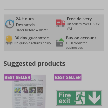
24 Hours
Free delivery
On orders over £35 ex
Despatch
VAT
Order before 4:30pm*
30 day guarantee
Buy on account
No quibble returns policy
£500 credit for
businesses
Suggested products