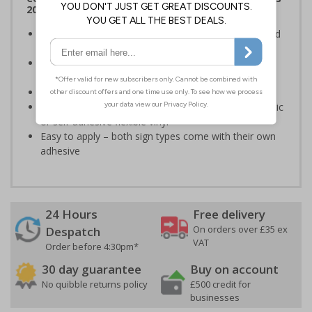
2012
Clearly establishes areas where smoking is prohibited
and allowed
Smoke-free signs are a legal requirement for all UK
businesses
Conforms to EN ISO 7010:2020
Highly durable – made from either durable rigid plastic
or self-adhesive flexible vinyl
Easy to apply – both sign types come with their own
adhesive
24 Hours
Free delivery
On orders over £35 ex
Despatch
VAT
Order before 4:30pm*
30 day guarantee
Buy on account
No quibble returns policy
£500 credit for
businesses