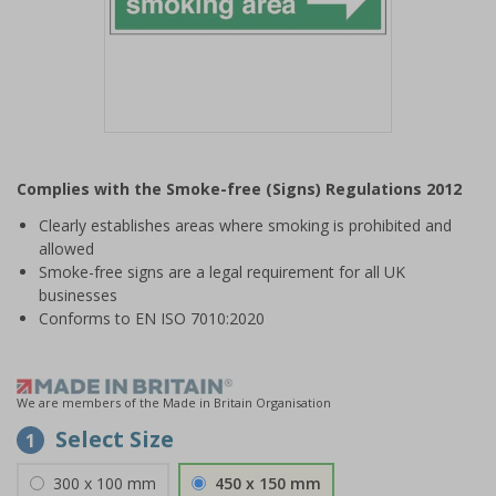
Item
1
Complies with the Smoke-free (Signs) Regulations 2012
of
1
Clearly establishes areas where smoking is prohibited and
allowed
Smoke-free signs are a legal requirement for all UK
businesses
Conforms to EN ISO 7010:2020
We are members of the Made in Britain Organisation
Select Size
1
300 x 100 mm
450 x 150 mm