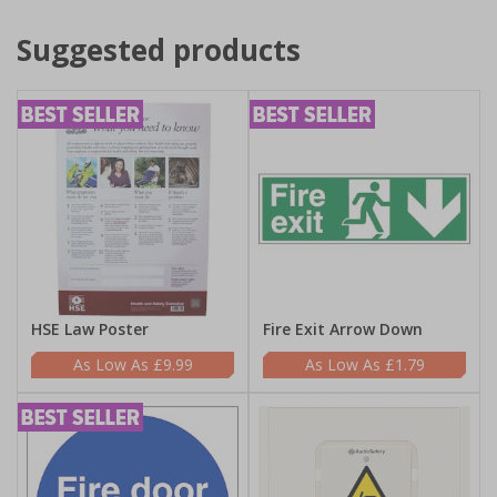
Suggested products
HSE Law Poster
Fire Exit Arrow Down
£9.99
£1.79