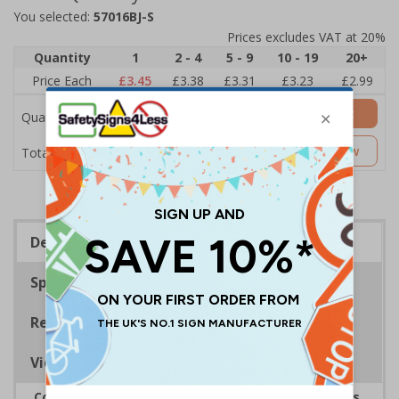
You selected:
57016BJ-S
Prices excludes VAT at 20%
Quantity
1
2 - 4
5 - 9
10 - 19
20+
Price Each
£3.45
£3.38
£3.31
£3.23
£2.99
Add to Basket
Quantity
£3.45
Customise Now
Total Price
Description
Specifications
Regulations
Viewing Distances
Complies with the Smoke-free (Signs) Regulations