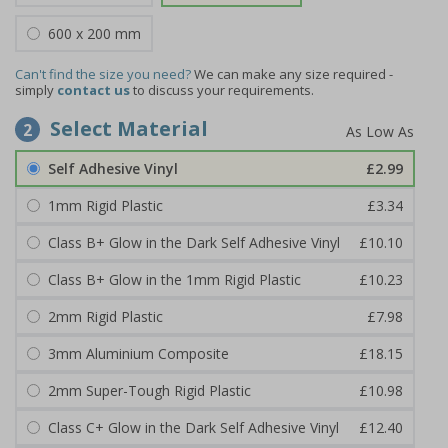
600 x 200 mm
Can't find the size you need?
We can make any size required -
simply
contact us
to discuss your requirements.
Select Material
2
Self Adhesive Vinyl
£2.99
1mm Rigid Plastic
£3.34
Class B+ Glow in the Dark Self Adhesive Vinyl
£10.10
Class B+ Glow in the 1mm Rigid Plastic
£10.23
2mm Rigid Plastic
£7.98
3mm Aluminium Composite
£18.15
2mm Super-Tough Rigid Plastic
£10.98
Class C+ Glow in the Dark Self Adhesive Vinyl
£12.40