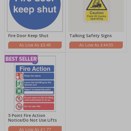
Fire Door Keep Shut
Talking Safety Signs
£0.49
£44.95
5 Point Fire Action
Notice/Do Not Use Lifts
£1.77