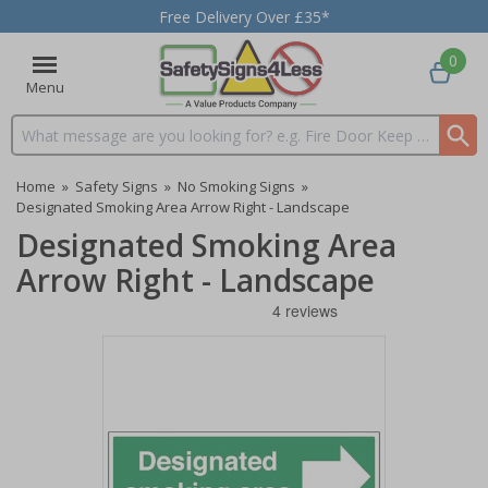
Free Delivery Over £35*
0
Menu
Search input box
Home
»
Safety Signs
»
No Smoking Signs
»
Designated Smoking Area Arrow Right - Landscape
Designated Smoking Area
Arrow Right - Landscape