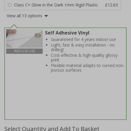
Class C+ Glow in the Dark 1mm Rigid Plastic
£12.63
View all 13 options
Self Adhesive Vinyl
Guaranteed for 4 years indoor use
Light, fast & easy installation - no
drilling!
INDOOR USE
Cost-effective & high-quality glossy
print
Flexible material adapts to curved non-
porous surfaces
Select Quantity and Add To Basket