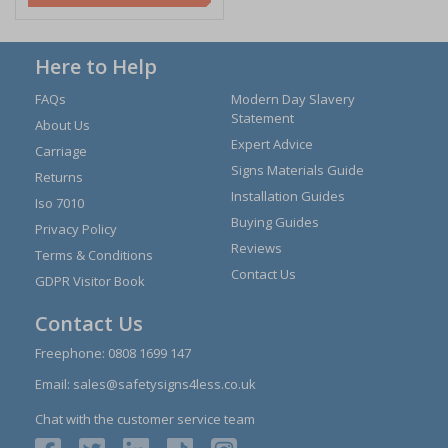
Here to Help
FAQs
Modern Day Slavery
Statement
About Us
Expert Advice
Carriage
Signs Materials Guide
Returns
Installation Guides
Iso 7010
Buying Guides
Privacy Policy
Reviews
Terms & Conditions
Contact Us
GDPR Visitor Book
Contact Us
Freephone:
0808 1699 147
Email:
sales@safetysigns4less.co.uk
Chat with the customer service team