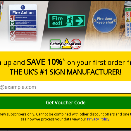
Way In Arrow Left -
Way In Arrow Right -
Shaped Sign
Shaped Sign
£2.42
£2.42
d
Enter Arrow Right -
Exit Arrow Left - Shaped
Shaped Sign
Sign
£2.42
£2.42