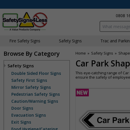
0808 1
Search input bo
Fire Safety Signs
Safety Signs
Traffic and Parki
Browse By Category
Home
»
Safety Signs
»
Shape
Car Park Shap
Safety Signs
This eye-catching range of Ca
Double Sided Floor Signs
ensure the safety of employees
Safety First Signs
Mirror Safety Signs
Pedestrian Safety Signs
Caution/Warning Signs
Door Signs
Evacuation Signs
Exit Signs
Food Hygiene/Catering