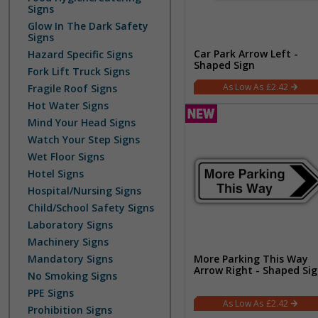
Signs
Glow In The Dark Safety
Signs
Car Park Arrow Left -
Hazard Specific Signs
Shaped Sign
Fork Lift Truck Signs
£2.42
Fragile Roof Signs
Hot Water Signs
Mind Your Head Signs
Watch Your Step Signs
Wet Floor Signs
Hotel Signs
Hospital/Nursing Signs
Child/School Safety Signs
Laboratory Signs
Machinery Signs
Mandatory Signs
More Parking This Way
Arrow Right - Shaped Si
No Smoking Signs
PPE Signs
£2.42
Prohibition Signs