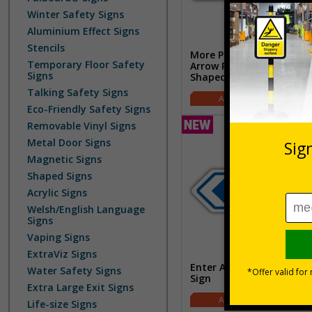
Winter Safety Signs
Aluminium Effect Signs
Stencils
More Parking This Way
Temporary Floor Safety
Arrow Right - Blue -
Signs
Shaped Sign
Talking Safety Signs
£2.42
Eco-Friendly Safety Signs
Removable Vinyl Signs
Metal Door Signs
Magnetic Signs
Shaped Signs
Acrylic Signs
Welsh/English Language
Signs
Vaping Signs
ExtraViz Signs
Enter Arrow Left - Shape
Water Safety Signs
Sign
Extra Large Exit Signs
£2.42
Life-size Signs