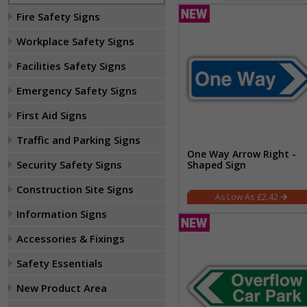
Fire Safety Signs
Workplace Safety Signs
Facilities Safety Signs
Emergency Safety Signs
First Aid Signs
Traffic and Parking Signs
One Way Arrow Right -
Security Safety Signs
Shaped Sign
Construction Site Signs
£2.42
Information Signs
Accessories & Fixings
Safety Essentials
New Product Area