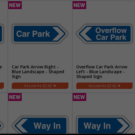
e
Car Park Arrow Right -
Overflow Car Park Arrow
Blue Landscape - Shaped
Left - Blue Landscape -
Sign
Shaped Sign
£2.42
£2.42