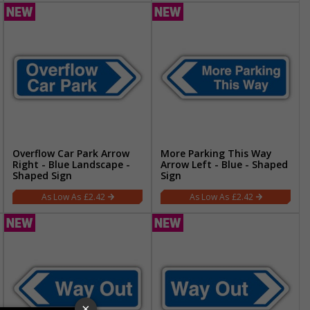
Overflow Car Park Arrow
More Parking This Way
Right - Blue Landscape -
Arrow Left - Blue - Shaped
Shaped Sign
Sign
£2.42
£2.42