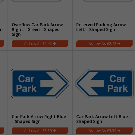
Overflow Car Park Arrow
Reserved Parking Arrow
gn
Right - Green - Shaped
Left - Shaped Sign
Sign
£2.42
£2.42
Car Park Arrow Right Blue
Car Park Arrow Left Blue -
- Shaped Sign
Shaped Sign
£3.39
£3.39