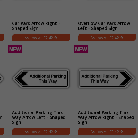
Car Park Arrow Right -
Overflow Car Park Arrow
Shaped Sign
Left - Shaped Sign
£2.42
£2.42
Additional Parking This
Additional Parking This
gn
Way Arrow Left - Shaped
Way Arrow Right - Shaped
Sign
Sign
£2.42
£2.42