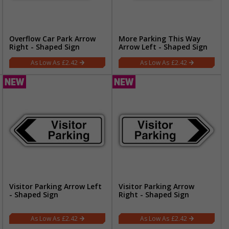
Overflow Car Park Arrow
More Parking This Way
Right - Shaped Sign
Arrow Left - Shaped Sign
£2.42
£2.42
Visitor Parking Arrow Left
Visitor Parking Arrow
- Shaped Sign
Right - Shaped Sign
£2.42
£2.42