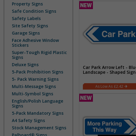
Property Signs
Safe Condition Signs
Safety Labels
Site Safety Signs
Garage Signs
Face Adhesive Window
Stickers
Super-Tough Rigid Plastic
Signs
Deluxe Signs
Car Park Arrow Left - Blu
5-Pack Prohibition Signs
Landscape - Shaped Sign
5- Pack Warning Signs
Multi-Message Signs
£2.42
Multi-Symbol Signs
English/Polish Language
Signs
5-Pack Mandatory Signs
A4 Safety Signs
Stock Management Signs
Palboard® Signs