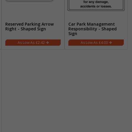
Reserved Parking Arrow
Car Park Management
Right - Shaped Sign
Responsibility - Shaped
Sign
£2.42
£4.03