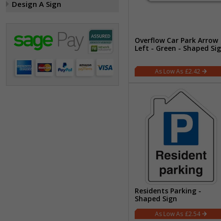
Design A Sign
Overflow Car Park Arrow
Left - Green - Shaped Si
£2.42
Residents Parking -
Shaped Sign
£2.54