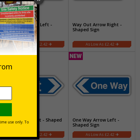
Way Out Arrow Left -
Way Out Arrow Right -
Shaped Sign
Shaped Sign
£2.42
£2.42
Exit Arrow Right - Shaped
One Way Arrow Left -
Sign
Shaped Sign
£2.42
£2.42