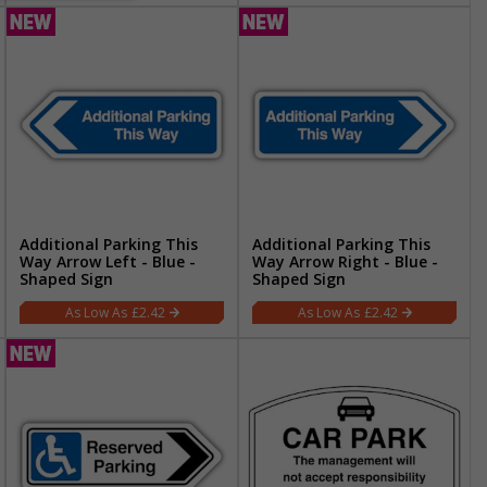
Additional Parking This
Additional Parking This
Way Arrow Left - Blue -
Way Arrow Right - Blue -
Shaped Sign
Shaped Sign
£2.42
£2.42