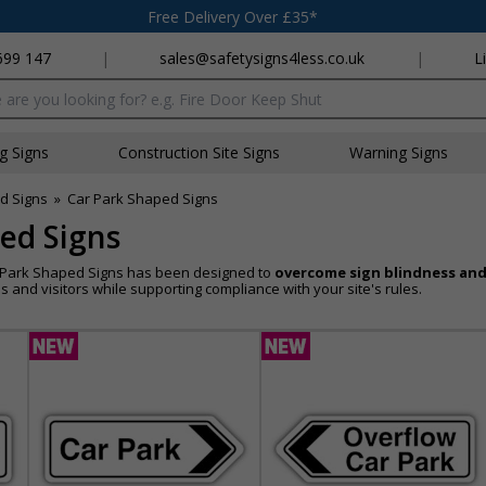
Free Delivery Over £35*
699 147
|
sales@safetysigns4less.co.uk
|
L
x
ng Signs
Construction Site Signs
Warning Signs
d Signs
»
Car Park Shaped Signs
ed Signs
r Park Shaped Signs has been designed to
overcome sign blindness and
 and visitors while supporting compliance with your site's rules.