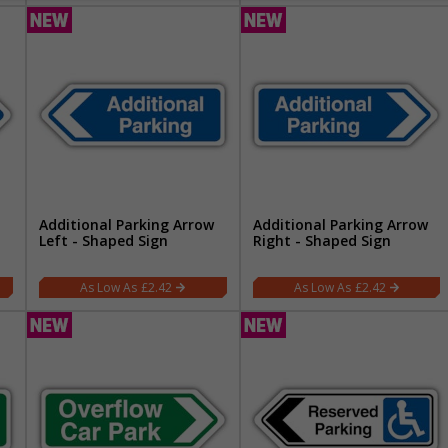
Additional Parking Arrow
Additional Parking Arrow
Left - Shaped Sign
Right - Shaped Sign
£2.42
£2.42