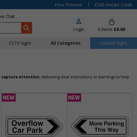
|
Price Promise
£500 Instant Credit
ive Chat
Login
0
items
£0.00
CCTV Signs
All Categories
Custom Signs
 capture attention
, delivering clear instructions or warnings to help