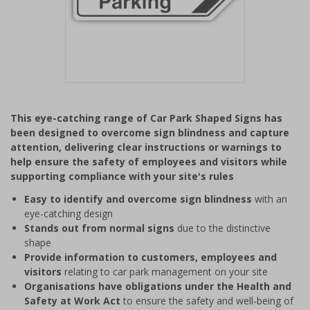
Item
1
This eye-catching range of Car Park Shaped Signs has
of
been designed to overcome sign blindness and capture
1
attention, delivering clear instructions or warnings to
help ensure the safety of employees and visitors while
supporting compliance with your site's rules
Easy to identify and overcome sign blindness
with an
eye-catching design
Stands out from normal signs
due to the distinctive
shape
Provide information to customers, employees and
visitors
relating to car park management on your site
Organisations have obligations under the Health and
Safety at Work Act
to ensure the safety and well-being of