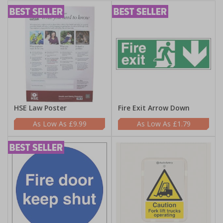
HSE Law Poster
Fire Exit Arrow Down
£9.99
£1.79