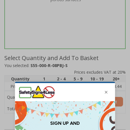
Select Quantity and Add To Basket
You selected:
S55-000-R-08PBJ-S
Prices excludes VAT at 20%
Quantity
1
2 - 4
5 - 9
10 - 19
20+
Price Each
£3.97
£3.89
£3.81
£3.71
£3.44
Quantity
Add to Basket
£3.97
Total Price