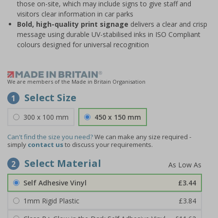
those on-site, which may include signs to give staff and
visitors clear information in car parks
Bold, high-quality print signage
delivers a clear and crisp
message using durable UV-stabilised inks in ISO Compliant
colours designed for universal recognition
We are members of the Made in Britain Organisation
Select Size
1
300 x 100 mm
450 x 150 mm
Can't find the size you need?
We can make any size required -
simply
contact us
to discuss your requirements.
Select Material
2
Self Adhesive Vinyl
£3.44
1mm Rigid Plastic
£3.84