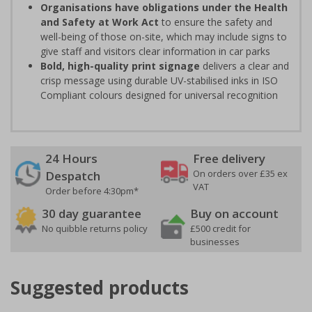
Organisations have obligations under the Health
and Safety at Work Act
to ensure the safety and
well-being of those on-site, which may include signs to
give staff and visitors clear information in car parks
Bold, high-quality print signage
delivers a clear and
crisp message using durable UV-stabilised inks in ISO
Compliant colours designed for universal recognition
24 Hours
Free delivery
On orders over £35 ex
Despatch
VAT
Order before 4:30pm*
30 day guarantee
Buy on account
No quibble returns policy
£500 credit for
businesses
Suggested products