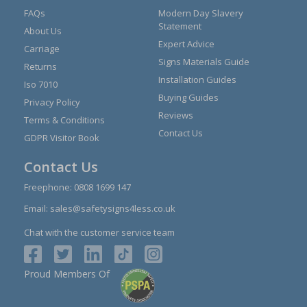
FAQs
Modern Day Slavery
Statement
About Us
Expert Advice
Carriage
Signs Materials Guide
Returns
Installation Guides
Iso 7010
Buying Guides
Privacy Policy
Reviews
Terms & Conditions
Contact Us
GDPR Visitor Book
Contact Us
Freephone:
0808 1699 147
Email:
sales@safetysigns4less.co.uk
Chat with the customer service team
Proud Members Of