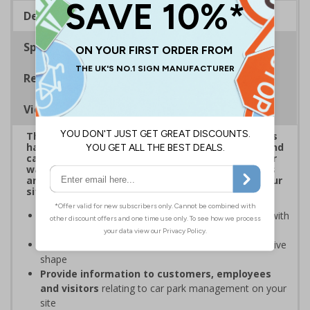
Description
Specifications
Regulations
Viewing Distances
This eye-catching range of Car Park Shaped Signs
has been designed to overcome sign blindness and
capture attention, delivering clear instructions or
warnings to help ensure the safety of employees
and visitors while supporting compliance with your
site's rules
Easy to identify and overcome sign blindness
with
an eye-catching design
Stands out from normal signs
due to the distinctive
shape
Provide information to customers, employees
and visitors
relating to car park management on your
site