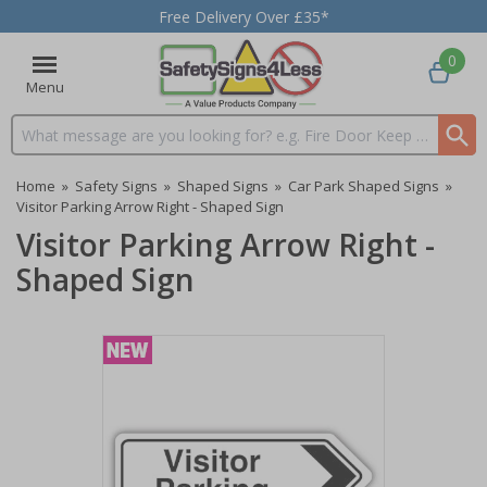
Free Delivery Over £35*
0
Menu
Search input box
Home
»
Safety Signs
»
Shaped Signs
»
Car Park Shaped Signs
»
Visitor Parking Arrow Right - Shaped Sign
Visitor Parking Arrow Right -
Shaped Sign