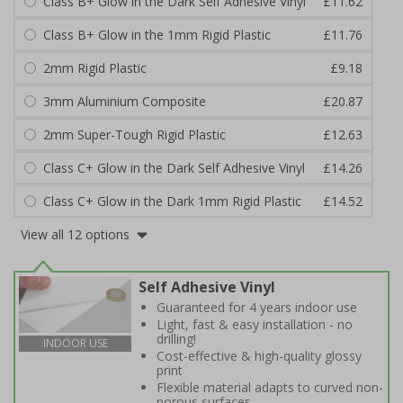
Class B+ Glow in the Dark Self Adhesive Vinyl
£11.62
Class B+ Glow in the 1mm Rigid Plastic
£11.76
2mm Rigid Plastic
£9.18
3mm Aluminium Composite
£20.87
2mm Super-Tough Rigid Plastic
£12.63
Class C+ Glow in the Dark Self Adhesive Vinyl
£14.26
Class C+ Glow in the Dark 1mm Rigid Plastic
£14.52
View all 12 options
Self Adhesive Vinyl
Guaranteed for 4 years indoor use
Light, fast & easy installation - no
drilling!
INDOOR USE
Cost-effective & high-quality glossy
print
Flexible material adapts to curved non-
porous surfaces