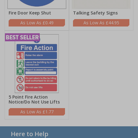
Fire Door Keep Shut
Talking Safety Signs
£0.49
£44.95
5 Point Fire Action
Notice/Do Not Use Lifts
£1.77
Here to Help