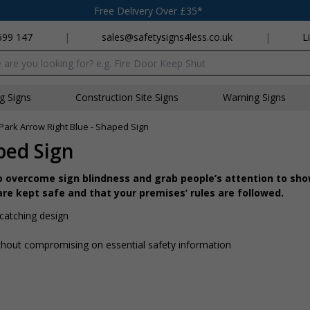
Free Delivery Over £35*
699 147
|
sales@safetysigns4less.co.uk
|
L
x
ng Signs
Construction Site Signs
Warning Signs
Park Arrow Right Blue - Shaped Sign
ped Sign
o overcome sign blindness and grab people’s attention to sh
re kept safe and that your premises’ rules are followed.
catching design
hout compromising on essential safety information