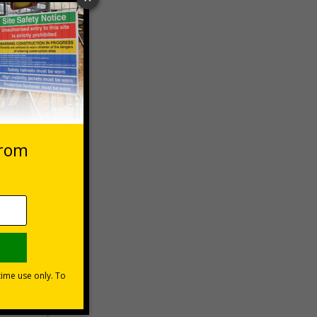
 VAT at 20%
Basket
s are