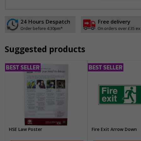
24 Hours Despatch
Free delivery
Order before 4:30pm*
On orders over £35 ex
Suggested products
HSE Law Poster
Fire Exit Arrow Down