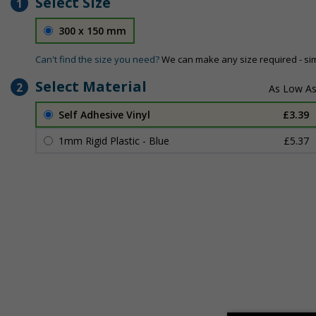
Select Size
1
300 x 150 mm
Can't find the size you need?
We can make any size required - si
Select Material
2
Self Adhesive Vinyl
£3.39
1mm Rigid Plastic - Blue
£5.37