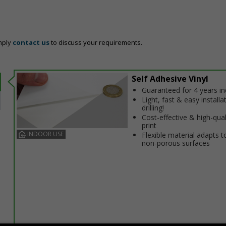
mply
contact us
to discuss your requirements.
Self Adhesive Vinyl
Guaranteed for 4 years i
Light, fast & easy installa
drilling!
Cost-effective & high-qual
print
INDOOR USE
Flexible material adapts t
non-porous surfaces