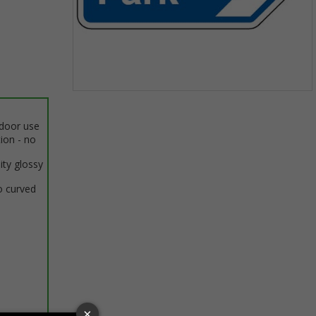
Item
1
ndoor use
of
tion - no
1
ity glossy
o curved