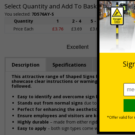
Select Quantity and Add To Basket
You selected:
7D576AY-S
Quantity
1
2 - 4
5 - 9
10 - 19
Price Each
£3.76
£3.69
£3.63
£3.58
£
Description
Specifications
Regulations
This attractive range of Shaped Signs has been designe
showcase clear instructions or warnings to ensure emplo
followed.
Easy to identify and overcome sign blindness
with an e
Stands out from normal signs
due to the distinctive sha
Perfect for enhancing the aesthetic of your premise
Ensure employees and visitors are kept safe
by remind
Highly durable
– made from either rigid plastic or self-adhes
Easy to apply
– both sign types come with their own adhesi