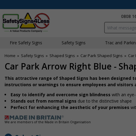
0808 1
Search input bo
Fire Safety Signs
Safety Signs
Traffic and Parki
Home
»
Safety Signs
»
Shaped Signs
»
Car Park Shaped Signs
»
Car 
Car Park Arrow Right Blue - Sha
This attractive range of Shaped Signs has been designed t
instructions or warnings to ensure employees and visitors a
Easy to identify and overcome sign blindness
with an eye-
Stands out from normal signs
due to the distinctive shape
Perfect for enhancing the aesthetic of your premises
wit
We are members of the Made in Britain Organisation