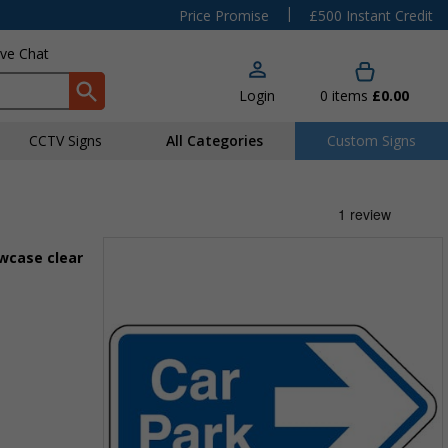
|
Price Promise
£500 Instant Credit
ive Chat
Login
0
items
£0.00
CCTV Signs
All Categories
Custom Signs
owcase clear