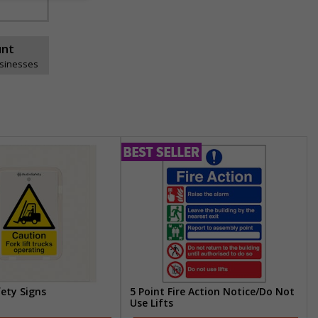
unt
usinesses
fety Signs
5 Point Fire Action Notice/Do Not
Use Lifts