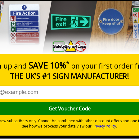
Prices excludes
20+
Quantity
Add to 
3.39
£3.76
Total Price
Viewing Distances
d to overcome sign blindness and grab people’s attention to
yees and visitors are kept safe and that your premises’ rule
ye-catching design
pe
s
without compromising on essential safety information
ing them of your premises rules and guidelines
ive flexible vinyl
ve or are supplied with adhesive pads