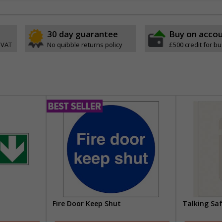
30 day guarantee
Buy on acco
 VAT
No quibble returns policy
£500 credit for b
Fire Door Keep Shut
Talking Sa