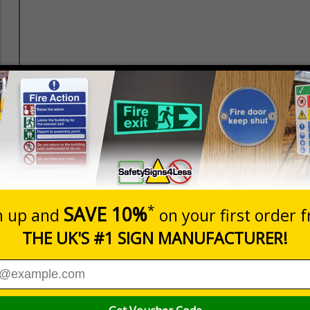
Prices excludes
20+
Quantity
Add to 
3.44
£3.97
Total Price
Viewing Distances
een designed to overcome sign blindness and capture attenti
e the safety of employees and visitors while supporting compl