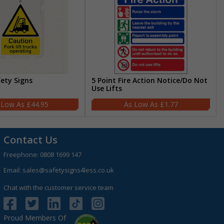
fety Signs
5 Point Fire Action Notice/Do Not
Use Lifts
£44.95
£1.77
Contact Us
Freephone:
0808 1699 147
Email:
sales@safetysigns4less.co.uk
Chat with the customer service team
Proud Members Of