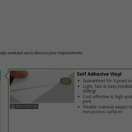
mply
contact us
to discuss your requirements.
Self Adhesive Vinyl
Guaranteed for 4 years i
Light, fast & easy installa
drilling!
Cost-effective & high-qual
print
INDOOR USE
Flexible material adapts t
non-porous surfaces