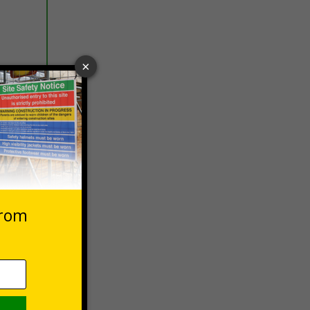
 VAT at 20%
Basket
on,
iance