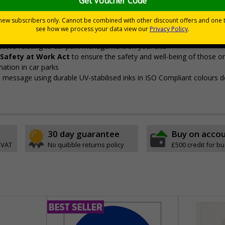
ye-catching design
pe
itors
relating to car park management on your site
 Safety at Work Act
to ensure the safety and well-being of those on
mation in car parks
sp message using durable UV-stabilised inks in ISO Compliant colours 
30 day guarantee
Buy on acco
 VAT
No quibble returns policy
£500 credit for b