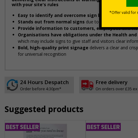
with your site's rules
Easy to identify and overcome sign blindness
with an e
Stands out from normal signs
due to the distinctive sha
Provide information to customers, employees and vis
Organisations have obligations under the Health and
which may include signs to give staff and visitors clear infor
Bold, high-quality print signage
delivers a clear and cri
for universal recognition
24 Hours Despatch
Free delivery
Order before 4:30pm*
On orders over £35 ex
Suggested products