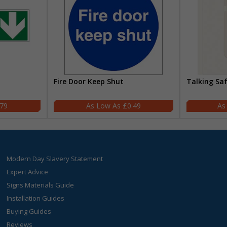
Fire Door Keep Shut
Talking Sa
.79
£0.49
Modern Day Slavery Statement
Expert Advice
Signs Materials Guide
Installation Guides
Buying Guides
Reviews