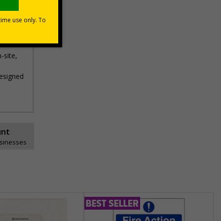
-site,
designed
unt
usinesses