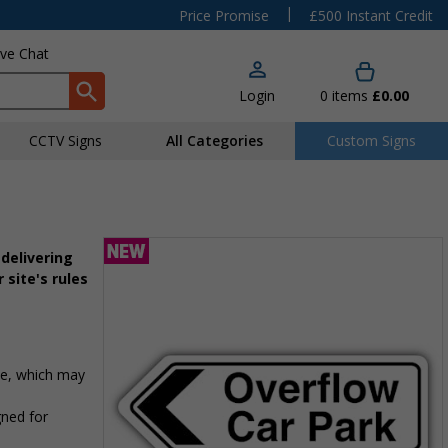
|
Price Promise
£500 Instant Credit
ive Chat
Login
0
items
£0.00
CCTV Signs
All Categories
Custom Signs
delivering
 site's rules
te, which may
gned for