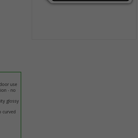
Item
1
of
1
ndoor use
tion - no
ity glossy
o curved