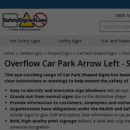
0808 1
Search input bo
Fire Safety Signs
Safety Signs
Traffic and Parki
Home
»
Safety Signs
»
Shaped Signs
»
Car Park Shaped Signs
»
Over
Overflow Car Park Arrow Left - 
This eye-catching range of Car Park Shaped Signs has been
clear instructions or warnings to help ensure the safety of
Easy to identify and overcome sign blindness
with an eye-
Stands out from normal signs
due to the distinctive shape
Provide information to customers, employees and visito
Organisations have obligations under the Health and Sa
include signs to give staff and visitors clear information in car p
Bold, high-quality print signage
delivers a clear and crisp 
universal recognition