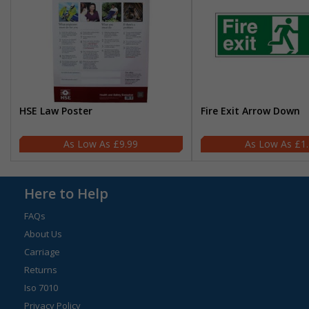
HSE Law Poster
Fire Exit Arrow Down
£9.99
£1
Here to Help
FAQs
About Us
Carriage
Returns
Iso 7010
Privacy Policy