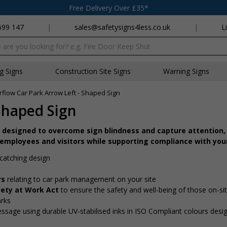
Free Delivery Over £35*
699 147
|
sales@safetysigns4less.co.uk
|
L
x
ng Signs
Construction Site Signs
Warning Signs
flow Car Park Arrow Left - Shaped Sign
Shaped Sign
 designed to overcome sign blindness and capture attention, 
 employees and visitors while supporting compliance with your
catching design
rs
relating to car park management on your site
fety at Work Act
to ensure the safety and well-being of those on-si
arks
message using durable UV-stabilised inks in ISO Compliant colours desi