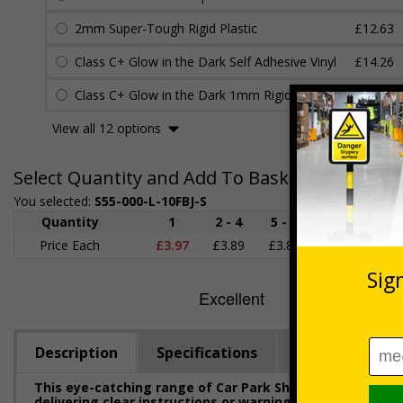
2mm Super-Tough Rigid Plastic
£12.63
Class C+ Glow in the Dark Self Adhesive Vinyl
£14.26
Class C+ Glow in the Dark 1mm Rigid Plastic
£14.52
View all 12 options
Select Quantity and Add To Basket
You selected:
S55-000-L-10FBJ-S
Quantity
1
2 - 4
5 - 9
10 - 19
Price Each
£3.97
£3.89
£3.81
£3.71
£
Description
Specifications
Regulations
This eye-catching range of Car Park Shaped Signs has b
delivering clear instructions or warnings to help ensur