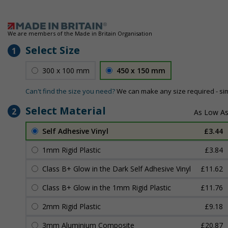
We are members of the Made in Britain Organisation
Select Size
1
300 x 100 mm
450 x 150 mm
Can't find the size you need?
We can make any size required - si
Select Material
2
Self Adhesive Vinyl
£3.44
1mm Rigid Plastic
£3.84
Class B+ Glow in the Dark Self Adhesive Vinyl
£11.62
Class B+ Glow in the 1mm Rigid Plastic
£11.76
2mm Rigid Plastic
£9.18
3mm Aluminium Composite
£20.87