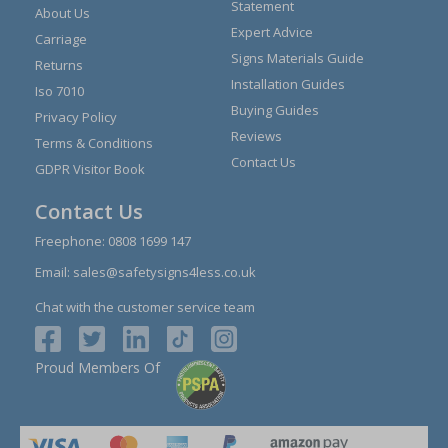
Statement
About Us
Expert Advice
Carriage
Signs Materials Guide
Returns
Installation Guides
Iso 7010
Buying Guides
Privacy Policy
Reviews
Terms & Conditions
Contact Us
GDPR Visitor Book
Contact Us
Freephone:
0808 1699 147
Email:
sales@safetysigns4less.co.uk
Chat with the customer service team
Proud Members Of