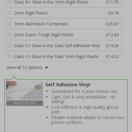
Class B+ Glow in the 1mm Rigid Plastic
£11.76
2mm Rigid Plastic
£9.18
3mm Aluminium Composite
£20.87
2mm Super-Tough Rigid Plastic
£12.63
Class C+ Glow in the Dark Self Adhesive Vinyl
£14.26
Class C+ Glow in the Dark 1mm Rigid Plastic
£14.52
View all 12 options
Self Adhesive Vinyl
Guaranteed for 4 years indoor use
Light, fast & easy installation - no
drilling!
INDOOR USE
Cost-effective & high-quality glossy
print
Flexible material adapts to curved non-
porous surfaces