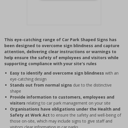
Item
1
This eye-catching range of Car Park Shaped Signs has
of
been designed to overcome sign blindness and capture
1
attention, delivering clear instructions or warnings to
help ensure the safety of employees and visitors while
supporting compliance with your site's rules
Easy to identify and overcome sign blindness
with an
eye-catching design
Stands out from normal signs
due to the distinctive
shape
Provide information to customers, employees and
visitors
relating to car park management on your site
Organisations have obligations under the Health and
Safety at Work Act
to ensure the safety and well-being of
those on-site, which may include signs to give staff and
visitors clear information in car parks