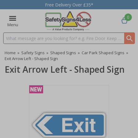
Free Delivery Over £35*
0
Menu
Search input box
Home
»
Safety Signs
»
Shaped Signs
»
Car Park Shaped Signs
»
Exit Arrow Left - Shaped Sign
Exit Arrow Left - Shaped Sign