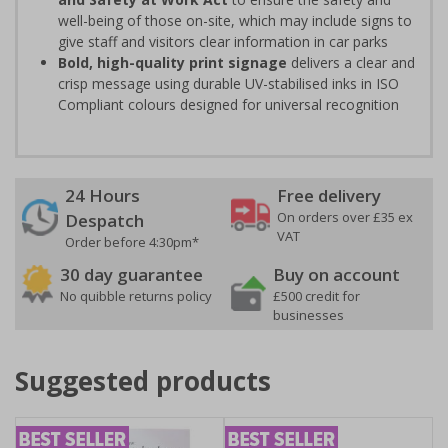
well-being of those on-site, which may include signs to
give staff and visitors clear information in car parks
Bold, high-quality print signage
delivers a clear and
crisp message using durable UV-stabilised inks in ISO
Compliant colours designed for universal recognition
24 Hours
Free delivery
On orders over £35 ex
Despatch
VAT
Order before 4:30pm*
30 day guarantee
Buy on account
No quibble returns policy
£500 credit for
businesses
Suggested products