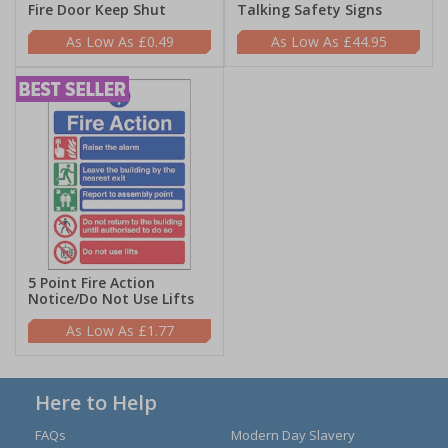
Fire Door Keep Shut
Talking Safety Signs
£0.49
£44.95
5 Point Fire Action
Notice/Do Not Use Lifts
£1.77
Here to Help
FAQs
Modern Day Slavery