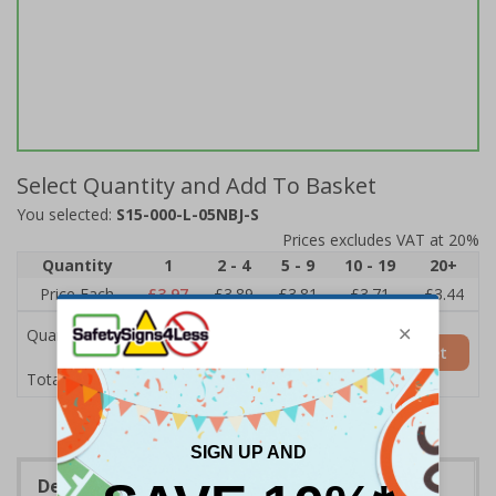
Select Quantity and Add To Basket
You selected:
S15-000-L-05NBJ-S
Prices excludes VAT at 20%
Quantity
1
2 - 4
5 - 9
10 - 19
20+
Price Each
£3.97
£3.89
£3.81
£3.71
£3.44
Quantity
Add to Basket
£3.97
Total Price
Description