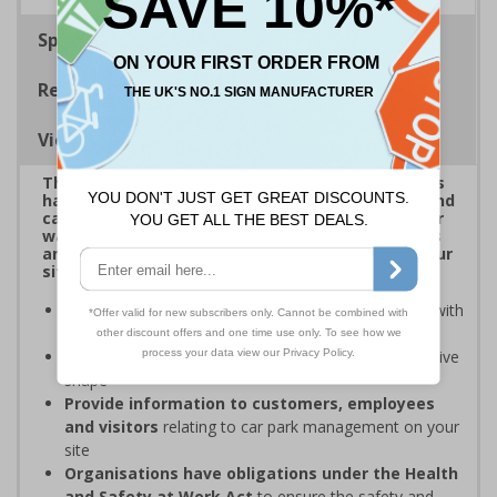
Specifications
Regulations
Viewing Distances
This eye-catching range of Car Park Shaped Signs
has been designed to overcome sign blindness and
capture attention, delivering clear instructions or
warnings to help ensure the safety of employees
and visitors while supporting compliance with your
site's rules
Easy to identify and overcome sign blindness
with
an eye-catching design
Stands out from normal signs
due to the distinctive
shape
Provide information to customers, employees
and visitors
relating to car park management on your
site
Organisations have obligations under the Health
and Safety at Work Act
to ensure the safety and