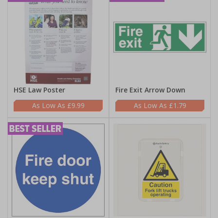
HSE Law Poster
Fire Exit Arrow Down
£9.99
£1.79