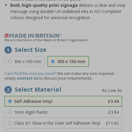
Bold, high-quality print signage
delivers a clear and crisp
message using durable UV-stabilised inks in ISO Compliant
colours designed for universal recognition
We are members of the Made in Britain Organisation
Select Size
1
300 x 100 mm
450 x 150 mm
Can't find the size you need?
We can make any size required -
simply
contact us
to discuss your requirements.
Select Material
2
Self Adhesive Vinyl
£3.44
1mm Rigid Plastic
£3.84
Class B+ Glow in the Dark Self Adhesive Vinyl
£11.62