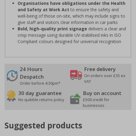
Organisations have obligations under the Health
and Safety at Work Act
to ensure the safety and
well-being of those on-site, which may include signs to
give staff and visitors clear information in car parks
Bold, high-quality print signage
delivers a clear and
crisp message using durable UV-stabilised inks in ISO
Compliant colours designed for universal recognition
24 Hours
Free delivery
On orders over £35 ex
Despatch
VAT
Order before 4:30pm*
30 day guarantee
Buy on account
No quibble returns policy
£500 credit for
businesses
Suggested products