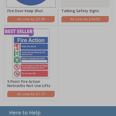
Fire Door Keep Shut
Talking Safety Signs
£0.49
£44.95
5 Point Fire Action
Notice/Do Not Use Lifts
£1.77
Here to Help