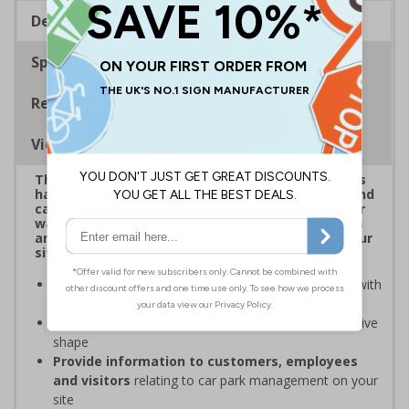
Description
Specifications
Regulations
Viewing Distances
This eye-catching range of Car Park Shaped Signs
has been designed to overcome sign blindness and
capture attention, delivering clear instructions or
warnings to help ensure the safety of employees
and visitors while supporting compliance with your
site's rules
Easy to identify and overcome sign blindness
with
an eye-catching design
Stands out from normal signs
due to the distinctive
shape
Provide information to customers, employees
and visitors
relating to car park management on your
site