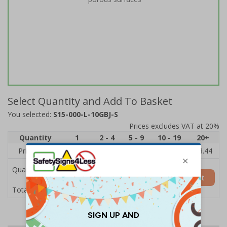
Select Quantity and Add To Basket
You selected:
S15-000-L-10GBJ-S
Prices excludes VAT at 20%
Quantity
1
2 - 4
5 - 9
10 - 19
20+
Price Each
£3.97
£3.89
£3.81
£3.71
£3.44
Quantity
Add to Basket
£3.97
Total Price