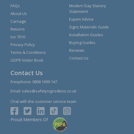
FAQs
Modern Day Slavery
Statement
About Us
Expert Advice
Carriage
Signs Materials Guide
Returns
Installation Guides
Iso 7010
Buying Guides
Privacy Policy
Reviews
Terms & Conditions
Contact Us
GDPR Visitor Book
Contact Us
Freephone:
0808 1699 147
Email:
sales@safetysigns4less.co.uk
Chat with the customer service team
Proud Members Of