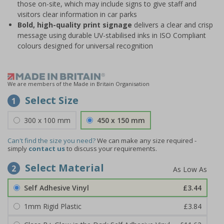
those on-site, which may include signs to give staff and
visitors clear information in car parks
Bold, high-quality print signage
delivers a clear and crisp
message using durable UV-stabilised inks in ISO Compliant
colours designed for universal recognition
We are members of the Made in Britain Organisation
Select Size
1
300 x 100 mm
450 x 150 mm
Can't find the size you need?
We can make any size required -
simply
contact us
to discuss your requirements.
Select Material
2
Self Adhesive Vinyl
£3.44
1mm Rigid Plastic
£3.84