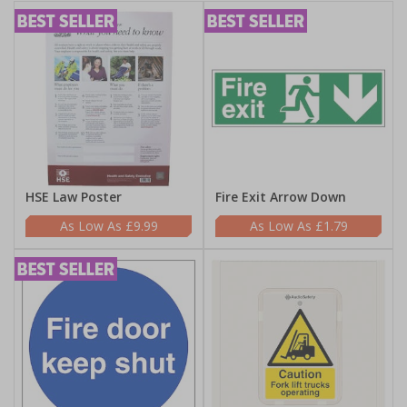
HSE Law Poster
Fire Exit Arrow Down
£9.99
£1.79