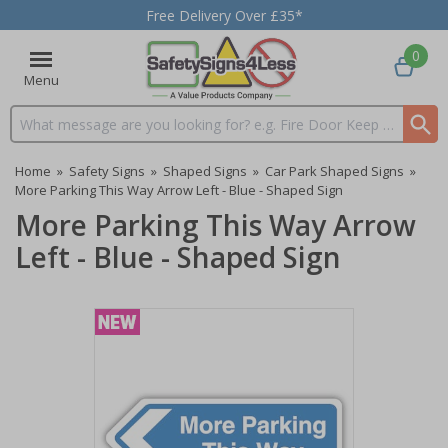
Free Delivery Over £35*
0
Menu
Search input box
Home
»
Safety Signs
»
Shaped Signs
»
Car Park Shaped Signs
»
More Parking This Way Arrow Left - Blue - Shaped Sign
More Parking This Way Arrow
Left - Blue - Shaped Sign