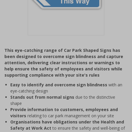
Item
1
This eye-catching range of Car Park Shaped Signs has
of
been designed to overcome sign blindness and capture
1
attention, delivering clear instructions or warnings to
help ensure the safety of employees and visitors while
supporting compliance with your site's rules
Easy to identify and overcome sign blindness
with an
eye-catching design
Stands out from normal signs
due to the distinctive
shape
Provide information to customers, employees and
visitors
relating to car park management on your site
Organisations have obligations under the Health and
Safety at Work Act
to ensure the safety and well-being of