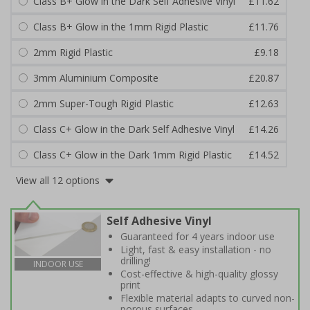
Class B+ Glow in the Dark Self Adhesive Vinyl
£11.62
Class B+ Glow in the 1mm Rigid Plastic
£11.76
2mm Rigid Plastic
£9.18
3mm Aluminium Composite
£20.87
2mm Super-Tough Rigid Plastic
£12.63
Class C+ Glow in the Dark Self Adhesive Vinyl
£14.26
Class C+ Glow in the Dark 1mm Rigid Plastic
£14.52
View all 12 options
Self Adhesive Vinyl
Guaranteed for 4 years indoor use
Light, fast & easy installation - no
drilling!
INDOOR USE
Cost-effective & high-quality glossy
print
Flexible material adapts to curved non-
porous surfaces