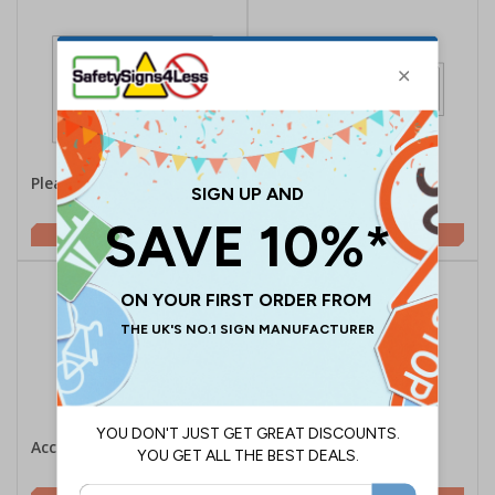
Please Ask Staff For Help
Disabled Parking -
Landscape
£1.62
£2.10
Accessible Lift
Accessible Lift Arrow
Right