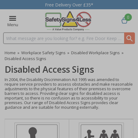
Free Delivery Over £35*
0
Menu
Search input box
Home
»
Workplace Safety Signs
»
Disabled Workplace Signs
»
Disabled Access Signs
Disabled Access Signs
In 2004, the Disability Discrimination Act 1995 was amended to
require service providers to assess obstacles and make reasonable
adjustments to the physical features of their premises to overcome
barriers to access. Providing clear signs for disabled access is
important, so there is no confusion as to accessibility to your
premises. Our range of Disabled Access Signs provides clear
guidance and are suitable for mounting externally.