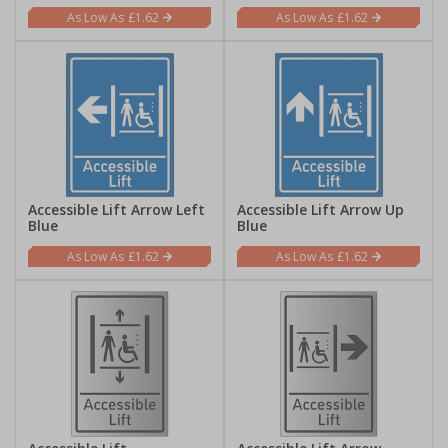
£1.62
£1.62
Accessible Lift Arrow Left
Accessible Lift Arrow Up
Blue
Blue
£1.62
£1.62