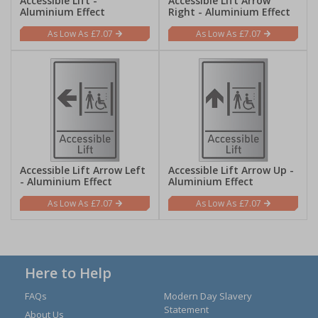
Accessible Lift -
Accessible Lift Arrow
Aluminium Effect
Right - Aluminium Effect
£7.07
£7.07
Accessible Lift Arrow Left
Accessible Lift Arrow Up -
- Aluminium Effect
Aluminium Effect
£7.07
£7.07
Here to Help
FAQs
Modern Day Slavery
Statement
About Us