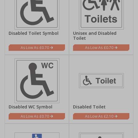
Disabled Toilet Symbol
Unisex and Disabled
Toilet
£0.70
£0.70
Disabled WC Symbol
Disabled Toilet
£0.70
£2.10