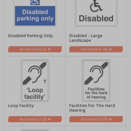
Disabled Parking Only
Disabled - Large
Landscape
£2.21
£1.62
Loop Facility
Facilities For The Hard
Hearing
£1.62
£3.50