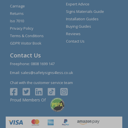
Expert Advice
Carriage
Signs Materials Guide
Returns
Installation Guides
Iso 7010
Buying Guides
Privacy Policy
Reviews
Terms & Conditions
Contact Us
GDPR Visitor Book
Contact Us
Freephone:
0808 1699 147
Email:
sales@safetysigns4less.co.uk
Chat with the customer service team
Proud Members Of