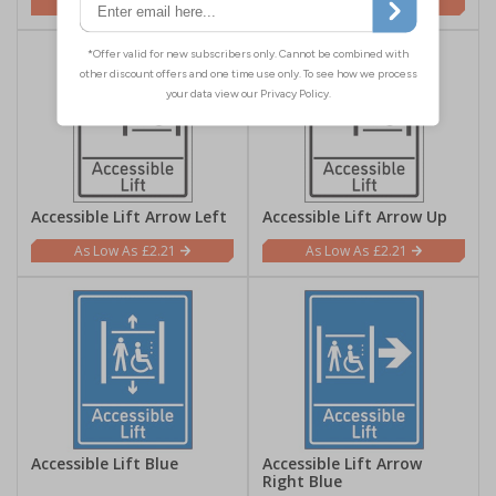
£2.21
£2.21
Accessible Lift Arrow Left
Accessible Lift Arrow Up
£2.21
£2.21
Accessible Lift Blue
Accessible Lift Arrow
Right Blue