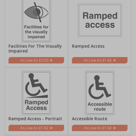
Facilities For The Visually
Ramped Access
Impaired
£3.50
£1.62
Ramped Access - Portrait
Accessible Route
£1.62
£1.62