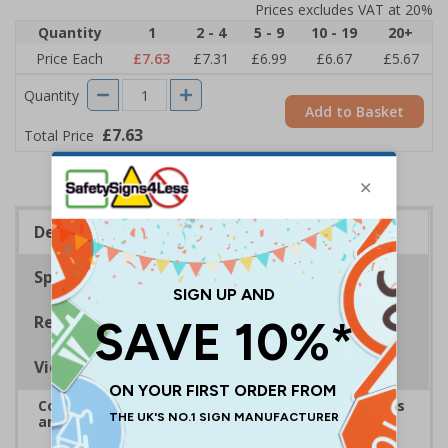
Prices excludes VAT at 20%
Quantity
1
2 - 4
5 - 9
10 - 19
20+
Price Each
£7.63
£7.31
£6.99
£6.67
£5.67
Quantity
Add to Basket
£7.63
Total Price
Description
Specifications
Regulations
Viewing Distances
Complies with the Health and Safety (Safety Signs
and Signals) Regulations 1996