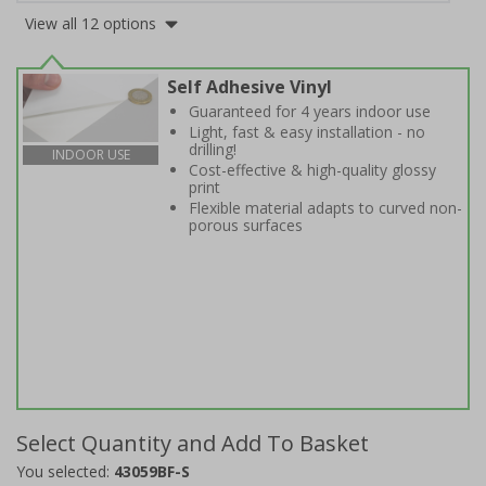
View all 12 options
Self Adhesive Vinyl
Guaranteed for 4 years indoor use
Light, fast & easy installation - no
drilling!
INDOOR USE
Cost-effective & high-quality glossy
print
Flexible material adapts to curved non-
porous surfaces
Select Quantity and Add To Basket
You selected:
43059BF-S