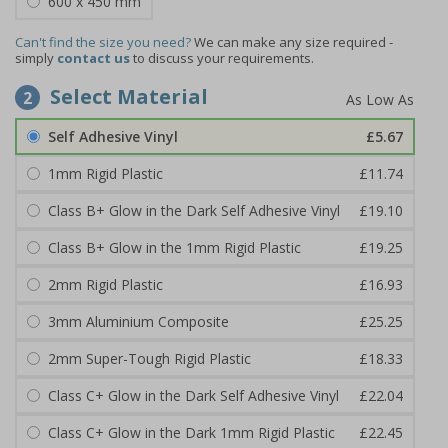
600 x 450 mm
Can't find the size you need?
We can make any size required -
simply
contact us
to discuss your requirements.
Select Material
2
Self Adhesive Vinyl
£5.67
1mm Rigid Plastic
£11.74
Class B+ Glow in the Dark Self Adhesive Vinyl
£19.10
Class B+ Glow in the 1mm Rigid Plastic
£19.25
2mm Rigid Plastic
£16.93
3mm Aluminium Composite
£25.25
2mm Super-Tough Rigid Plastic
£18.33
Class C+ Glow in the Dark Self Adhesive Vinyl
£22.04
Class C+ Glow in the Dark 1mm Rigid Plastic
£22.45