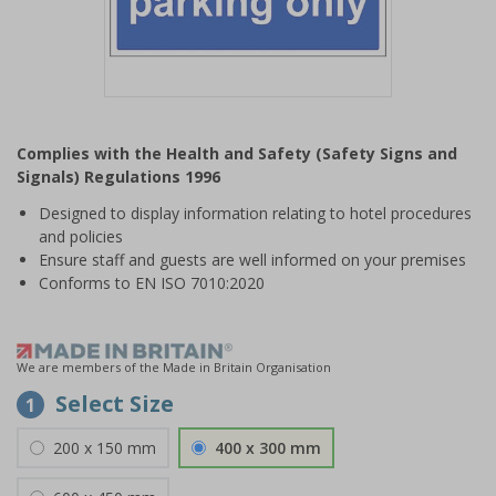
Item
1
Complies with the Health and Safety (Safety Signs and
of
Signals) Regulations 1996
1
Designed to display information relating to hotel procedures
and policies
Ensure staff and guests are well informed on your premises
Conforms to EN ISO 7010:2020
We are members of the Made in Britain Organisation
Select Size
1
200 x 150 mm
400 x 300 mm