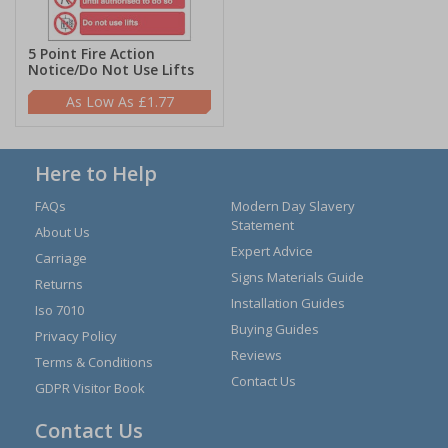
5 Point Fire Action
Notice/Do Not Use Lifts
£1.77
Here to Help
FAQs
Modern Day Slavery
Statement
About Us
Expert Advice
Carriage
Signs Materials Guide
Returns
Installation Guides
Iso 7010
Buying Guides
Privacy Policy
Reviews
Terms & Conditions
Contact Us
GDPR Visitor Book
Contact Us