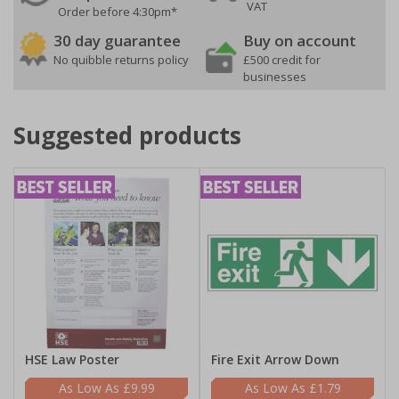
VAT
Order before 4:30pm*
30 day guarantee
Buy on account
No quibble returns policy
£500 credit for
businesses
Suggested products
HSE Law Poster
Fire Exit Arrow Down
£9.99
£1.79