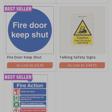
Fire Door Keep Shut
Talking Safety Signs
£0.49
£44.95