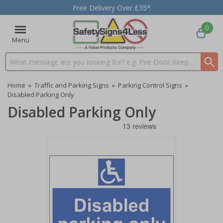
Free Delivery Over £35*
0
Menu
Search input box
Home
»
Traffic and Parking Signs
»
Parking Control Signs
»
Disabled Parking Only
Disabled Parking Only