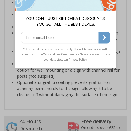
Designed to display information relating to hotel
procedures and policies
Ensure staff and guests are well informed on your
premises
Conforms to EN ISO 7010:2020
Highly durable – choose from robust 3mm aluminium
composite, durable rigid plastic or great value flexible
self-adhesive vinyl
Easy to apply – rigid plastic and self adhesive vinyl sign
types come with their own adhesive
3mm aluminium composite supplied as a sign only
option for wall mounting or a sign with channel rail for
posts (not supplied)
Optional anti-graffiti coating prevents graffiti from
adhering permanently to the sign, allowing it to be
cleaned off without damaging the surface of the sign
24 Hours
Free delivery
On orders over £35 ex
Despatch