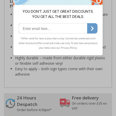
Lift signs allow visitors to easily navigate around
your premises
Help visitors and staff on your premises to easily locate
lifts
Ideal for use in a huge variety of environments and
workplaces
Specifically designed signs ensure the information is
relevant to the setting
Complies with the Health and Safety (Safety Signs and
Signals) Regulations 1996 and EN ISO 7010:2012
Highly durable – made from either durable rigid plastic
or flexible self-adhesive vinyl
Easy to apply – both sign types come with their own
adhesive
24 Hours
Free delivery
On orders over £35 ex
Despatch
VAT
Order before 4:30pm*