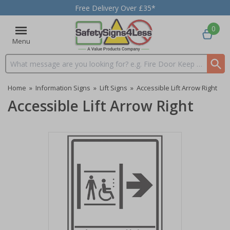
Free Delivery Over £35*
0
Menu
Search input box
Home
»
Information Signs
»
Lift Signs
»
Accessible Lift Arrow Right
Accessible Lift Arrow Right