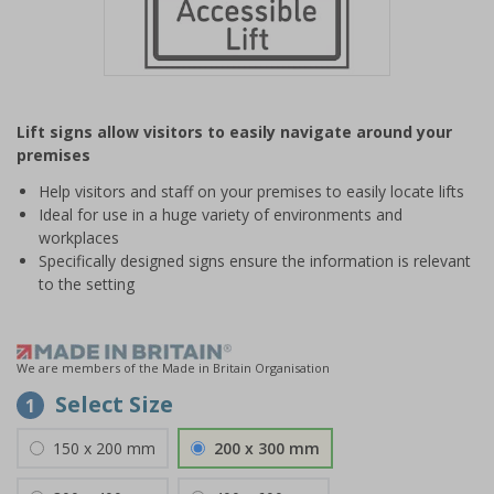
Item
1
Lift signs allow visitors to easily navigate around your
of
premises
1
Help visitors and staff on your premises to easily locate lifts
Ideal for use in a huge variety of environments and
workplaces
Specifically designed signs ensure the information is relevant
to the setting
We are members of the Made in Britain Organisation
Select Size
1
150 x 200 mm
200 x 300 mm