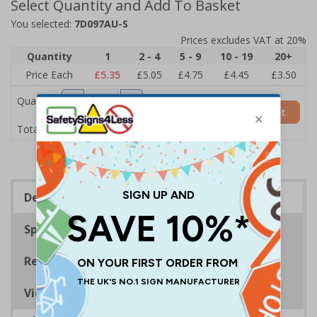
Select Quantity and Add To Basket
You selected:
7D097AU-S
Prices excludes VAT at 20%
Quantity
1
2 - 4
5 - 9
10 - 19
20+
Price Each
£5.35
£5.05
£4.75
£4.45
£3.50
Quantity
Add to Basket
£5.35
Total Price
Description
Specifications
Regulations
Viewing Distances