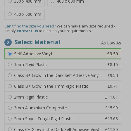
300 x 400 mm
400 x 600 mm
450 x 600 mm
Can't find the size you need?
We can make any size required -
simply
contact us
to discuss your requirements.
Select Material
2
Self Adhesive Vinyl
£3.50
1mm Rigid Plastic
£8.10
Class B+ Glow in the Dark Self Adhesive Vinyl
£9.54
Class B+ Glow in the 1mm Rigid Plastic
£9.71
2mm Rigid Plastic
£11.81
3mm Aluminium Composite
£15.90
2mm Super-Tough Rigid Plastic
£13.68
Class C+ Glow in the Dark Self Adhesive Vinyl
£11.30