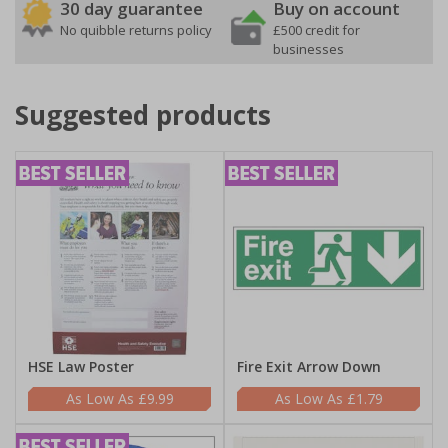
30 day guarantee
Buy on account
No quibble returns policy
£500 credit for
businesses
Suggested products
HSE Law Poster
Fire Exit Arrow Down
£9.99
£1.79