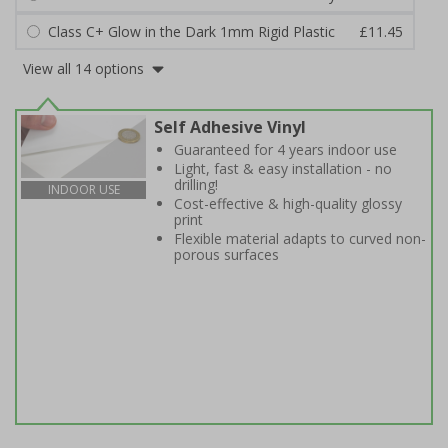
Class C+ Glow in the Dark 1mm Rigid Plastic
£11.45
View all 14 options
Self Adhesive Vinyl
Guaranteed for 4 years indoor use
Light, fast & easy installation - no
drilling!
INDOOR USE
Cost-effective & high-quality glossy
print
Flexible material adapts to curved non-
porous surfaces