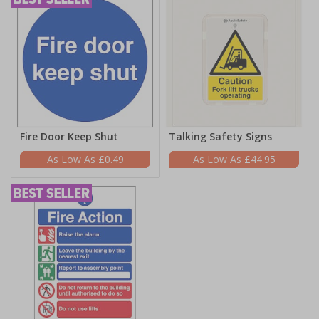
Fire Door Keep Shut
Talking Safety Signs
£0.49
£44.95