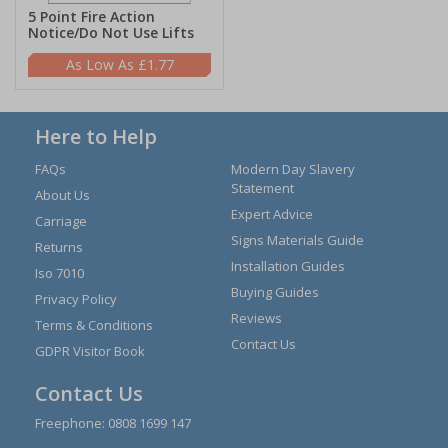
5 Point Fire Action
Notice/Do Not Use Lifts
£1.77
Here to Help
FAQs
Modern Day Slavery
Statement
About Us
Expert Advice
Carriage
Signs Materials Guide
Returns
Installation Guides
Iso 7010
Buying Guides
Privacy Policy
Reviews
Terms & Conditions
Contact Us
GDPR Visitor Book
Contact Us
Freephone:
0808 1699 147