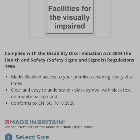
Item
1
Complies with the Disability Discrimination Act 2004 the
of
Health and Safety (Safety Signs and Signals) Regulations
1
1996
Marks disabled access to your premises ensuring clarity at all
times
Clear and easy to understand - black symbol with black text
on a white background
Conforms to EN ISO 7010:2020
We are members of the Made in Britain Organisation
Select Size
1