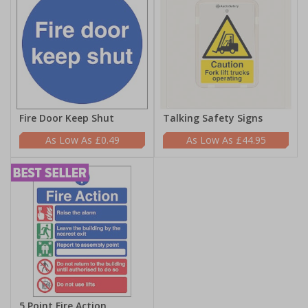
Fire Door Keep Shut
Talking Safety Signs
£0.49
£44.95
5 Point Fire Action