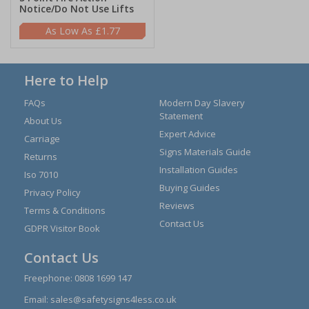
Notice/Do Not Use Lifts
£1.77
Here to Help
FAQs
Modern Day Slavery
Statement
About Us
Expert Advice
Carriage
Signs Materials Guide
Returns
Installation Guides
Iso 7010
Buying Guides
Privacy Policy
Reviews
Terms & Conditions
Contact Us
GDPR Visitor Book
Contact Us
Freephone:
0808 1699 147
Email:
sales@safetysigns4less.co.uk