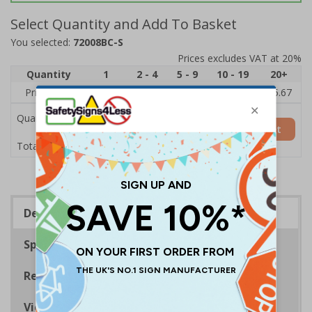
Select Quantity and Add To Basket
You selected:
72008BC-S
Prices excludes VAT at 20%
Quantity
1
2 - 4
5 - 9
10 - 19
20+
Price Each
£7.63
£7.31
£6.99
£6.67
£5.67
Quantity
Add to Basket
£7.63
Total Price
Description
Specifications
Regulations
Viewing Distances