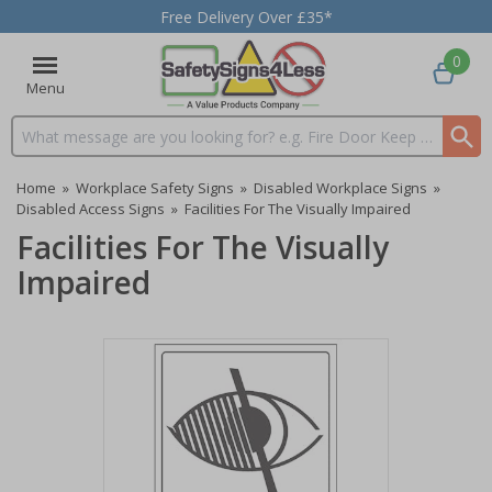
Free Delivery Over £35*
0
Menu
Search input box
Home
»
Workplace Safety Signs
»
Disabled Workplace Signs
»
Disabled Access Signs
»
Facilities For The Visually Impaired
Facilities For The Visually
Impaired