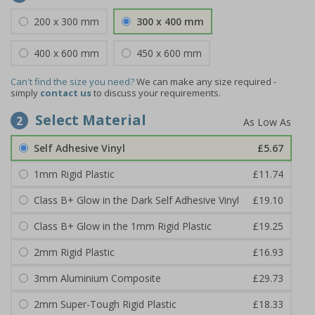
200 x 300 mm
300 x 400 mm
400 x 600 mm
450 x 600 mm
Can't find the size you need?
We can make any size required -
simply
contact us
to discuss your requirements.
Select Material
2
Self Adhesive Vinyl
£5.67
1mm Rigid Plastic
£11.74
Class B+ Glow in the Dark Self Adhesive Vinyl
£19.10
Class B+ Glow in the 1mm Rigid Plastic
£19.25
2mm Rigid Plastic
£16.93
3mm Aluminium Composite
£29.73
2mm Super-Tough Rigid Plastic
£18.33