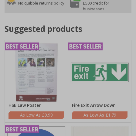
No quibble returns policy
£500 credit for
businesses
Suggested products
HSE Law Poster
Fire Exit Arrow Down
£9.99
£1.79