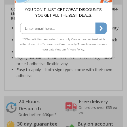
Complies with the Disability Discrimination Act 2004
the Health and Safety (Safety Signs and Signals)
Regulations 1996
Marks disabled access to your premises ensuring clarity
at all times
Clear and easy to understand - black symbol with black
text on a white background
Conforms to EN ISO 7010:2020
Highly durable – made from either durable rigid plastic
or self-adhesive flexible vinyl
Easy to apply – both sign types come with their own
adhesive
24 Hours
Free delivery
On orders over £35 ex
Despatch
VAT
Order before 4:30pm*
30 day guarantee
Buy on account