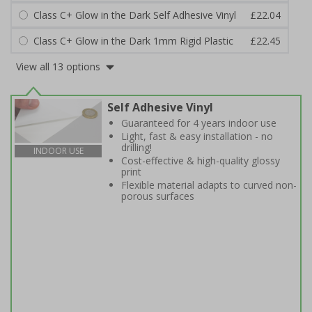
Class C+ Glow in the Dark Self Adhesive Vinyl
£22.04
Class C+ Glow in the Dark 1mm Rigid Plastic
£22.45
View all 13 options
Self Adhesive Vinyl
Guaranteed for 4 years indoor use
Light, fast & easy installation - no
drilling!
INDOOR USE
Cost-effective & high-quality glossy
print
Flexible material adapts to curved non-
porous surfaces