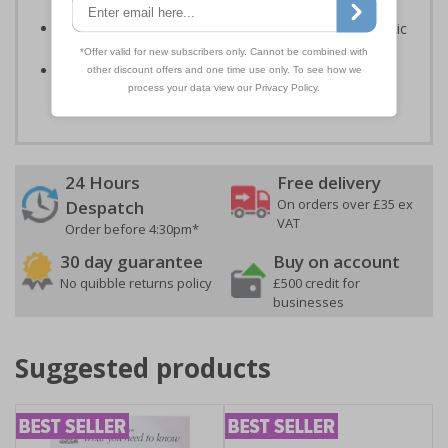
Signals) Regulations 1996 and EN ISO 7010:2012
Highly durable – made from either durable rigid plastic
or flexible self-adhesive vinyl
Easy to apply – both sign types come with their own
adhesive
24 Hours
Free delivery
On orders over £35 ex
Despatch
VAT
Order before 4:30pm*
30 day guarantee
Buy on account
No quibble returns policy
£500 credit for
businesses
Suggested products