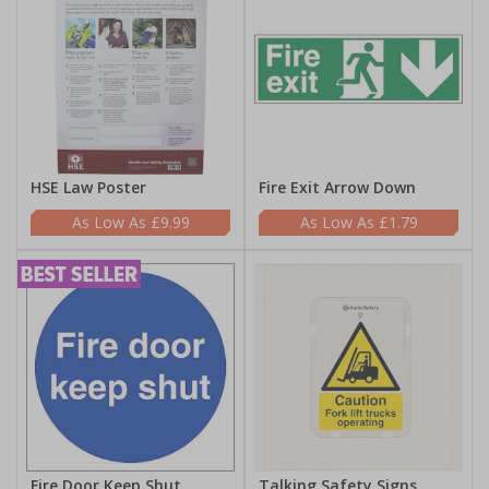
HSE Law Poster
Fire Exit Arrow Down
£9.99
£1.79
Fire Door Keep Shut
Talking Safety Signs