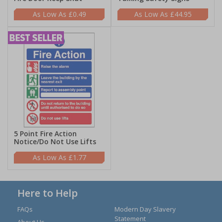
£0.49
£44.95
5 Point Fire Action
Notice/Do Not Use Lifts
£1.77
Here to Help
FAQs
Modern Day Slavery
Statement