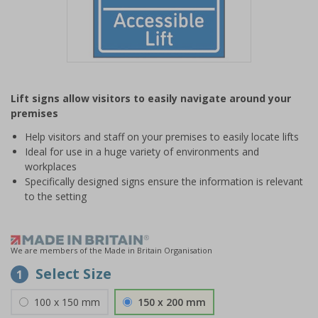
Item
1
Lift signs allow visitors to easily navigate around your
of
premises
1
Help visitors and staff on your premises to easily locate lifts
Ideal for use in a huge variety of environments and
workplaces
Specifically designed signs ensure the information is relevant
to the setting
We are members of the Made in Britain Organisation
Select Size
1
100 x 150 mm
150 x 200 mm