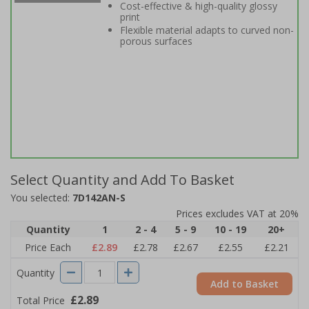
Cost-effective & high-quality glossy
print
Flexible material adapts to curved non-
porous surfaces
Select Quantity and Add To Basket
You selected:
7D142AN-S
Prices excludes VAT at 20%
Quantity
1
2 - 4
5 - 9
10 - 19
20+
Price Each
£2.89
£2.78
£2.67
£2.55
£2.21
Quantity
Add to Basket
£2.89
Total Price