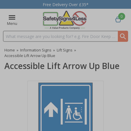
Free Delivery Over £35*
0
Menu
Search input box
Home
»
Information Signs
»
Lift Signs
»
Accessible Lift Arrow Up Blue
Accessible Lift Arrow Up Blue