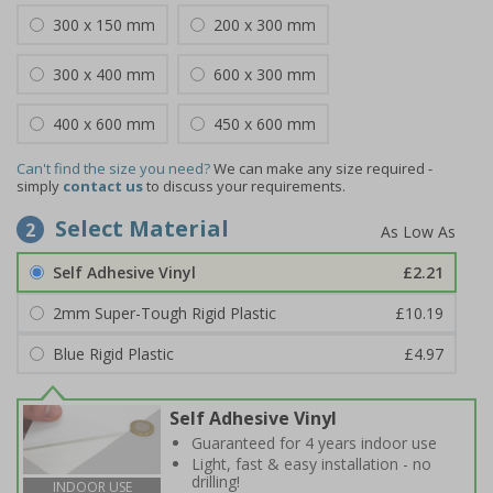
300 x 150 mm
200 x 300 mm
300 x 400 mm
600 x 300 mm
400 x 600 mm
450 x 600 mm
Can't find the size you need?
We can make any size required -
simply
contact us
to discuss your requirements.
Select Material
2
Self Adhesive Vinyl
£2.21
2mm Super-Tough Rigid Plastic
£10.19
Blue Rigid Plastic
£4.97
Self Adhesive Vinyl
Guaranteed for 4 years indoor use
Light, fast & easy installation - no
drilling!
INDOOR USE