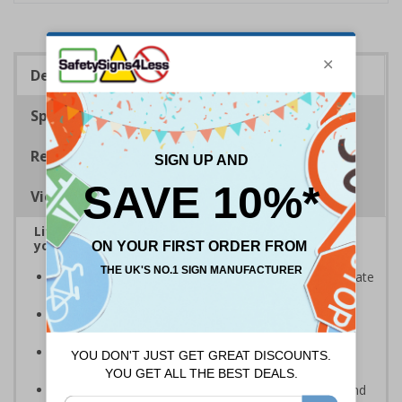
Description
Specifications
Regulations
Viewing Distances
Lift signs allow visitors to easily navigate around
your premises
Help visitors and staff on your premises to easily locate
lifts
Ideal for use in a huge variety of environments and
workplaces
Specifically designed signs ensure the information is
relevant to the setting
Complies with the Health and Safety (Safety Signs and