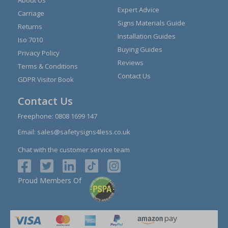
About Us
Expert Advice
Carriage
Signs Materials Guide
Returns
Installation Guides
Iso 7010
Buying Guides
Privacy Policy
Reviews
Terms & Conditions
Contact Us
GDPR Visitor Book
Contact Us
Freephone:
0808 1699 147
Email:
sales@safetysigns4less.co.uk
Chat with the customer service team
Proud Members Of