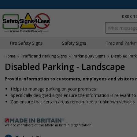
0808 1
Search input bo
Fire Safety Signs
Safety Signs
Traffic and Parki
Home
»
Traffic and Parking Signs
»
Parking Bay Signs
»
Disabled Park
Disabled Parking - Landscape
Provide information to customers, employees and visitors re
Helps to manage parking on your premises
Specifically designed signs ensure the information is relevant to
Can ensure that certain areas remain free of unknown vehicles
We are members of the Made in Britain Organisation