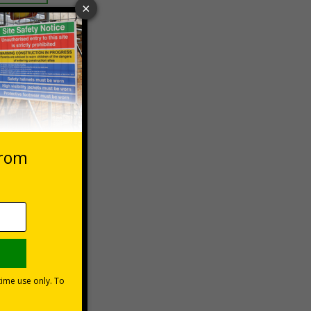
 VAT at 20%
Basket