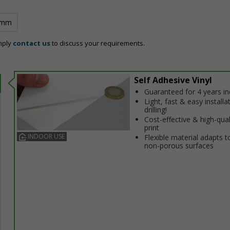
 mm
mply
contact us
to discuss your requirements.
Self Adhesive Vinyl
Guaranteed for 4 years i
Light, fast & easy installa
drilling!
Cost-effective & high-qual
print
INDOOR USE
Flexible material adapts t
non-porous surfaces