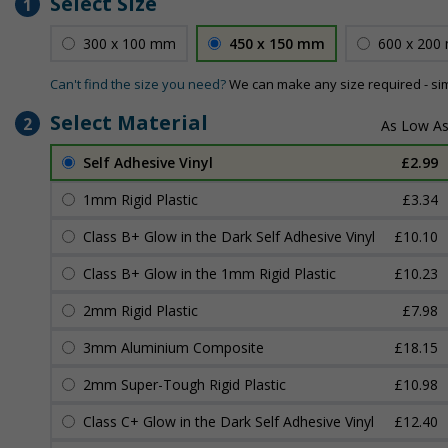
Select Size
1
300 x 100 mm
450 x 150 mm
600 x 200
Can't find the size you need?
We can make any size required - si
Select Material
2
Self Adhesive Vinyl
£2.99
1mm Rigid Plastic
£3.34
Class B+ Glow in the Dark Self Adhesive Vinyl
£10.10
Class B+ Glow in the 1mm Rigid Plastic
£10.23
2mm Rigid Plastic
£7.98
3mm Aluminium Composite
£18.15
2mm Super-Tough Rigid Plastic
£10.98
Class C+ Glow in the Dark Self Adhesive Vinyl
£12.40