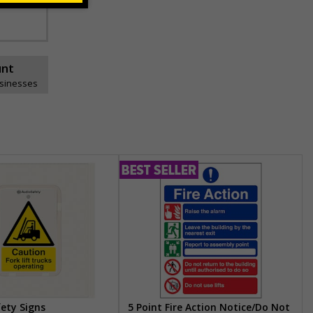
unt
usinesses
fety Signs
5 Point Fire Action Notice/Do Not