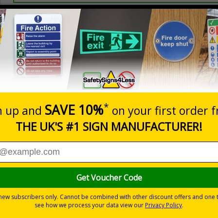
Prices excludes
20+
Quantity
Add to 
2.99
£3.45
Total Price
s relating to parking control on your site
 to the setting
les