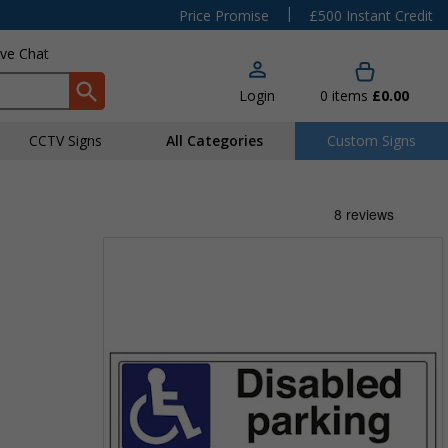
|
Price Promise
£500 Instant Credit
ive Chat
Login
0
items
£0.00
CCTV Signs
All Categories
Custom Signs