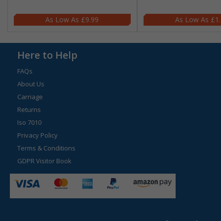
£9.99
£1
Here to Help
FAQs
About Us
Carriage
Returns
Iso 7010
Privacy Policy
Terms & Conditions
GDPR Visitor Book