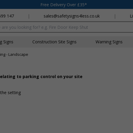
Free Delivery Over £35*
699 147
|
sales@safetysigns4less.co.uk
|
L
x
ng Signs
Construction Site Signs
Warning Signs
ing - Landscape
lating to parking control on your site
 the setting