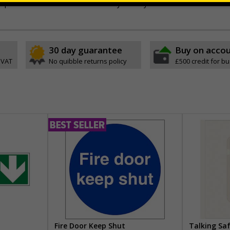
stic or self-adhesive flexible vinyl - Easily drilled
30 day guarantee
Buy on acco
 VAT
No quibble returns policy
£500 credit for b
Fire Door Keep Shut
Talking Sa