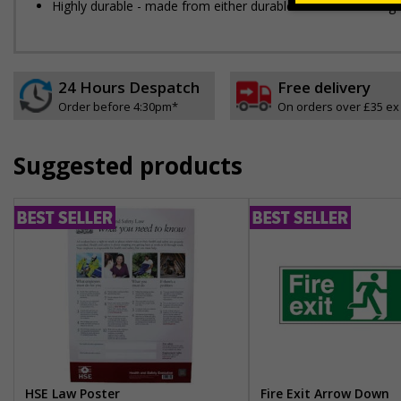
Highly durable - made from either durable 1mm or 2mm rigid pla
24 Hours Despatch
Free delivery
Order before 4:30pm*
On orders over £35 ex
Suggested products
HSE Law Poster
Fire Exit Arrow Down