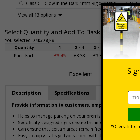
Class C+ Glow in the Dark 1mm Rigid Plastic
£12.63
View all 13 options
Select Quantity and Add To Basket
You selected:
74037BJ-S
Quantity
1
2 - 4
5 - 9
10 - 19
Price Each
£3.45
£3.38
£3.31
£3.23
£
Description
Specifications
Provide information to customers, employees and visitor
Helps to manage parking on your premises
Specifically designed signs ensure the information is relevant
Can ensure that certain areas remain free of unknown vehic
Easy to apply - all sign types come with their own adhesive