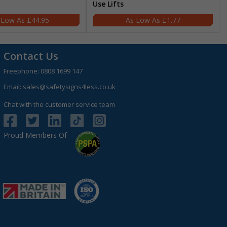
Use Lifts
£44.95
£1.77
Contact Us
Freephone:
0808 1699 147
Email:
sales@safetysigns4less.co.uk
Chat with the customer service team
Proud Members Of