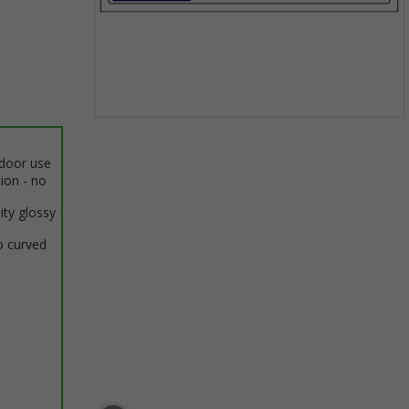
Item
1
ndoor use
of
tion - no
1
ity glossy
o curved