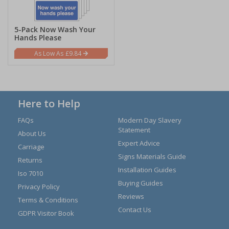
5-Pack Now Wash Your
Hands Please
£9.84
Here to Help
FAQs
Modern Day Slavery
Statement
About Us
Expert Advice
Carriage
Signs Materials Guide
Returns
Installation Guides
Iso 7010
Buying Guides
Privacy Policy
Reviews
Terms & Conditions
Contact Us
GDPR Visitor Book