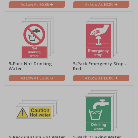
£6.86
£3.89
5-Pack Not Drinking
5-Pack Emergency Stop -
Water
Red
£6.86
£6.86
5-Pack Caution Hot Water
5-Pack Drinking Water