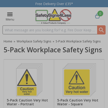
Free Delivery Over £35*
0
Menu
Search input box
Home
»
Workplace Safety Signs
»
5-Pack Workplace Safety Signs
5-Pack Workplace Safety Signs
5-Pack Caution Very Hot
5-Pack Caution Very Hot
Water - Portrait
Water - Square