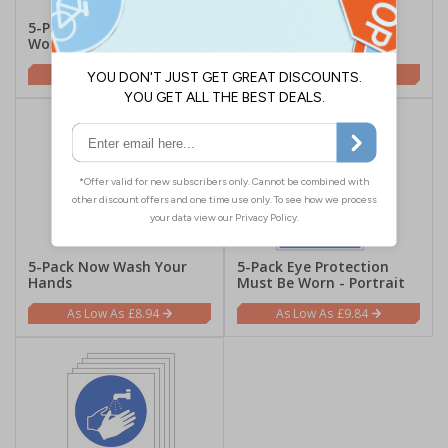
5-Pack High Vis Must Be
5-Pack Wear Goggles -
Worn
Portrait
£9.84
£9.84
5-Pack Now Wash Your
5-Pack Eye Protection
Hands
Must Be Worn - Portrait
£8.94
£9.84