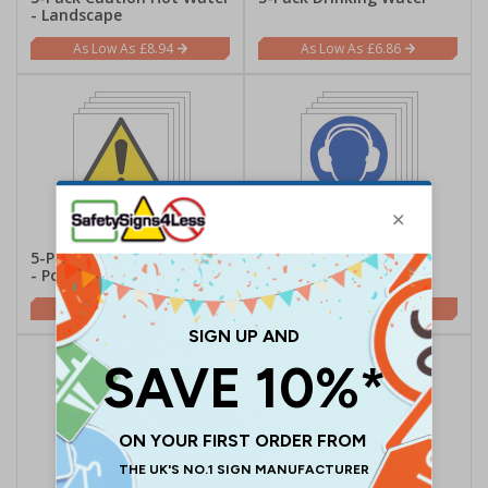
- Landscape
£8.94
£6.86
5-Pack Caution Hot Water
5-Pack Wear Ear
- Portrait
Protectors - Portrait
£6.86
£9.84