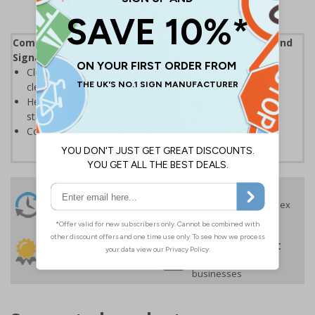
Complies with the Health and Safety (Safety Signs and
Signals) Regulations 1996
Clearly marks where staff and visitors need to maintain
clean hands and work areas
Helps to minimise contamination and ensure hygiene
standards
Conforms to EN ISO 7010:2020
24 Hours
Free delivery
On orders over £35 ex
Despatch
VAT
Order before 4:30pm*
30 day guarantee
Buy on account
No quibble returns policy
£500 credit for
businesses