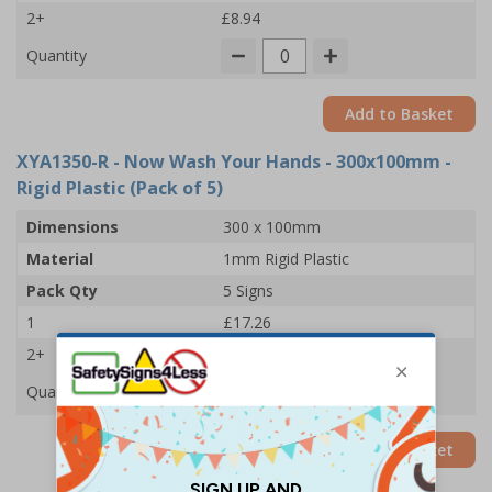
2+
£8.94
Quantity
Add to Basket
XYA1350-R
- Now Wash Your Hands - 300x100mm -
Rigid Plastic (Pack of 5)
Dimensions
300 x 100mm
Material
1mm Rigid Plastic
Pack Qty
5 Signs
1
£17.26
2+
£16.67
Quantity
Add to Basket