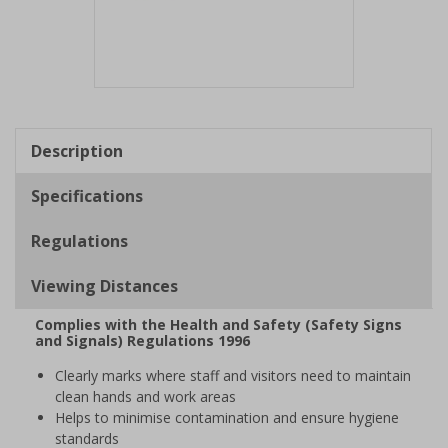
Item
1
of
Description
1
Specifications
Regulations
Viewing Distances
Complies with the Health and Safety (Safety Signs
and Signals) Regulations 1996
Clearly marks where staff and visitors need to maintain
clean hands and work areas
Helps to minimise contamination and ensure hygiene
standards