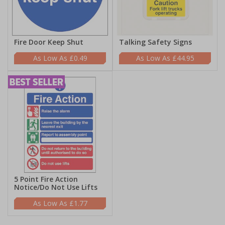
Fire Door Keep Shut
Talking Safety Signs
£0.49
£44.95
5 Point Fire Action
Notice/Do Not Use Lifts
£1.77