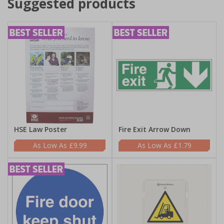
Suggested products
HSE Law Poster
Fire Exit Arrow Down
£9.99
£1.79