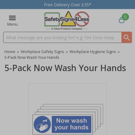
Free Delivery Over £35*
0
Menu
Search input box
Home
»
Workplace Safety Signs
»
Workplace Hygiene Signs
»
5-Pack Now Wash Your Hands
5-Pack Now Wash Your Hands