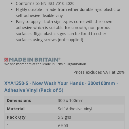
Conforms to EN ISO 7010:2020
Highly durable - made from either durable rigid plastic or
self-adhesive flexible vinyl
Easy to apply - both sign types come with their own
adhesive which is suitable for smooth, non-porous
surfaces. Rigid plastic signs can be fixed to other
surfaces using screws (not supplied)
We are members of the Made in Britain Organisation
Prices excludes VAT at 20%
XYA1350-S
- Now Wash Your Hands - 300x100mm -
Adhesive Vinyl (Pack of 5)
Dimensions
300 x 100mm
Material
Self Adhesive Vinyl
Pack Qty
5 Signs
1
£9.53