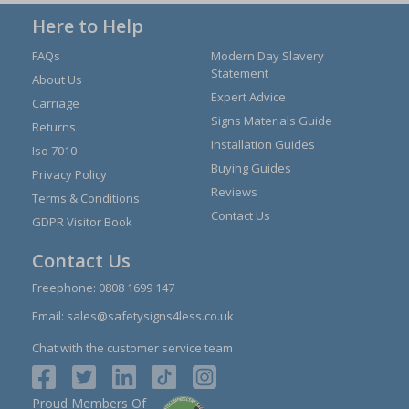
Here to Help
FAQs
Modern Day Slavery
Statement
About Us
Expert Advice
Carriage
Signs Materials Guide
Returns
Installation Guides
Iso 7010
Buying Guides
Privacy Policy
Reviews
Terms & Conditions
Contact Us
GDPR Visitor Book
Contact Us
Freephone:
0808 1699 147
Email:
sales@safetysigns4less.co.uk
Chat with the customer service team
Proud Members Of