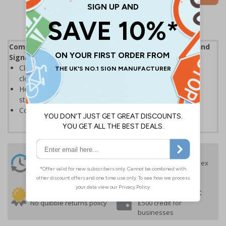
Complies with the Health and Safety (Safety Signs and
Signals) Regulations 1996
Clearly marks where staff and visitors need to maintain
clean hands and work areas
Helps to minimise contamination and ensure hygiene
standards
Conforms to EN ISO 7010:2020
24 Hours
Free delivery
On orders over £35 ex
Despatch
VAT
Order before 4:30pm*
30 day guarantee
Buy on account
No quibble returns policy
£500 credit for
businesses