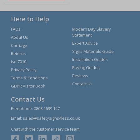
Here to Help
FAQs
Modern Day Slavery
Statement
About Us
Expert Advice
Carriage
Signs Materials Guide
Returns
Installation Guides
Iso 7010
Buying Guides
Privacy Policy
Reviews
Terms & Conditions
Contact Us
GDPR Visitor Book
Contact Us
Freephone:
0808 1699 147
Email:
sales@safetysigns4less.co.uk
Chat with the customer service team