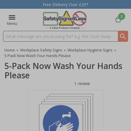
Free Delivery Over £35*
0
Menu
Search input box
Home
»
Workplace Safety Signs
»
Workplace Hygiene Signs
»
5-Pack Now Wash Your Hands Please
5-Pack Now Wash Your Hands
Please