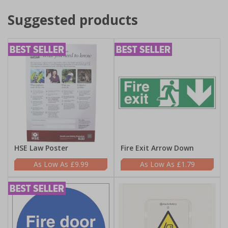
Suggested products
HSE Law Poster
Fire Exit Arrow Down
£9.99
£1.79