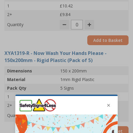
1
£10.42
2+
£9.84
Quantity
Add to Basket
XYA1319-R
- Now Wash Your Hands Please -
150x200mm - Rigid Plastic (Pack of 5)
Dimensions
150 x 200mm
Material
1mm Rigid Plastic
Pack Qty
5 Signs
1
£22.03
2+
£21.42
Quantity
Add to Basket