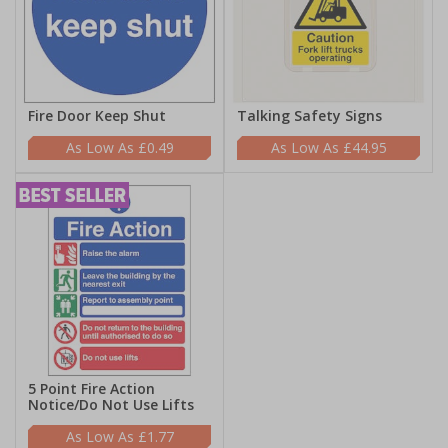
Fire Door Keep Shut
Talking Safety Signs
£0.49
£44.95
5 Point Fire Action
Notice/Do Not Use Lifts
£1.77