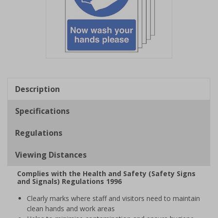
Item
1
of
Description
1
Specifications
Regulations
Viewing Distances
Complies with the Health and Safety (Safety Signs
and Signals) Regulations 1996
Clearly marks where staff and visitors need to maintain
clean hands and work areas