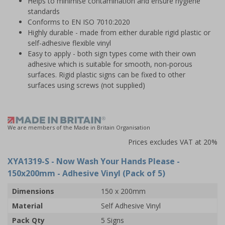
Helps to minimise contamination and ensure hygiene
standards
Conforms to EN ISO 7010:2020
Highly durable - made from either durable rigid plastic or
self-adhesive flexible vinyl
Easy to apply - both sign types come with their own
adhesive which is suitable for smooth, non-porous
surfaces. Rigid plastic signs can be fixed to other
surfaces using screws (not supplied)
We are members of the Made in Britain Organisation
Prices excludes VAT at 20%
XYA1319-S
- Now Wash Your Hands Please -
150x200mm - Adhesive Vinyl (Pack of 5)
Dimensions
150 x 200mm
Material
Self Adhesive Vinyl
Pack Qty
5 Signs