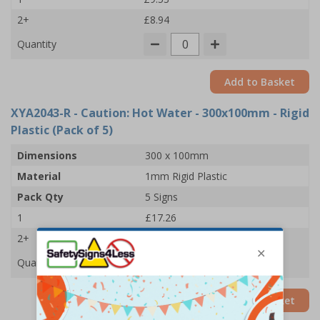
2+
£8.94
Quantity
Add to Basket
XYA2043-R
- Caution: Hot Water - 300x100mm - Rigid
Plastic (Pack of 5)
Dimensions
300 x 100mm
Material
1mm Rigid Plastic
Pack Qty
5 Signs
1
£17.26
2+
£16.67
Quantity
Add to Basket