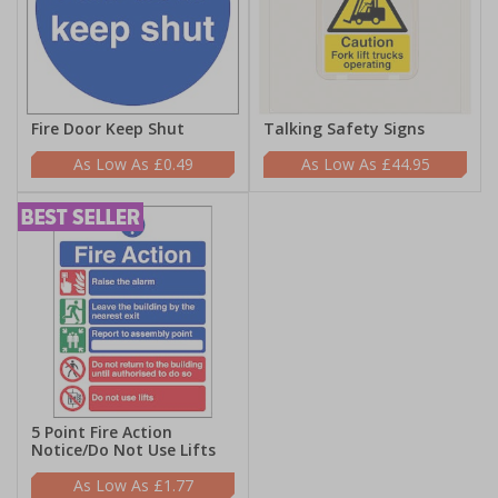
Fire Door Keep Shut
Talking Safety Signs
£0.49
£44.95
5 Point Fire Action
Notice/Do Not Use Lifts
£1.77