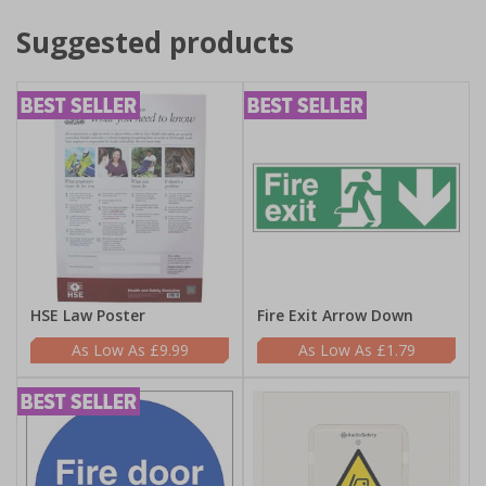
Suggested products
HSE Law Poster
Fire Exit Arrow Down
£9.99
£1.79