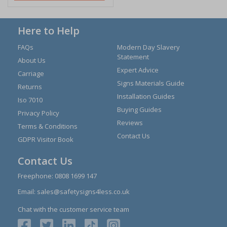
Here to Help
FAQs
Modern Day Slavery
Statement
About Us
Expert Advice
Carriage
Signs Materials Guide
Returns
Installation Guides
Iso 7010
Buying Guides
Privacy Policy
Reviews
Terms & Conditions
Contact Us
GDPR Visitor Book
Contact Us
Freephone:
0808 1699 147
Email:
sales@safetysigns4less.co.uk
Chat with the customer service team