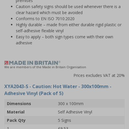
premises
Caution safety signs should be used whenever there is a
clear hazard which must be avoided
Conforms to EN ISO 7010:2020
Highly durable – made from either durable rigid plastic or
self-adhesive flexible vinyl
Easy to apply – both sign types come with their own
adhesive
We are members of the Made in Britain Organisation
Prices excludes VAT at 20%
XYA2043-S
- Caution: Hot Water - 300x100mm -
Adhesive Vinyl (Pack of 5)
Dimensions
300 x 100mm
Material
Self Adhesive Vinyl
Pack Qty
5 Signs
1
£9.53