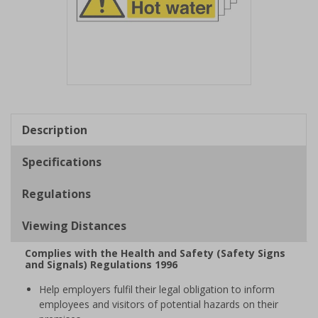
Item
1
of
Description
1
Specifications
Regulations
Viewing Distances
Complies with the Health and Safety (Safety Signs
and Signals) Regulations 1996
Help employers fulfil their legal obligation to inform
employees and visitors of potential hazards on their