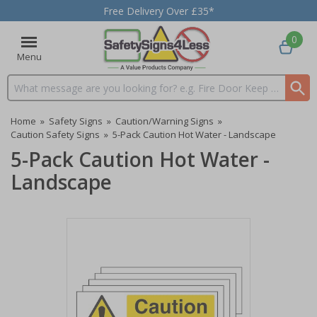
Free Delivery Over £35*
0
Menu
Search input box
Home
»
Safety Signs
»
Caution/Warning Signs
»
Caution Safety Signs
»
5-Pack Caution Hot Water - Landscape
5-Pack Caution Hot Water -
Landscape