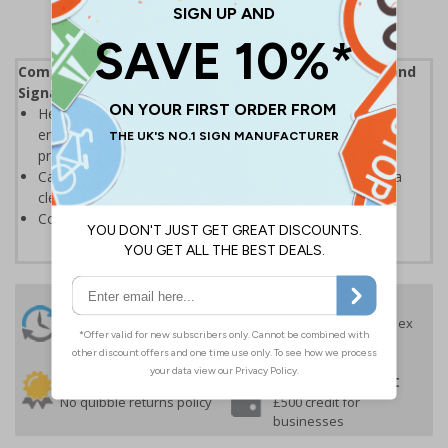
Complies with the Health and Safety (Safety Signs and
Signals) Regulations 1996
Help employers fulfil their legal obligation to inform
employees and visitors of potential hazards on their
premises
Caution safety signs should be used whenever there is a
clear hazard which must be avoided
Conforms to EN ISO 7010:2020
24 Hours
Free delivery
On orders over £35 ex
Despatch
VAT
Order before 4:30pm*
30 day guarantee
Buy on account
No quibble returns policy
£500 credit for
businesses