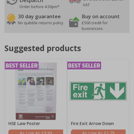
Despatch
VAT
Order before 4:30pm*
30 day guarantee
Buy on account
No quibble returns policy
£500 credit for
businesses
Suggested products
HSE Law Poster
Fire Exit Arrow Down
£9.99
£1.79