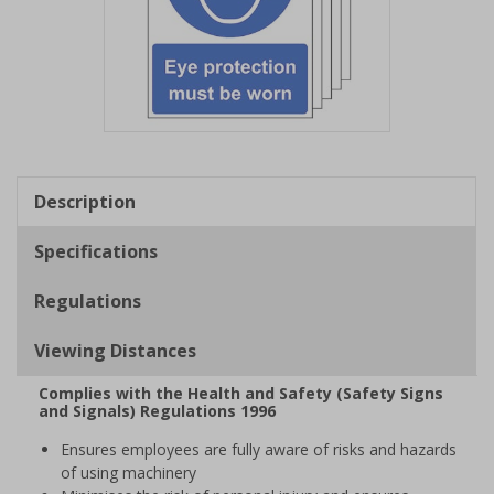
Item
1
of
Description
1
Specifications
Regulations
Viewing Distances
Complies with the Health and Safety (Safety Signs
and Signals) Regulations 1996
Ensures employees are fully aware of risks and hazards
of using machinery