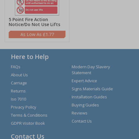
5 Point Fire Action
Notice/Do Not Use Lifts
£1.77
Here to Help
FAQs
Modern Day Slavery
Statement
About Us
Expert Advice
Carriage
Signs Materials Guide
Returns
Installation Guides
Iso 7010
Buying Guides
Privacy Policy
Reviews
Terms & Conditions
Contact Us
GDPR Visitor Book
Contact Us