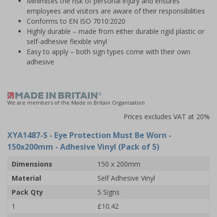
Minimises the risk of personal injury and ensures
employees and visitors are aware of their responsibilities
Conforms to EN ISO 7010:2020
Highly durable – made from either durable rigid plastic or
self-adhesive flexible vinyl
Easy to apply – both sign types come with their own
adhesive
We are members of the Made in Britain Organisation
Prices excludes VAT at 20%
XYA1487-S
- Eye Protection Must Be Worn -
150x200mm - Adhesive Vinyl (Pack of 5)
Dimensions
150 x 200mm
Material
Self Adhesive Vinyl
Pack Qty
5 Signs
1
£10.42