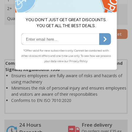
2+
£33.03
Quantity
Add to Basket
Complies with the Health and Safety (Safety Signs and
Signals) Regulations 1996
Ensures employees are fully aware of risks and hazards of
using machinery
Minimises the risk of personal injury and ensures employees
and visitors are aware of their responsibilities
Conforms to EN ISO 7010:2020
24 Hours
Free delivery
On orders over £35 ex