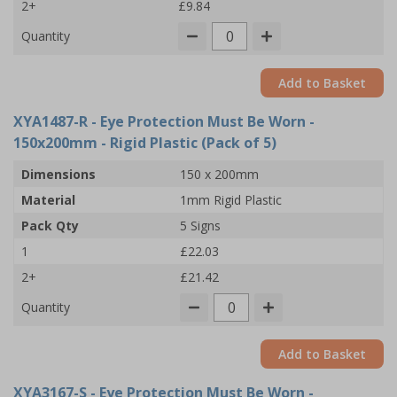
2+
£9.84
Quantity
Add to Basket
XYA1487-R
- Eye Protection Must Be Worn -
150x200mm - Rigid Plastic (Pack of 5)
Dimensions
150 x 200mm
Material
1mm Rigid Plastic
Pack Qty
5 Signs
1
£22.03
2+
£21.42
Quantity
Add to Basket
XYA3167-S
- Eye Protection Must Be Worn -