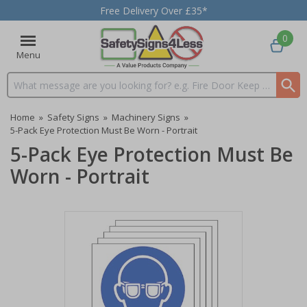
Free Delivery Over £35*
0
Menu
Search input box
Home
»
Safety Signs
»
Machinery Signs
»
5-Pack Eye Protection Must Be Worn - Portrait
5-Pack Eye Protection Must Be
Worn - Portrait