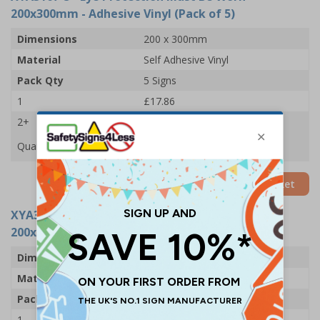
200x300mm - Adhesive Vinyl (Pack of 5)
Dimensions
200 x 300mm
Material
Self Adhesive Vinyl
Pack Qty
5 Signs
1
£17.86
2+
£15.78
Quantity
Add to Basket
XYA3167-R
- Eye Protection Must Be Worn -
200x300mm - Rigid Plastic (Pack of 5)
Dimensions
200 x 300mm
Material
1mm Rigid Plastic
Pack Qty
5 Signs
1
£33.92