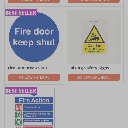
Fire Door Keep Shut
Talking Safety Signs
£0.49
£44.95