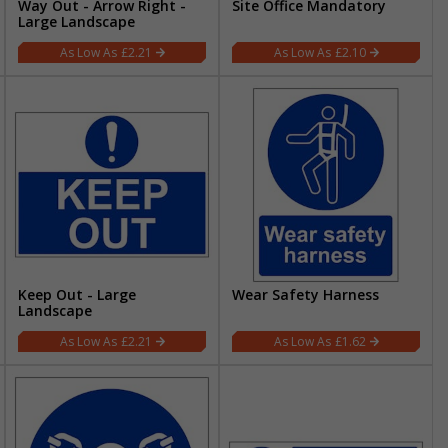
Way Out - Arrow Right -
Site Office Mandatory
Large Landscape
£2.21
£2.10
Keep Out - Large
Wear Safety Harness
Landscape
£2.21
£1.62