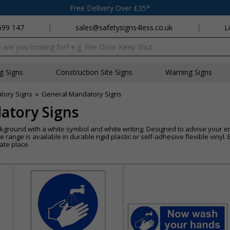
Free Delivery Over £35*
699 147
|
sales@safetysigns4less.co.uk
|
L
x
ng Signs
Construction Site Signs
Warning Signs
tory Signs
»
General Mandatory Signs
atory Signs
kground with a white symbol and white writing. Designed to advise your e
re range is available in durable rigid plastic or self-adhesive flexible viny
ate place.