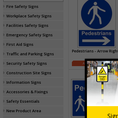
Fire Safety Signs
Workplace Safety Signs
Facilities Safety Signs
Emergency Safety Signs
First Aid Signs
Pedestrians - Arrow Righ
Traffic and Parking Signs
Security Safety Signs
£1.62
Construction Site Signs
Information Signs
Accessories & Fixings
Safety Essentials
New Product Area