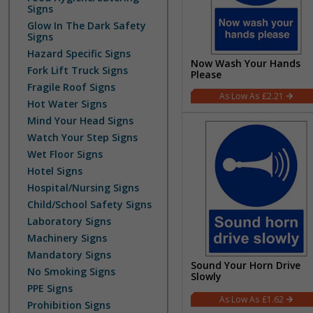
Signs
Glow In The Dark Safety
Signs
Hazard Specific Signs
Now Wash Your Hands
Fork Lift Truck Signs
Please
Fragile Roof Signs
£2.21
Hot Water Signs
Mind Your Head Signs
Watch Your Step Signs
Wet Floor Signs
Hotel Signs
Hospital/Nursing Signs
Child/School Safety Signs
Laboratory Signs
Machinery Signs
Mandatory Signs
Sound Your Horn Drive
No Smoking Signs
Slowly
PPE Signs
£1.62
Prohibition Signs