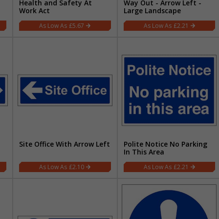
Health and Safety At
Way Out - Arrow Left -
Work Act
Large Landscape
£5.67
£2.21
Site Office With Arrow Left
Polite Notice No Parking
In This Area
£2.10
£2.21