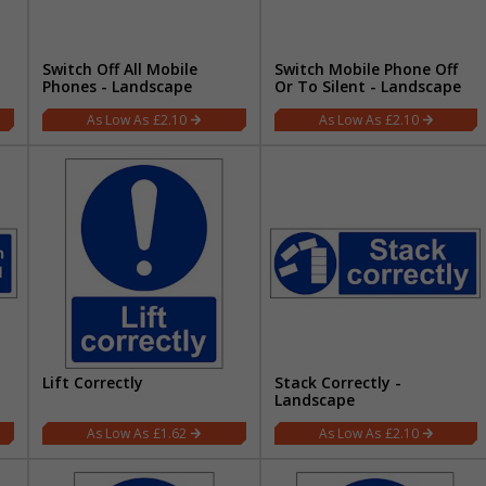
Switch Off All Mobile
Switch Mobile Phone Off
Phones - Landscape
Or To Silent - Landscape
£2.10
£2.10
Lift Correctly
Stack Correctly -
Landscape
£1.62
£2.10