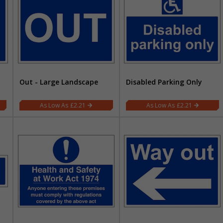
Out - Large Landscape
Disabled Parking Only
£2.21
£2.21