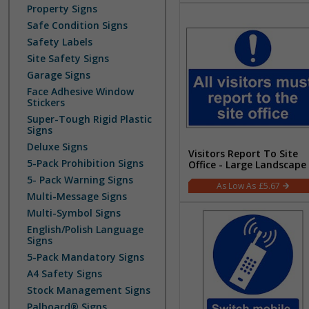
Property Signs
Safe Condition Signs
Safety Labels
Site Safety Signs
Garage Signs
Face Adhesive Window
Stickers
Super-Tough Rigid Plastic
Signs
Deluxe Signs
Visitors Report To Site
5-Pack Prohibition Signs
Office - Large Landscape
5- Pack Warning Signs
£5.67
Multi-Message Signs
Multi-Symbol Signs
English/Polish Language
Signs
5-Pack Mandatory Signs
A4 Safety Signs
Stock Management Signs
Palboard® Signs