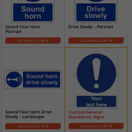
Sound Your Horn -
Drive Slowly - Portrait
Portrait
£1.62
£1.62
Sound Your Horn Drive
Custom General
Slowly - Landscape
Mandatory Signs
£1.80
£2.10