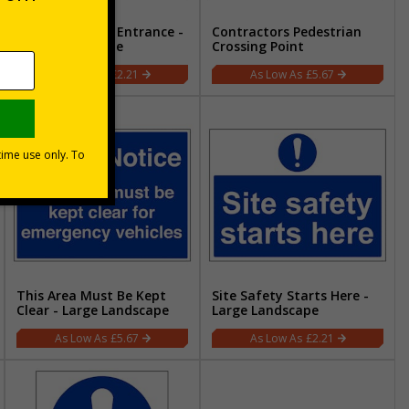
Pedestrian Site Entrance -
Contractors Pedestrian
Large Landscape
Crossing Point
£2.21
£5.67
This Area Must Be Kept
Site Safety Starts Here -
Clear - Large Landscape
Large Landscape
£5.67
£2.21