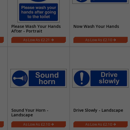
Please Wash Your Hands
Now Wash Your Hands
After - Portrait
£2.21
£2.10
Sound Your Horn -
Drive Slowly - Landscape
Landscape
£2.10
£2.10