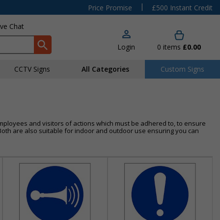
|
Price Promise
£500 Instant Credit
ive Chat
Login
0
items
£0.00
CCTV Signs
All Categories
Custom Signs
mployees and visitors of actions which must be adhered to, to ensure
l. Both are also suitable for indoor and outdoor use ensuring you can