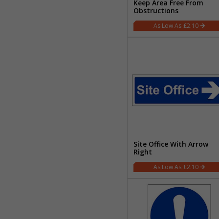
Keep Area Free From
Obstructions
£2.10
Site Office With Arrow
Right
£2.10