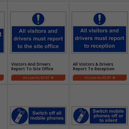
Visitors And Drivers
All Visitors & Drivers
Report To Site Office
Report To Reception
£5.67
£5.67