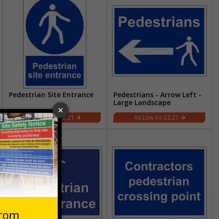
Pedestrian Site Entrance
Pedestrians - Arrow Left -
Large Landscape
£2.21
£2.21