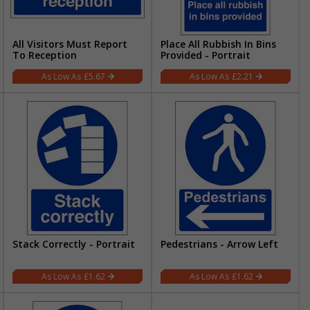
All Visitors Must Report
Place All Rubbish In Bins
To Reception
Provided - Portrait
£5.67
£2.21
Stack Correctly - Portrait
Pedestrians - Arrow Left
£1.62
£1.62