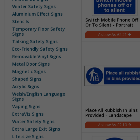
Winter Safety Signs
Aluminium Effect Signs
Switch Mobile Phone Off
Stencils
Or To Silent - Portrait
Temporary Floor Safety
Signs
£2.21
Talking Safety Signs
Eco-Friendly Safety Signs
Removable Vinyl Signs
Metal Door Signs
Magnetic Signs
Shaped Signs
Acrylic Signs
Welsh/English Language
Signs
Vaping Signs
Place All Rubbish In Bins
ExtraViz Signs
Provided - Landscape
Water Safety Signs
£2.10
Extra Large Exit Signs
Life-size Signs