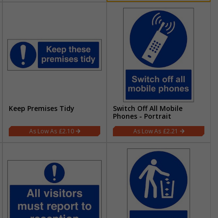
Keep Premises Tidy
Switch Off All Mobile
Phones - Portrait
£2.10
£2.21