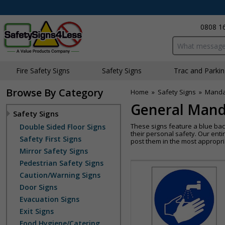
0808 1
Search input bo
Fire Safety Signs
Safety Signs
Traffic and Parki
Browse By Category
Home
»
Safety Signs
»
Manda
General Mand
Safety Signs
These signs feature a blue bac
Double Sided Floor Signs
their personal safety. Our enti
Safety First Signs
post them in the most appropri
Mirror Safety Signs
Pedestrian Safety Signs
Caution/Warning Signs
Door Signs
Evacuation Signs
Exit Signs
Food Hygiene/Catering