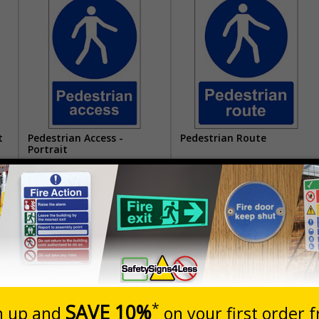
t
Pedestrian Access -
Pedestrian Route
Portrait
£1.62
£1.62