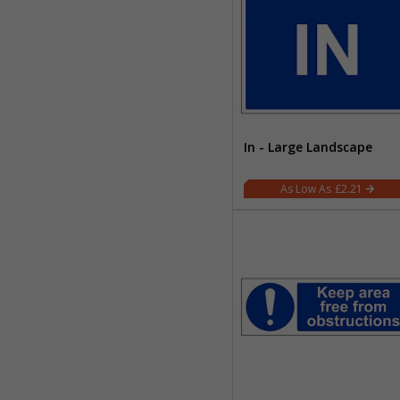
In - Large Landscape
£2.21