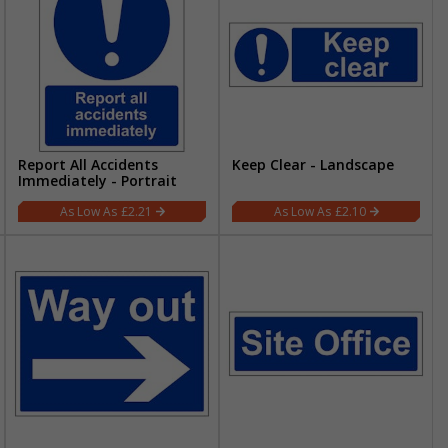
Report All Accidents
Keep Clear - Landscape
Immediately - Portrait
£2.21
£2.10