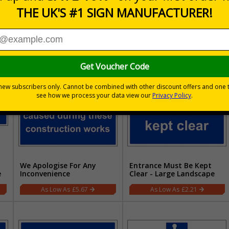
t
Pedestrian Access - Large
Pedestrian Route - Large
Landscape
Landscape
£2.21
£2.21
We Apologise For Any
Entrance Must Be Kept
e
Inconvenience
Clear - Large Landscape
£5.67
£2.21