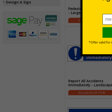
Design A Sign
Pedestrians - Arrow Righ
- Large Landscape
£2.21
Report All Accidents
Immediately - Landscap
£2.10