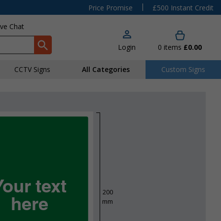
|
Price Promise
£500 Instant Credit
ive Chat
Login
0
items
£0.00
CCTV Signs
All Categories
Custom Signs
Your text
200
here
mm