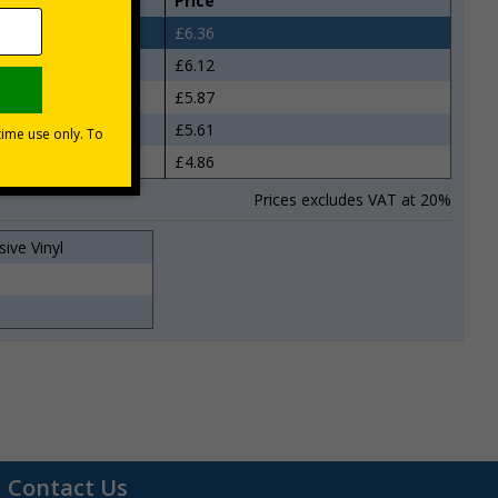
Price
£6.36
£6.12
£5.87
£5.61
£4.86
Prices excludes VAT at 20%
sive Vinyl
0
Contact Us