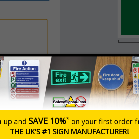
Add to Basket
New Textbox