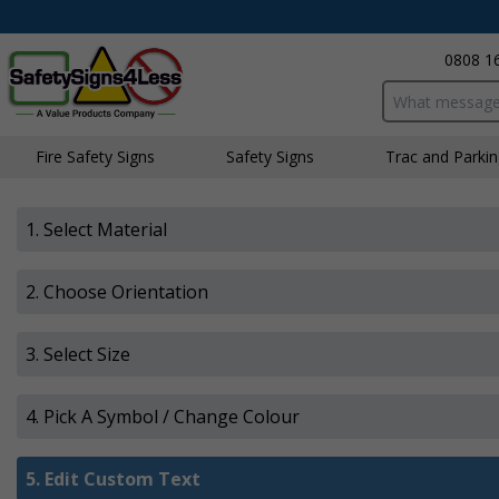
0808 1
Search input bo
Fire Safety Signs
Safety Signs
Traffic and Parki
1. Select Material
2. Choose Orientation
3. Select Size
4. Pick A Symbol / Change Colour
5.
Edit Custom Text