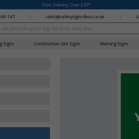
Free Delivery Over £35*
699 147
|
sales@safetysigns4less.co.uk
|
L
x
ng Signs
Construction Site Signs
Warning Signs