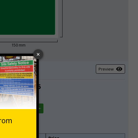
150 mm
Preview
£6.36
Total
Quantity
-10
+10