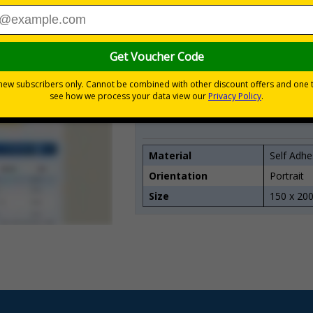
Quantity
1
2 - 4
5 - 9
10 - 19
20+
Material
Self Adhe
Orientation
Portrait
Size
150 x 20