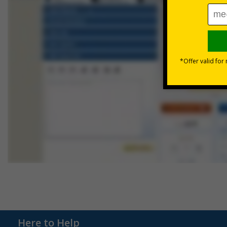
Here to Help