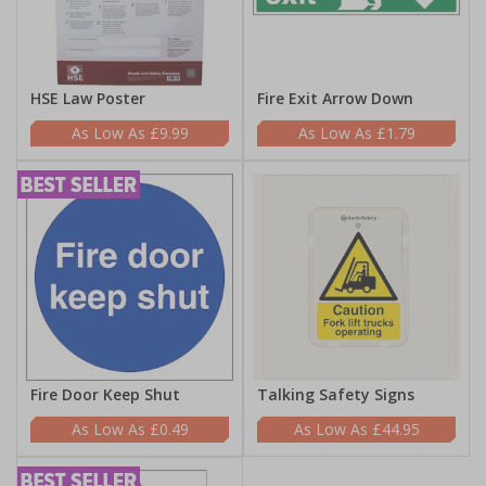
HSE Law Poster
Fire Exit Arrow Down
£9.99
£1.79
Fire Door Keep Shut
Talking Safety Signs
£0.49
£44.95