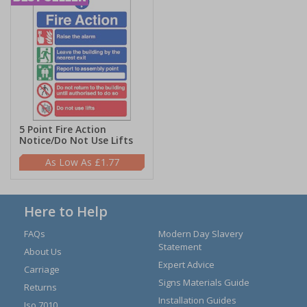
5 Point Fire Action
Notice/Do Not Use Lifts
£1.77
Here to Help
FAQs
Modern Day Slavery
Statement
About Us
Expert Advice
Carriage
Signs Materials Guide
Returns
Installation Guides
Iso 7010