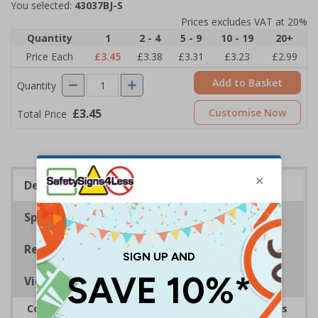
You selected:
43037BJ-S
Prices excludes VAT at 20%
Quantity
1
2 - 4
5 - 9
10 - 19
20+
Price Each
£3.45
£3.38
£3.31
£3.23
£2.99
Add to Basket
Quantity
£3.45
Customise Now
Total Price
Description
Specifications
Regulations
Viewing Distances
Complies with the Health and Safety (Safety Signs