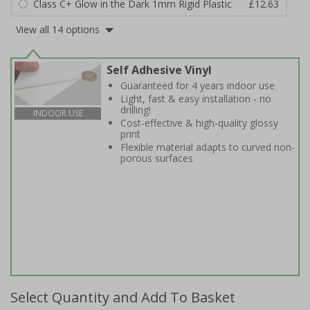
Class C+ Glow in the Dark 1mm Rigid Plastic
£12.63
View all 14 options
Self Adhesive Vinyl
Guaranteed for 4 years indoor use
Light, fast & easy installation - no
drilling!
INDOOR USE
Cost-effective & high-quality glossy
print
Flexible material adapts to curved non-
porous surfaces
Select Quantity and Add To Basket