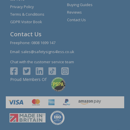
Buying Guides
Privacy Policy
Reviews
Terms & Conditions
Contact Us
GDPR Visitor Book
Contact Us
Freephone:
0808 1699 147
Email:
sales@safetysigns4less.co.uk
Chat with the customer service team
Proud Members Of