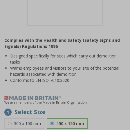
Item
1
Complies with the Health and Safety (Safety Signs and
of
Signals) Regulations 1996
1
Designed specifically for sites which carry out demolition
tasks
Warns employees and visitors to your site of the potential
hazards associated with demolition
Conforms to EN ISO 7010:2020
We are members of the Made in Britain Organisation
Select Size
1
300 x 100 mm
450 x 150 mm