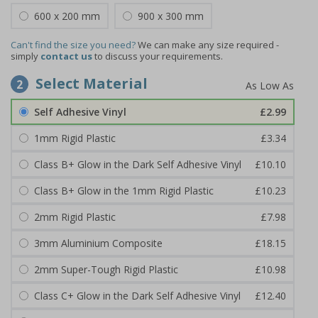
600 x 200 mm
900 x 300 mm
Can't find the size you need?
We can make any size required -
simply
contact us
to discuss your requirements.
Select Material
2
Self Adhesive Vinyl
£2.99
1mm Rigid Plastic
£3.34
Class B+ Glow in the Dark Self Adhesive Vinyl
£10.10
Class B+ Glow in the 1mm Rigid Plastic
£10.23
2mm Rigid Plastic
£7.98
3mm Aluminium Composite
£18.15
2mm Super-Tough Rigid Plastic
£10.98
Class C+ Glow in the Dark Self Adhesive Vinyl
£12.40