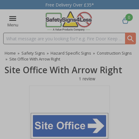
Free Delivery Over £35*
0
Menu
Search input box
Home
»
Safety Signs
»
Hazard Specific Signs
»
Construction Signs
»
Site Office With Arrow Right
Site Office With Arrow Right