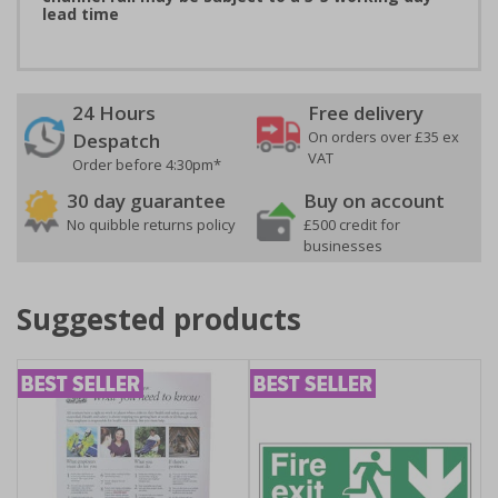
lead time
24 Hours
Free delivery
On orders over £35 ex
Despatch
VAT
Order before 4:30pm*
30 day guarantee
Buy on account
No quibble returns policy
£500 credit for
businesses
Suggested products