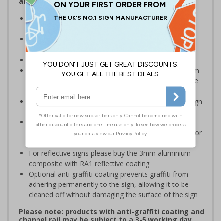
and Signals) Regulations 1996
Designed specifically for sites which carry out
demolition tasks
Warns employees and visitors to your site of the
potential hazards associated with demolition
Conforms to EN ISO 7010:2020
Highly durable – choose from robust 3mm aluminium
composite, durable rigid plastic or great value flexible
self-adhesive vinyl
Easy to apply – rigid plastic and self adhesive vinyl sign
types come with their own adhesive
3mm aluminium composite supplied as a sign only
option for wall mounting or a sign with channel rail for
posts (not included)
For reflective signs please buy the 3mm aluminium
composite with RA1 reflective coating
Optional anti-graffiti coating prevents graffiti from
adhering permanently to the sign, allowing it to be
cleaned off without damaging the surface of the sign
Please note: products with anti-graffiti coating and
channel rail may be subject to a 3-5 working day