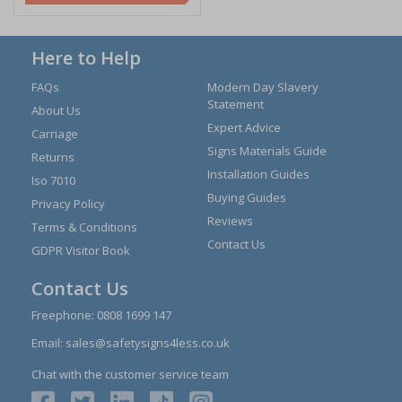
Here to Help
FAQs
Modern Day Slavery
Statement
About Us
Expert Advice
Carriage
Signs Materials Guide
Returns
Installation Guides
Iso 7010
Buying Guides
Privacy Policy
Reviews
Terms & Conditions
Contact Us
GDPR Visitor Book
Contact Us
Freephone:
0808 1699 147
Email:
sales@safetysigns4less.co.uk
Chat with the customer service team