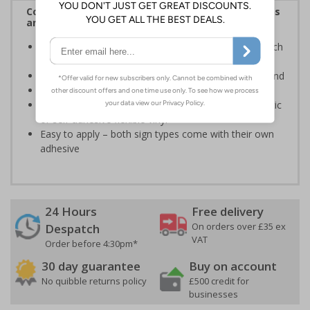
Complies with the Health and Safety (Safety Signs
and Signals) Regulations 1996
Clearly advise employees and visitors of actions which
must be adhered to, to ensure health and safety
White writing and white symbols on a blue background
Conforms to EN ISO 7010:2020
Highly durable – made from either durable rigid plastic
or self-adhesive flexible vinyl
Easy to apply – both sign types come with their own
adhesive
24 Hours
Free delivery
On orders over £35 ex
Despatch
VAT
Order before 4:30pm*
30 day guarantee
Buy on account
No quibble returns policy
£500 credit for
businesses