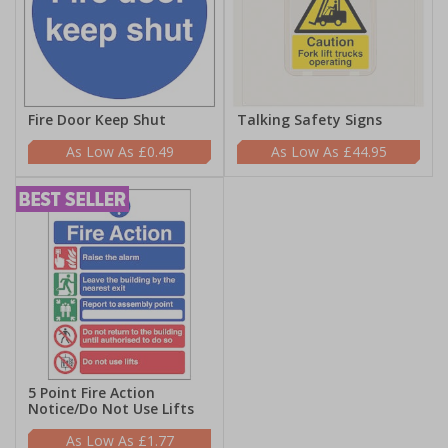
Fire Door Keep Shut
Talking Safety Signs
£0.49
£44.95
5 Point Fire Action
Notice/Do Not Use Lifts
£1.77