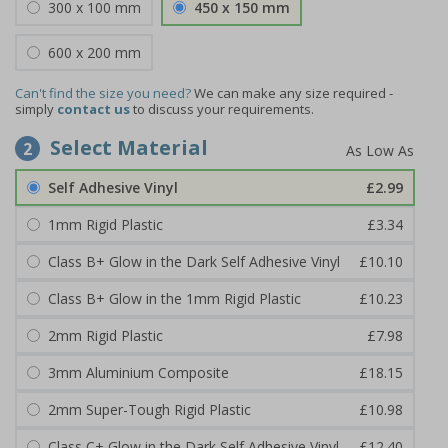
300 x 100 mm
450 x 150 mm
600 x 200 mm
Can't find the size you need?
We can make any size required -
simply
contact us
to discuss your requirements.
Select Material
2
Self Adhesive Vinyl
£2.99
1mm Rigid Plastic
£3.34
Class B+ Glow in the Dark Self Adhesive Vinyl
£10.10
Class B+ Glow in the 1mm Rigid Plastic
£10.23
2mm Rigid Plastic
£7.98
3mm Aluminium Composite
£18.15
2mm Super-Tough Rigid Plastic
£10.98
Class C+ Glow in the Dark Self Adhesive Vinyl
£12.40