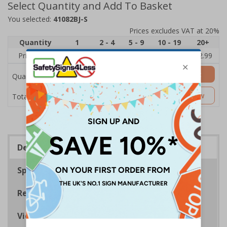
Select Quantity and Add To Basket
You selected:
41082BJ-S
Prices excludes VAT at 20%
Quantity
1
2 - 4
5 - 9
10 - 19
20+
Price Each
£3.45
£3.38
£3.31
£3.23
£2.99
Add to Basket
Quantity
£3.45
Customise Now
Total Price
Description
Specifications
Regulations
Viewing Distances