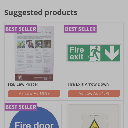
Suggested products
HSE Law Poster
Fire Exit Arrow Down
£9.99
£1.79