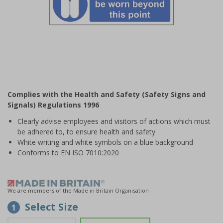
Item
1
Complies with the Health and Safety (Safety Signs and
of
Signals) Regulations 1996
1
Clearly advise employees and visitors of actions which must
be adhered to, to ensure health and safety
White writing and white symbols on a blue background
Conforms to EN ISO 7010:2020
We are members of the Made in Britain Organisation
Select Size
1