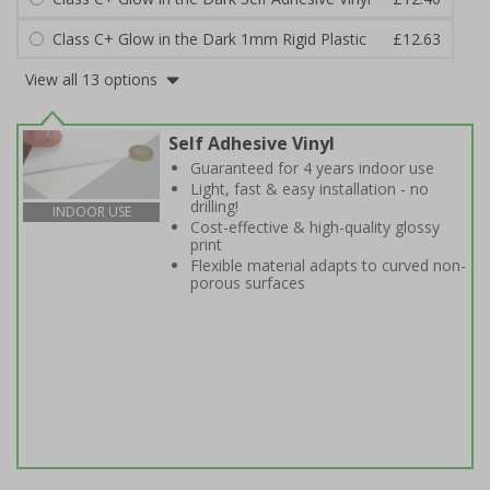
Class C+ Glow in the Dark 1mm Rigid Plastic
£12.63
View all 13 options
Self Adhesive Vinyl
Guaranteed for 4 years indoor use
Light, fast & easy installation - no
drilling!
INDOOR USE
Cost-effective & high-quality glossy
print
Flexible material adapts to curved non-
porous surfaces