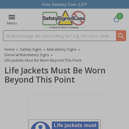
Free Delivery Over £35*
0
Menu
Search input box
Home
»
Safety Signs
»
Mandatory Signs
»
General Mandatory Signs
»
Life Jackets Must Be Worn Beyond This Point
Life Jackets Must Be Worn
Beyond This Point