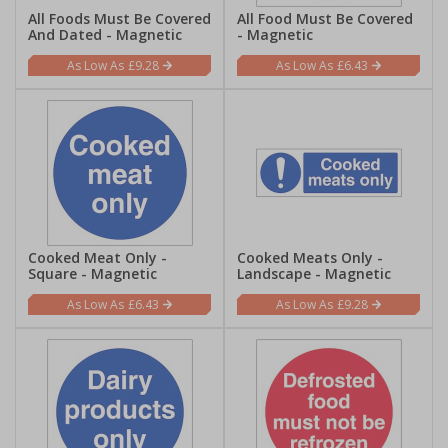
All Foods Must Be Covered
All Food Must Be Covered
And Dated - Magnetic
- Magnetic
£9.28
£6.43
Cooked Meat Only -
Cooked Meats Only -
Square - Magnetic
Landscape - Magnetic
£6.43
£9.28