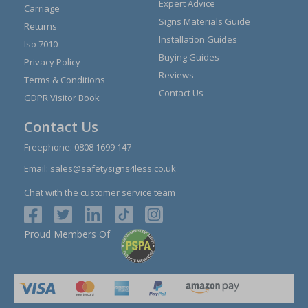
Expert Advice
Carriage
Signs Materials Guide
Returns
Installation Guides
Iso 7010
Buying Guides
Privacy Policy
Reviews
Terms & Conditions
Contact Us
GDPR Visitor Book
Contact Us
Freephone:
0808 1699 147
Email:
sales@safetysigns4less.co.uk
Chat with the customer service team
Proud Members Of