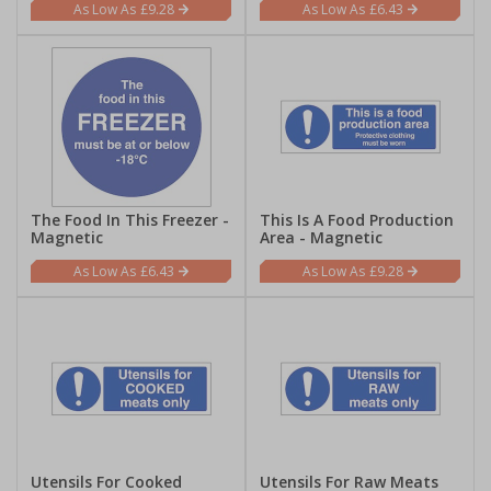
£9.28
£6.43
The Food In This Freezer -
This Is A Food Production
Magnetic
Area - Magnetic
£6.43
£9.28
Utensils For Cooked
Utensils For Raw Meats