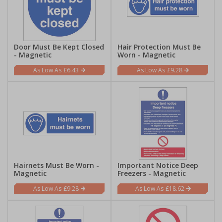
Door Must Be Kept Closed
Hair Protection Must Be
- Magnetic
Worn - Magnetic
£6.43
£9.28
Hairnets Must Be Worn -
Important Notice Deep
Magnetic
Freezers - Magnetic
£9.28
£18.62