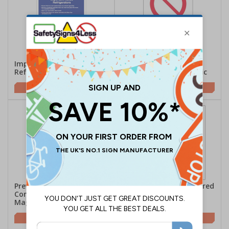
Important Notice
No Food Or Drink In
Refrigerators - Magnetic
Refrigerator - Magnetic
£18.62
£18.62
Prevent Cross
Raw Meat Must Be Stored
Contamination -
Below Cooked Meat -
Magnetic
Magnetic
£18.62
£6.43