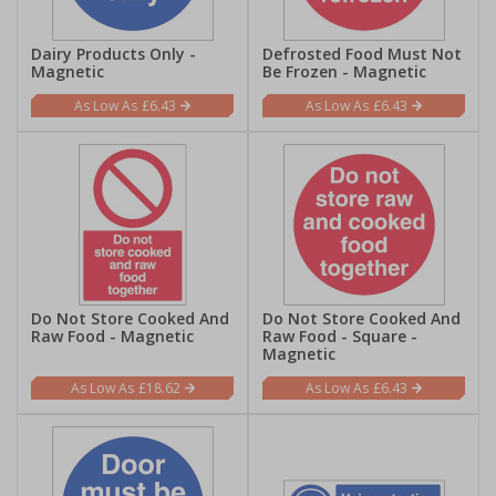
Dairy Products Only -
Defrosted Food Must Not
Magnetic
Be Frozen - Magnetic
£6.43
£6.43
Do Not Store Cooked And
Do Not Store Cooked And
Raw Food - Magnetic
Raw Food - Square -
Magnetic
£18.62
£6.43