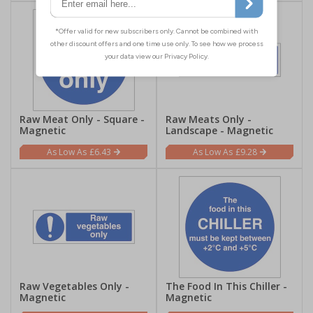
Raw Meat Only - Square -
Raw Meats Only -
Magnetic
Landscape - Magnetic
£6.43
£9.28
Raw Vegetables Only -
The Food In This Chiller -
Magnetic
Magnetic