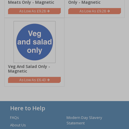
Meats Only - Magnetic
Only - Magnetic
£9.28
£9.28
Veg And Salad Only -
Magnetic
£6.43
Here to Help
FAQs
Modern Day Slavery
Statement
About Us