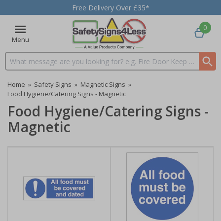
Free Delivery Over £35*
0
Menu
Search input box
Home
»
Safety Signs
»
Magnetic Signs
»
Food Hygiene/Catering Signs - Magnetic
Food Hygiene/Catering Signs -
Magnetic